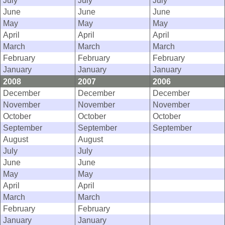
July
July
July
June
June
June
May
May
May
April
April
April
March
March
March
February
February
February
January
January
January
2008
2007
2006
December
December
December
November
November
November
October
October
October
September
September
September
August
August
July
July
June
June
May
May
April
April
March
March
February
February
January
January