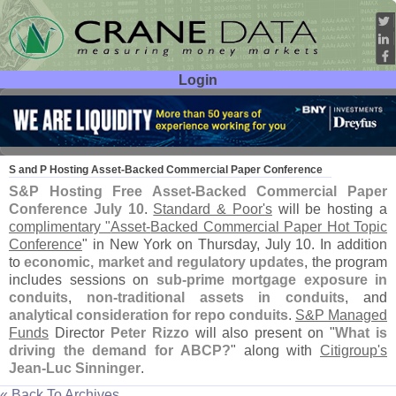
Login
User ID:
Password:
Jun 22
07
S and P Hosting Asset-
Backed Commercial Paper Conference
S&
P Hosting Free Asset-
Backed Commercial Paper
Conference July 10
.
Standard & Poor'
s
will be hosting a
complimentary "
Asset-
Backed Commercial Paper Hot Topic
Conference
" in New York on Thursday, July 10. In addition
to
economic, market and regulatory updates
, the program
includes sessions on
sub-
prime mortgage exposure in
conduits
,
non-
traditional assets in conduits
, and
analytical consideration for repo conduits
.
S&
P Managed
Funds
Director
Peter Rizzo
will also present on "
What is
driving the demand for ABCP?
" along with
Citigroup'
s
Jean-
Luc Sinninger
.
« Back To Archives