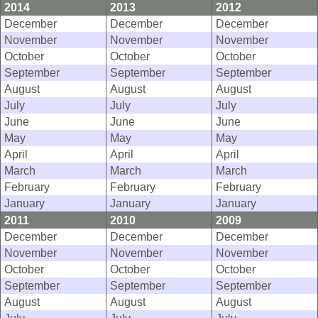
2014
2013
2012
December
December
December
November
November
November
October
October
October
September
September
September
August
August
August
July
July
July
June
June
June
May
May
May
April
April
April
March
March
March
February
February
February
January
January
January
2011
2010
2009
December
December
December
November
November
November
October
October
October
September
September
September
August
August
August