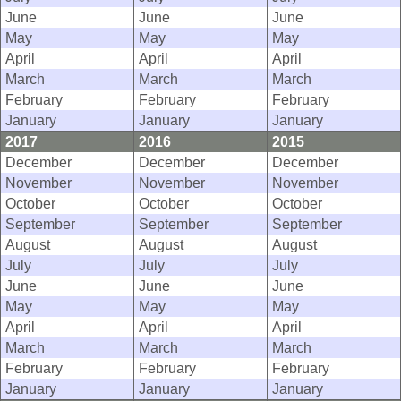
June
June
June
May
May
May
April
April
April
March
March
March
February
February
February
January
January
January
2017
2016
2015
December
December
December
November
November
November
October
October
October
September
September
September
August
August
August
July
July
July
June
June
June
May
May
May
April
April
April
March
March
March
February
February
February
January
January
January