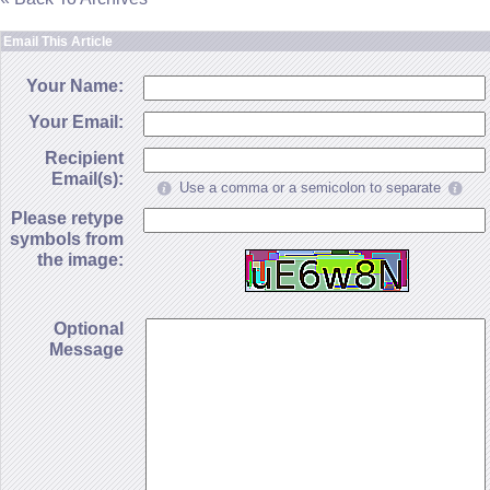
Email This Article
Your Name:
Your Email:
Recipient
Email(s):
Use a comma or a semicolon to separate
Please retype
symbols from
the image:
Optional
Message