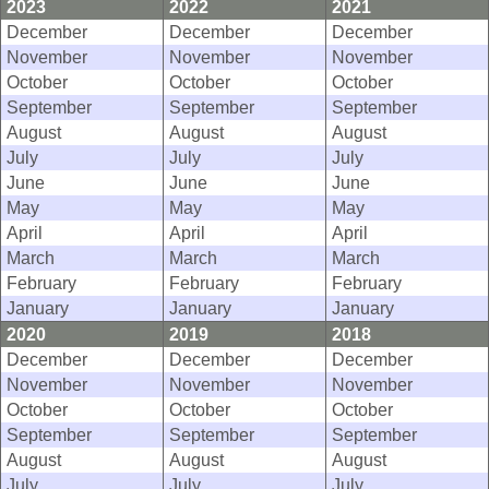
2023
2022
2021
December
December
December
November
November
November
October
October
October
September
September
September
August
August
August
July
July
July
June
June
June
May
May
May
April
April
April
March
March
March
February
February
February
January
January
January
2020
2019
2018
December
December
December
November
November
November
October
October
October
September
September
September
August
August
August
July
July
July