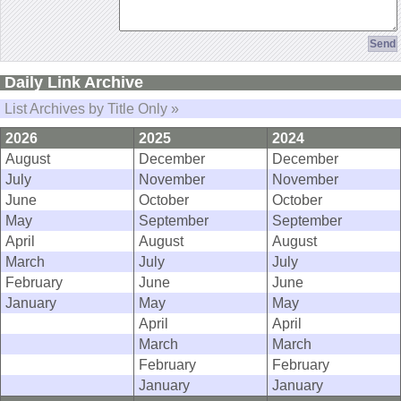
Daily Link Archive
List Archives by Title Only »
2026
2025
2024
August
December
December
July
November
November
June
October
October
May
September
September
April
August
August
March
July
July
February
June
June
January
May
May
April
April
March
March
February
February
January
January