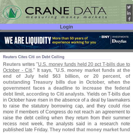
Login
User ID:
Password:
Aug 29
17
Reuters Cites Citi on Debt Ceiling
Reuters
writes "
U.
S. money funds held 20 pct T-
bills due to
October - Citi
." It says, "
U.
S. money market funds at the
end of July held $
63 billion, or 20 percent, of
outstanding Treasury bills due in October, when the
government faces a deadline to increase the federal
debt limit, according to Citi analysts
. Yields on T-
bills due
in October have risen in the absence of a deal by lawmakers
to raise the statutory borrowing cap, and they could rise
more if members of Congress do not reach an agreement to
raise the debt ceiling when they return from their summer
recess next week, the analysts said in a research note
published late Friday.
They noted that money market fund