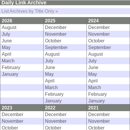
Daily Link Archive
List Archives by Title Only »
2026
2025
2024
August
December
December
July
November
November
June
October
October
May
September
September
April
August
August
March
July
July
February
June
June
January
May
May
April
April
March
March
February
February
January
January
2023
2022
2021
December
December
December
November
November
November
October
October
October