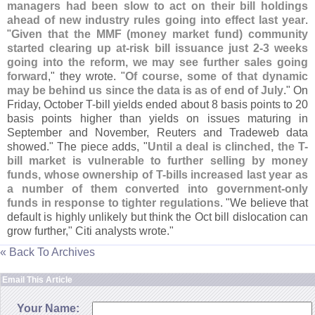
managers had been slow to act on their bill holdings
ahead of new industry rules going into effect last year
.
"
Given that the MMF (
money market fund) community
started clearing up at-
risk bill issuance just 2-
3 weeks
going into the reform, we may see further sales going
forward
," they wrote. "
Of course, some of that dynamic
may be behind us since the data is as of end of July
." On
Friday, October T-
bill yields ended about 8 basis points to 20
basis points higher than yields on issues maturing in
September and November, Reuters and Tradeweb data
showed." The piece adds, "
Until a deal is clinched, the T-
bill market is vulnerable to further selling by money
funds, whose ownership of T-
bills increased last year as
a number of them converted into government-
only
funds in response to tighter regulations
. "
We believe that
default is highly unlikely but think the Oct bill dislocation can
grow further," Citi analysts wrote."
« Back To Archives
Email This Article
Your Name: