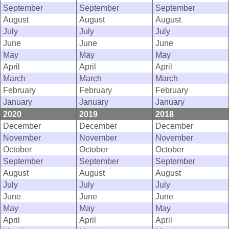
September
September
September
August
August
August
July
July
July
June
June
June
May
May
May
April
April
April
March
March
March
February
February
February
January
January
January
2020
2019
2018
December
December
December
November
November
November
October
October
October
September
September
September
August
August
August
July
July
July
June
June
June
May
May
May
April
April
April