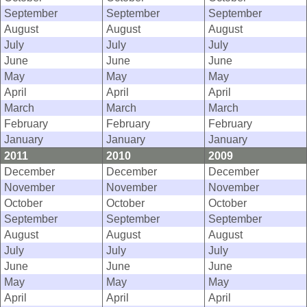
September
September
September
August
August
August
July
July
July
June
June
June
May
May
May
April
April
April
March
March
March
February
February
February
January
January
January
2011
2010
2009
December
December
December
November
November
November
October
October
October
September
September
September
August
August
August
July
July
July
June
June
June
May
May
May
April
April
April