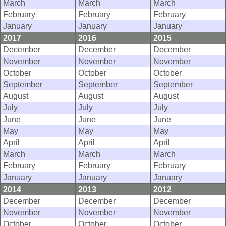
March
March
March
February
February
February
January
January
January
2017
2016
2015
December
December
December
November
November
November
October
October
October
September
September
September
August
August
August
July
July
July
June
June
June
May
May
May
April
April
April
March
March
March
February
February
February
January
January
January
2014
2013
2012
December
December
December
November
November
November
October
October
October