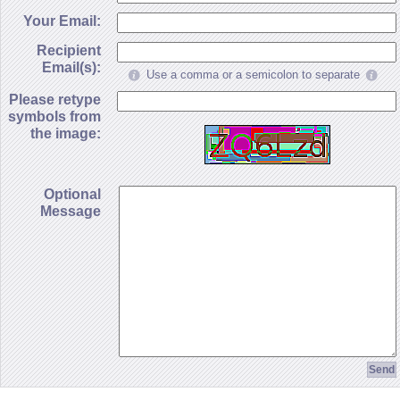
Your Email:
Recipient
Email(s):
Use a comma or a semicolon to separate
Please retype
symbols from
the image:
Optional
Message