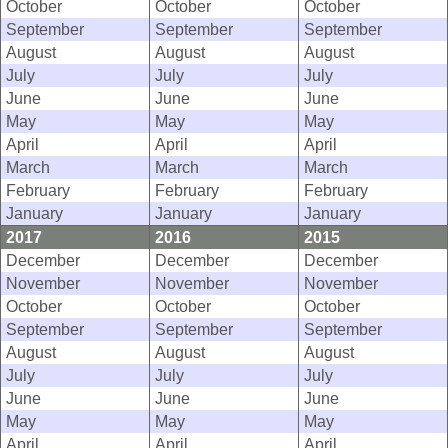
October
October
October
September
September
September
August
August
August
July
July
July
June
June
June
May
May
May
April
April
April
March
March
March
February
February
February
January
January
January
2017
2016
2015
December
December
December
November
November
November
October
October
October
September
September
September
August
August
August
July
July
July
June
June
June
May
May
May
April
April
April