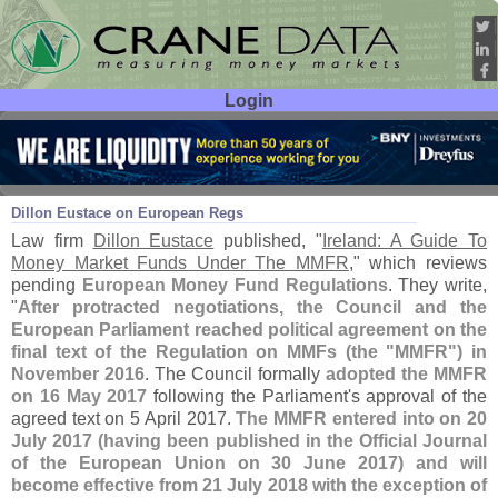
Login
User ID:
Password:
Aug 09
17
Dillon Eustace on European Regs
Law firm
Dillon Eustace
published, "
Ireland: A Guide To
Money Market Funds Under The MMFR
," which reviews
pending
European Money Fund Regulations
. They write,
"
After protracted negotiations, the Council and the
European Parliament reached political agreement on the
final text of the Regulation on MMFs (
the "
MMFR") in
November 2016
. The Council formally
adopted the MMFR
on 16 May 2017
following the Parliament'
s approval of the
agreed text on 5 April 2017.
The MMFR entered into on 20
July 2017 (
having been published in the Official Journal
of the European Union on 30 June 2017) and will
become effective from 21 July 2018 with the exception of