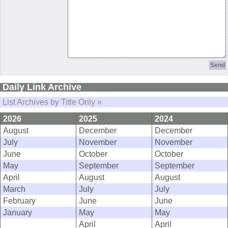
Daily Link Archive
List Archives by Title Only »
2026
2025
2024
August
December
December
July
November
November
June
October
October
May
September
September
April
August
August
March
July
July
February
June
June
January
May
May
April
April