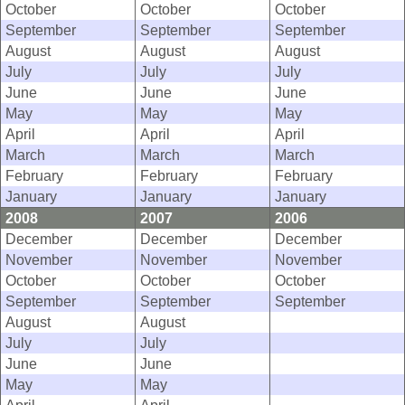
October
October
October
September
September
September
August
August
August
July
July
July
June
June
June
May
May
May
April
April
April
March
March
March
February
February
February
January
January
January
2008
2007
2006
December
December
December
November
November
November
October
October
October
September
September
September
August
August
July
July
June
June
May
May