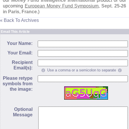
our
Money Fund Intelligence International
product or our
upcoming
European Money Fund Symposium
,
Sept. 25-
26
in Paris, France
.)
« Back To Archives
Email This Article
Your Name:
Your Email:
Recipient
Email(s):
Use a comma or a semicolon to separate
Please retype
symbols from
the image:
Optional
Message