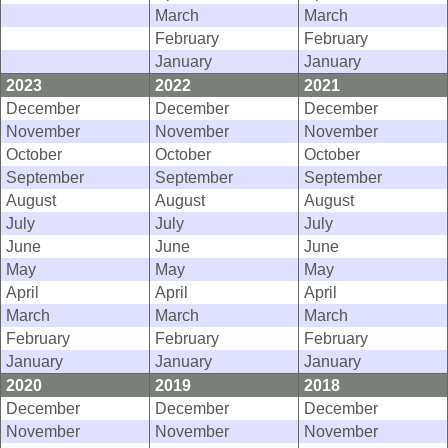
March
March
February
February
January
January
2023
2022
2021
December
December
December
November
November
November
October
October
October
September
September
September
August
August
August
July
July
July
June
June
June
May
May
May
April
April
April
March
March
March
February
February
February
January
January
January
2020
2019
2018
December
December
December
November
November
November