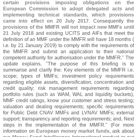
certain provisions imposing obligations on the
European Commission to adopt delegated acts and
implementing technical standards, which provisions
came into effect on 20 July 2017
. Consequently
the
provisions of the MMFR will not impact new MMFs until
21 July 2018
and existing UCITS and AIFs that meet the
definition of an MMF under the MMFR will have 18 months (
i.
e. by 21 January 2019) to comply with the requirements of
the MMFR and submit an application to their national
competent authority for authorisation under the MMFR." The
update explains, "
The purpose of this briefing is to
summarise and clarify the: Key elements of the MMFR i.
e.
scope; types of MMFs; investment policy requirements
regarding eligible assets, diversification, concentration and
credit quality; risk management requirements regarding
portfolio rules (
such as WAM, WAL and liquidity buckets),
MMF credit ratings, know your customer and stress testing;
valuation and dealing requirements; specific requirements
for Public Debt CNAV MMFs and LVNAV MMFs; external
support; transparency and reporting requirements; and, Next
steps in the implementation of the MMFR." (
For more
information on
European money market funds
, ask about