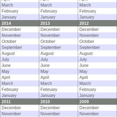
March
March
March
February
February
February
January
January
January
2014
2013
2012
December
December
December
November
November
November
October
October
October
September
September
September
August
August
August
July
July
July
June
June
June
May
May
May
April
April
April
March
March
March
February
February
February
January
January
January
2011
2010
2009
December
December
December
November
November
November