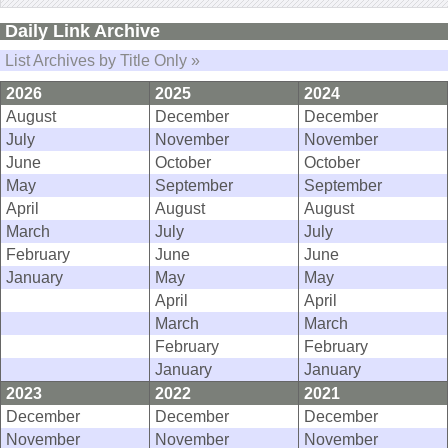
Daily Link Archive
List Archives by Title Only »
2026
2025
2024
August
December
December
July
November
November
June
October
October
May
September
September
April
August
August
March
July
July
February
June
June
January
May
May
April
April
March
March
February
February
January
January
2023
2022
2021
December
December
December
November
November
November