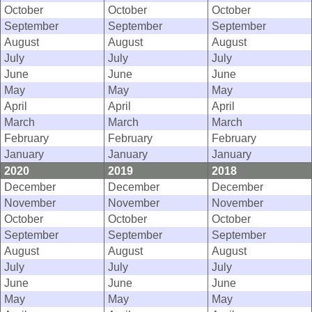
October
October
October
September
September
September
August
August
August
July
July
July
June
June
June
May
May
May
April
April
April
March
March
March
February
February
February
January
January
January
2020
2019
2018
December
December
December
November
November
November
October
October
October
September
September
September
August
August
August
July
July
July
June
June
June
May
May
May