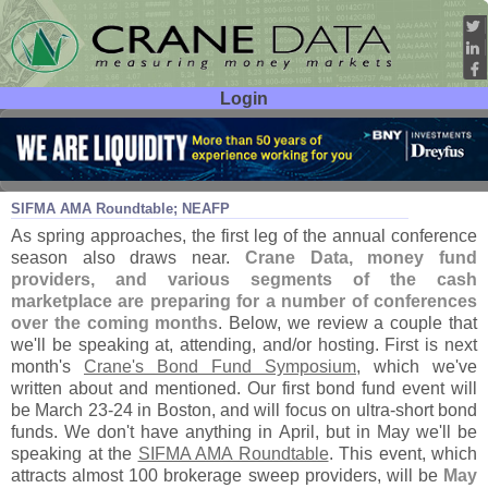
Login
User ID:
Password:
Feb 27
17
SIFMA AMA Roundtable; NEAFP
As spring approaches, the first leg of the annual conference
season also draws near.
Crane Data, money fund
providers, and various segments of the cash
marketplace are preparing for a number of conferences
over the coming months
. Below, we review a couple that
we'
ll be speaking at, attending, and/
or hosting. First is next
month'
s
Crane'
s Bond Fund Symposium
, which we'
ve
written about and mentioned. Our first bond fund event will
be March 23-
24 in Boston, and will focus on ultra-
short bond
funds. We don'
t have anything in April, but in May we'
ll be
speaking at the
SIFMA AMA Roundtable
. This event, which
attracts almost 100 brokerage sweep providers, will be
May