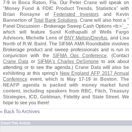
7-
9 in Boca Raton, Fla
. Our
Peter Crane
will speak on
"
Money Fund & FDIC Product Trends, Statistics
" with
Brian Ronayne
of
Federated Investors
and
Kevin
Bannerton
of
Total Bank Solutions
. Crane will also host a "
Panel Discussion - Brokerage Sweep Cash Options <
b:>`
_,"
which will feature
Sunil Kothapalli
of
Wells Fargo
Advisors
,
Michelle Lens
of
BNY Mellon/
Dreyfus
, and
Lisa
North
of
R.
W. Baird
. The SIFMA AMA Roundtable involves
Brokerage product and sweep professionals and is run in
conjunction with the
SIFMA Ops Conference
. (
Contact
Crane Data
or
SIFMA'
s Charles DeSimone
to ask about
attending or to see the agenda.)
Crane Data will also be
exhibiting
at this spring'
s
New England AFP 2017 Annual
Conference
event, which is
May 17-
19 in Boston
.
The
NEAFP agenda is packed with money market fund
content, including speakers from RBC, Fitch, Treasury
Strategies, ICD, Goldman, Fidelity and State Street
. We
hope to see you there!
« Back To Archives
Email This Article