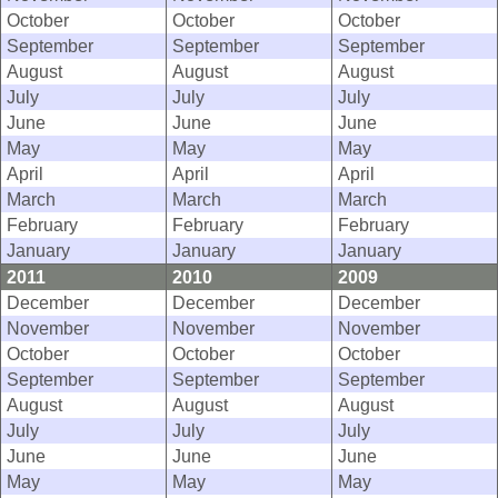
October
October
October
September
September
September
August
August
August
July
July
July
June
June
June
May
May
May
April
April
April
March
March
March
February
February
February
January
January
January
2011
2010
2009
December
December
December
November
November
November
October
October
October
September
September
September
August
August
August
July
July
July
June
June
June
May
May
May