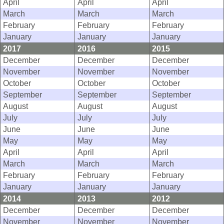
April
April
April
March
March
March
February
February
February
January
January
January
2017
2016
2015
December
December
December
November
November
November
October
October
October
September
September
September
August
August
August
July
July
July
June
June
June
May
May
May
April
April
April
March
March
March
February
February
February
January
January
January
2014
2013
2012
December
December
December
November
November
November