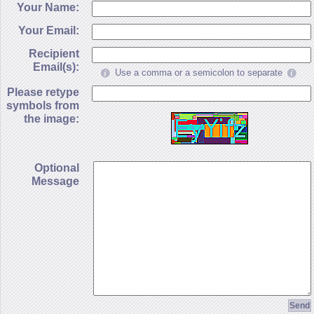
Your Name:
Your Email:
Recipient
Email(s):
Use a comma or a semicolon to separate
Please retype
symbols from
the image:
Optional
Message