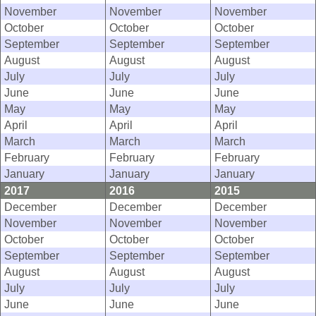
November
November
November
October
October
October
September
September
September
August
August
August
July
July
July
June
June
June
May
May
May
April
April
April
March
March
March
February
February
February
January
January
January
2017
2016
2015
December
December
December
November
November
November
October
October
October
September
September
September
August
August
August
July
July
July
June
June
June