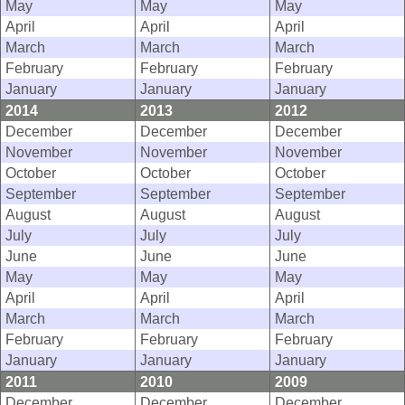
May
May
May
April
April
April
March
March
March
February
February
February
January
January
January
2014
2013
2012
December
December
December
November
November
November
October
October
October
September
September
September
August
August
August
July
July
July
June
June
June
May
May
May
April
April
April
March
March
March
February
February
February
January
January
January
2011
2010
2009
December
December
December