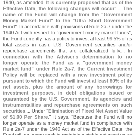
1940, as amended.
It is currently proposed that as of the
Effective Date, the following changes will occur: ... The
name of the Fund will change from the "
Government
Money Market Fund" to the "
Ultra Short Government
Fund
". In accordance with provisions of Rule 2a-
7 under the
1940 Act with respect to "
government money market funds",
the Fund currently has a policy to invest at least 99.
5% of its
total assets in cash, U.
S. Government securities and/
or
repurchase agreements that are collateralized fully....
In
connection with the Adviser'
s determination to no
longer operate the Fund as a "
government money
market fund" under Rule 2a-
7, the Current Investment
Policy will be replaced with a new investment policy
pursuant to which the Fund will invest at least 80% of its
net assets, plus the amount of any borrowings for
investment purposes, in debt obligations issued or
guaranteed by the U.
S. Government, its agencies and
instrumentalities and repurchase agreements on such
securities
.... Under "
Elimination of Fixed Net Asset Value
of $
1.
00 Per Share
," it says, "
Because the Fund will no
longer operate as a money market fund in compliance with
Rule 2a-
7 under the 1940 Act as of the Effective Date, the