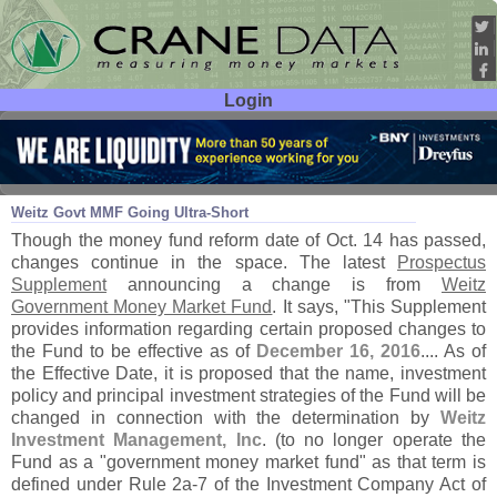
Login
User ID:
Password:
Oct 31
16
Weitz Govt MMF Going Ultra-
Short
Though the money fund reform date of Oct. 14 has passed,
changes continue in the space. The latest
Prospectus
Supplement
announcing a change is from
Weitz
Government Money Market Fund
. It says, "
This Supplement
provides information regarding certain proposed changes to
the Fund to be effective as of
December 16, 2016
.... As of
the Effective Date, it is proposed that the name, investment
policy and principal investment strategies of the Fund will be
changed in connection with the determination by
Weitz
Investment Management, Inc
. (
to no longer operate the
Fund as a "
government money market fund" as that term is
defined under Rule 2a-
7 of the Investment Company Act of