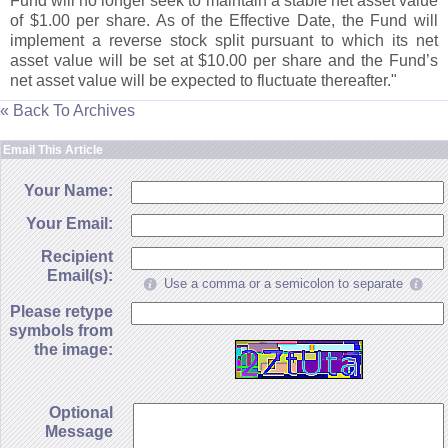
Fund will no longer seek to maintain a stable net asset value
of $
1.
00 per share. As of the Effective Date, the Fund will
implement a reverse stock split pursuant to which its net
asset value will be set at $
10.
00 per share and the Fund’
s
net asset value will be expected to fluctuate thereafter."
« Back To Archives
Email This Article
Your Name:
Your Email:
Recipient
Email(s):
Use a comma or a semicolon to separate
Please retype
symbols from
the image:
Optional
Message