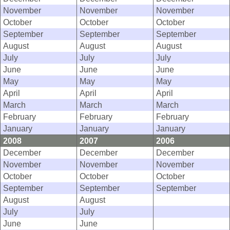
November
November
November
October
October
October
September
September
September
August
August
August
July
July
July
June
June
June
May
May
May
April
April
April
March
March
March
February
February
February
January
January
January
2008
2007
2006
December
December
December
November
November
November
October
October
October
September
September
September
August
August
July
July
June
June