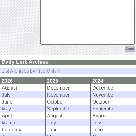
Daily Link Archive
List Archives by Title Only »
2026
2025
2024
August
December
December
July
November
November
June
October
October
May
September
September
April
August
August
March
July
July
February
June
June