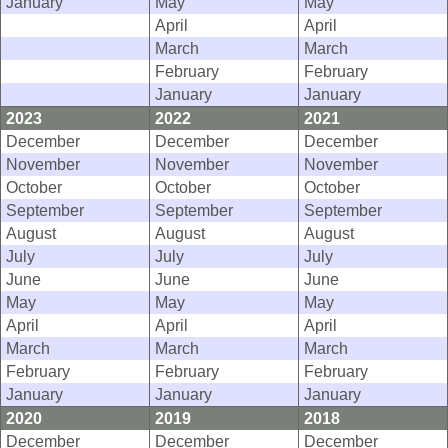
January
May
May
April
April
March
March
February
February
January
January
2023
2022
2021
December
December
December
November
November
November
October
October
October
September
September
September
August
August
August
July
July
July
June
June
June
May
May
May
April
April
April
March
March
March
February
February
February
January
January
January
2020
2019
2018
December
December
December