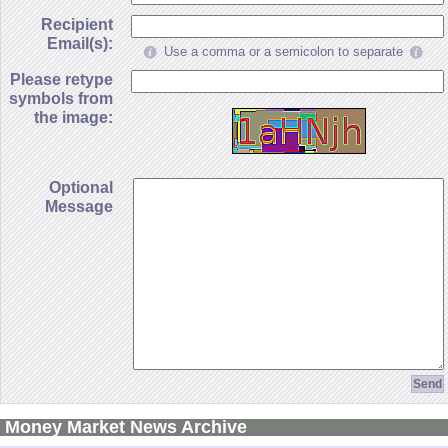
Recipient
Email(s):
Use a comma or a semicolon to separate
Please retype
symbols from
the image:
Optional
Message
Money Market News Archive