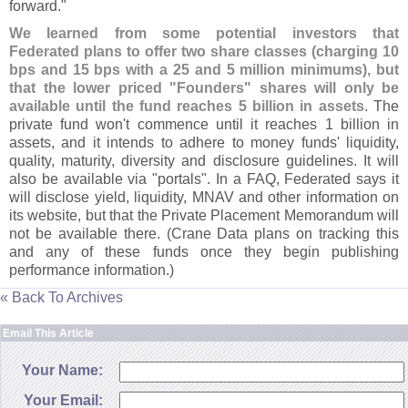
forward."
We learned from some potential investors that
Federated plans to offer two share classes (
charging 10
bps and 15 bps with a 25 and 5 million minimums), but
that the lower priced "
Founders" shares will only be
available until the fund reaches 5 billion in assets
. The
private fund won'
t commence until it reaches 1 billion in
assets, and it intends to adhere to money funds' liquidity,
quality, maturity, diversity and disclosure guidelines. It will
also be available via "
portals". In a FAQ, Federated says it
will disclose yield, liquidity, MNAV and other information on
its website, but that the Private Placement Memorandum will
not be available there. (
Crane Data plans on tracking this
and any of these funds once they begin publishing
performance information.)
« Back To Archives
Email This Article
Your Name:
Your Email: