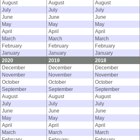
August
August
August
July
July
July
June
June
June
May
May
May
April
April
April
March
March
March
February
February
February
January
January
January
2020
2019
2018
December
December
December
November
November
November
October
October
October
September
September
September
August
August
August
July
July
July
June
June
June
May
May
May
April
April
April
March
March
March
February
February
February