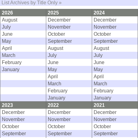
List Archives by Title Only »
2026
2025
2024
August
December
December
July
November
November
June
October
October
May
September
September
April
August
August
March
July
July
February
June
June
January
May
May
April
April
March
March
February
February
January
January
2023
2022
2021
December
December
December
November
November
November
October
October
October
September
September
September