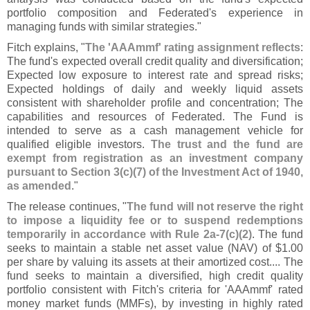
portfolio composition and Federated'
s experience in
managing funds with similar strategies."
Fitch explains, "
The '
AAAmmf' rating assignment reflects
:
The fund'
s expected overall credit quality and diversification;
Expected low exposure to interest rate and spread risks;
Expected holdings of daily and weekly liquid assets
consistent with shareholder profile and concentration; The
capabilities and resources of Federated. The Fund is
intended to serve as a cash management vehicle for
qualified eligible investors.
The trust and the fund are
exempt from registration as an investment company
pursuant to Section 3(
c)(
7) of the Investment Act of 1940,
as amended
."
The release continues, "
The fund will not reserve the right
to impose a liquidity fee or to suspend redemptions
temporarily in accordance with Rule 2a-
7(
c)(
2)
. The fund
seeks to maintain a stable net asset value (
NAV) of $
1.
00
per share by valuing its assets at their amortized cost.... The
fund seeks to maintain a diversified, high credit quality
portfolio consistent with Fitch'
s criteria for '
AAAmmf' rated
money market funds (
MMFs), by investing in highly rated