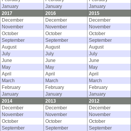
January
January
January
2017
2016
2015
December
December
December
November
November
November
October
October
October
September
September
September
August
August
August
July
July
July
June
June
June
May
May
May
April
April
April
March
March
March
February
February
February
January
January
January
2014
2013
2012
December
December
December
November
November
November
October
October
October
September
September
September