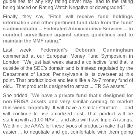
guidelines for any key rating driver may lead to the rating
being placed on Rating Watch Negative or downgraded."
Finally, they say, "
Fitch will receive fund holdings
information and other pertinent fund data from the fund'
s administrator -- Federated Administrative Services -- to
conduct surveillance against ratings guidelines and to
maintain the MMF rating
."
Last week,
Federated'
s Deborah Cunningham
commented at our European Money Fund Symposium in
London, "
We just last week started a collective fund that is
outside of the SEC'
s domain and is instead regulated by the
Department of Labor. Pennsylvania is its overseer at this
point. That product looks and feels like a 2a-
7 money fund of
old.... That product is designed to attract ... ERISA assets."
She added, "
We have a private fund that'
s designed for
non-
ERISA assets and very similar coming to market
this week, hopefully
. It will have a similar structure ... and
will continue to use amortized cost. That product will be
starting with a 1.
00 NAV ... and also will have triple-
A ratings.
We think the AAA'
s for these types of products make it a little
easier ... to negotiate and get comfortable with them going