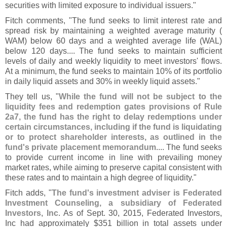
securities with limited exposure to individual issuers."
Fitch comments, "
The fund seeks to limit interest rate and
spread risk by maintaining a weighted average maturity (
WAM) below 60 days and a weighted average life (
WAL)
below 120 days.... The fund seeks to maintain sufficient
levels of daily and weekly liquidity to meet investors' flows.
At a minimum, the fund seeks to maintain 10% of its portfolio
in daily liquid assets and 30% in weekly liquid assets."
They tell us, "
While the fund will not be subject to the
liquidity fees and redemption gates provisions of Rule
2a7, the fund has the right to delay redemptions under
certain circumstances, including if the fund is liquidating
or to protect shareholder interests, as outlined in the
fund'
s private placement memorandum
.... The fund seeks
to provide current income in line with prevailing money
market rates, while aiming to preserve capital consistent with
these rates and to maintain a high degree of liquidity."
Fitch adds, "
The fund'
s investment adviser is Federated
Investment Counseling, a subsidiary of Federated
Investors, Inc
. As of Sept. 30, 2015, Federated Investors,
Inc had approximately $
351 billion in total assets under