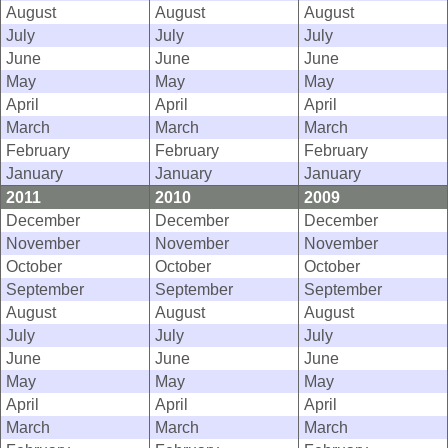
August
August
August
July
July
July
June
June
June
May
May
May
April
April
April
March
March
March
February
February
February
January
January
January
2011
2010
2009
December
December
December
November
November
November
October
October
October
September
September
September
August
August
August
July
July
July
June
June
June
May
May
May
April
April
April
March
March
March