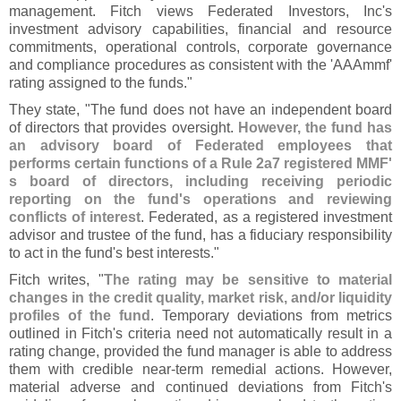
management. Fitch views Federated Investors, Inc'
s
investment advisory capabilities, financial and resource
commitments, operational controls, corporate governance
and compliance procedures as consistent with the '
AAAmmf'
rating assigned to the funds."
They state, "
The fund does not have an independent board
of directors that provides oversight.
However, the fund has
an advisory board of Federated employees that
performs certain functions of a Rule 2a7 registered MMF'
s board of directors, including receiving periodic
reporting on the fund'
s operations and reviewing
conflicts of interest
. Federated, as a registered investment
advisor and trustee of the fund, has a fiduciary responsibility
to act in the fund'
s best interests."
Fitch writes, "
The rating may be sensitive to material
changes in the credit quality, market risk, and/
or liquidity
profiles of the fund
. Temporary deviations from metrics
outlined in Fitch'
s criteria need not automatically result in a
rating change, provided the fund manager is able to address
them with credible near-
term remedial actions. However,
material adverse and continued deviations from Fitch'
s