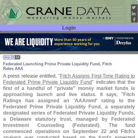
Login
User ID:
Password:
Sep 26
16
Federated Launching Prime Private Liquidity Fund, Fitch
Rates AAA
A press release entitled, "
Fitch Assigns First-
Time Rating to
Federated Prime Private Liquidity Fund
" indicates that
the
first of a handful of "
private" money market funds is
approaching launch and live status
. It says, "
Fitch
Ratings has assigned an '
AAAmmf' rating to the
Federated Prime Private Liquidity Fund, a separately
designated series of Federated Private Liquidity Funds,
a Delaware statutory trust, managed by Federated
Investment Counseling (
Federated)
. The fund
commenced operations on September 22
and Fitch'
s
analysis was conducted based on the fund'
s expected