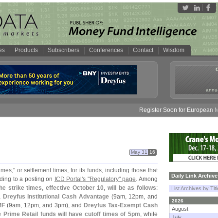
es
Products
Subscribers
Conferences
Contact
Wisdom
annua
Register Soon for European Mone
May 31
16
times," or settlement times, for its funds, including those that
Daily Link Archive
rding to a posting on
ICD Portal'
s "
Regulatory" page
. Among
 the strike times, effective October 10, will be as follows
:
List Archives by Tit
,
Dreyfus Institutional Cash Advantage
(
9am, 12pm, and
2026
MF
(
9am, 12pm, and 3pm), and
Dreyfus Tax-
Exempt Cash
August
he
Prime Retail funds will have cutoff times of 5pm
, while
July