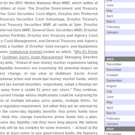
pt for the
BNY Mellon National Muni MMF
, which settles at
June
strikes at noon. The
Dreyfus Government and Treasury
May
fus Govt Securities Cash Mgmt, Dreyfus Inst Preferred
April
 Treasury Securities Cash Advantage, Dreyfus Treasury
March
ral Treasury Securities MMF
all
settle at 3pm
.
Dreyfus
February
eferred Govt MMF, General Govt Securities MMF, Dreyfus
January
arket Portfolio, Dreyfus Inst Treasury and Agency Cash
cy Cash Management, and General Treasury and Agency
 lists a number of
Dreyfus' fund mergers and liquidations
 news,
Institutional Investor
posted an article, "
Why It'
s Prime
by
Goldman Sachs Asset Management
Managing Directors
2023
hey write, "
Ahead of new money market regulations taking
December
iquidity investors are examining the potential impact on
November
gest change, in our view at Goldman Sachs Asset
October
itutional prime and municipal money market funds
, which
September
and tax exempt securities, respectively,
adopt a floating net
August
y away from a stable $
1 price per share
." They continue,
July
scussed change whose implications could be surprising for
June
ion of multiple intraday price points, multiple NAVs, for
May
 a regulatory requirement, but rather they are an
attempt by
April
e the same-
day liquidity benefits that prime funds have
March
 think this change transforms prime funds into a plan-
February
 same day liquidity role they have long played
. We believe
January
nds will be too complex for some investors -- at least at the
2020
rive at least some to use government funds, the features
December