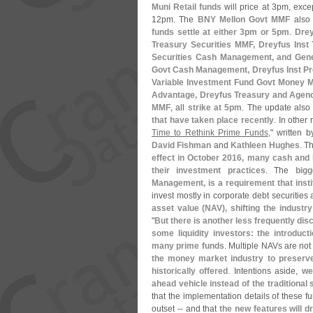
Muni Retail funds
will price at 3pm, exce
12pm. The
BNY Mellon Govt MMF
also 
funds settle at either 3pm or 5pm
.
Drey
Treasury Securities MMF, Dreyfus Inst
Securities Cash Management, and Gene
Govt Cash Management, Dreyfus Inst Pr
Variable Investment Fund Govt Money M
Advantage, Dreyfus Treasury and Agen
MMF
, all
strike at 5pm
. The update also
that have taken place recently
. In other
Time to Rethink Prime Funds
," written 
David Fishman
and
Kathleen Hughes
. T
effect in October 2016, many cash and l
their investment practices
. The
big
Management, is a requirement that inst
invest mostly in corporate debt securities 
asset value (
NAV), shifting the industr
"
But there is another less frequently di
some liquidity investors: the introduct
many prime funds
. Multiple NAVs are not
the money market industry to preserv
historically offered
. Intentions aside,
we
ahead vehicle instead of the traditional
that the implementation details of these fu
outset -- and that
the new features will d