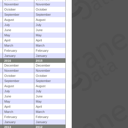
November
November
October
October
September
September
August
August
July
July
June
June
May
May
April
April
March
March
February
February
January
January
2016
2015
December
December
November
November
October
October
September
September
August
August
July
July
June
June
May
May
April
April
March
March
February
February
January
January
2013
2012