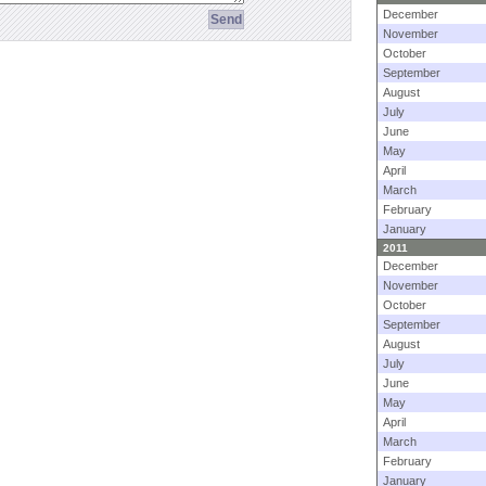
December
November
October
September
August
July
June
May
April
March
February
January
2011
December
November
October
September
August
July
June
May
April
March
February
January