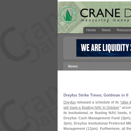
Home
News
Resourc
Dreyfus Strike Times; Goldman in II
Dreyfus
released a schedule of its
"
stike 
will have a floating NAV in October
," acco
its
Institutional, or floating NAV, funds,
Dreyfus Cash Management Fund
(
3pm)
3pm),
Dreyfus Institutional Preferred M
Management
(
12pm). Furthermore, all t