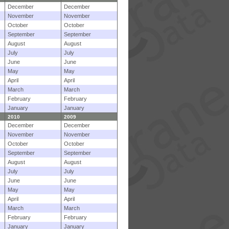
December
December
November
November
October
October
September
September
August
August
July
July
June
June
May
May
April
April
March
March
February
February
January
January
2010
2009
December
December
November
November
October
October
September
September
August
August
July
July
June
June
May
May
April
April
March
March
February
February
January
January