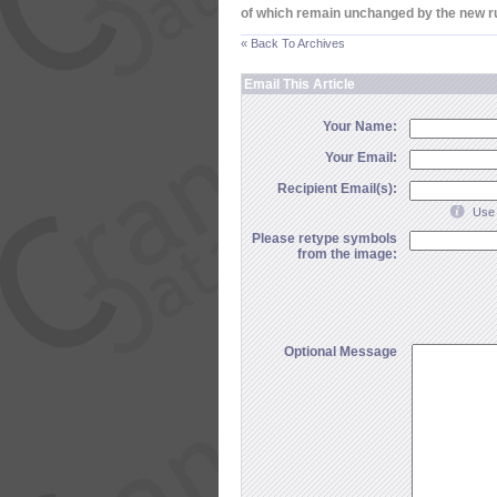
of which remain unchanged by the new r
« Back To Archives
Email This Article
Your Name:
Your Email:
Recipient Email(s):
Use 
Please retype symbols
from the image:
Optional Message