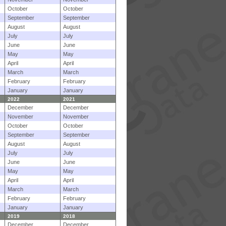
October
October
September
September
August
August
July
July
June
June
May
May
April
April
March
March
February
February
January
January
2022
2021
December
December
November
November
October
October
September
September
August
August
July
July
June
June
May
May
April
April
March
March
February
February
January
January
2019
2018
December
December