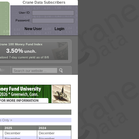
Crane Data Subscribers
User ID:
Password:
Crane 100 Money Fund Index
3.50%
unch.
lized 7-day current yield as of 8/6
y Fund Symposium in Paris, Sept. 24-25!
Stablecoin Reserves Recap b
le Only »
2025
2024
December
December
November
November