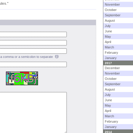
ules
."
November
October
September
August
July
June
May
April
March
February
a comma or a semicolon to separate
January
2017
December
November
October
September
August
July
June
May
April
March
February
January
2014