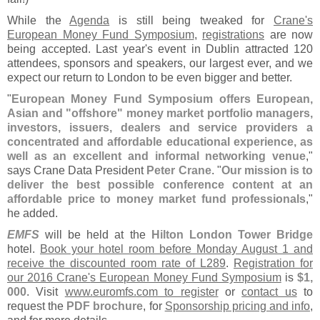
While the
Agenda
is still being tweaked for
Crane'
s
European Money Fund Symposium
,
registrations
are now
being accepted. Last year'
s event in Dublin attracted 120
attendees, sponsors and speakers, our largest ever, and we
expect our return to London to be even bigger and better.
"
European Money Fund Symposium offers European,
Asian and "
offshore" money market portfolio managers,
investors, issuers, dealers and service providers a
concentrated and affordable educational experience, as
well as an excellent and informal networking venue
,"
says Crane Data President
Peter Crane
. "
Our mission is to
deliver the best possible conference content at an
affordable price to money market fund professionals
,"
he added.
EMFS
will be held at the
Hilton London Tower Bridge
hotel.
Book your hotel room before Monday August 1 and
receive the discounted room rate of L289
.
Registration for
our 2016 Crane'
s European Money Fund Symposium
is
$
1,
000
. Visit
www.
euromfs.
com to register
or
contact us
to
request the
PDF brochure
, for
Sponsorship pricing and info
,