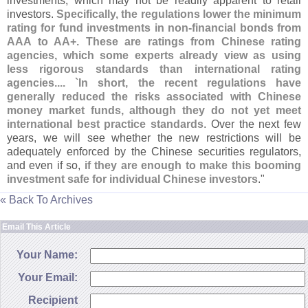
investments, which may not be readily apparent to retail
investors.
Specifically, the regulations lower the minimum
rating for fund investments in non-
financial bonds from
AAA to AA+. These are ratings from Chinese rating
agencies, which some experts already view as using
less rigorous standards than international rating
agencies.... `
In short, the recent regulations have
generally reduced the risks associated with Chinese
money market funds, although they do not yet meet
international best practice standards
. Over the next few
years, we will see whether the new restrictions will be
adequately enforced by the Chinese securities regulators,
and even if so,
if they are enough to make this booming
investment safe for individual Chinese investors
."
« Back To Archives
Email This Article
Your Name:
Your Email:
Recipient