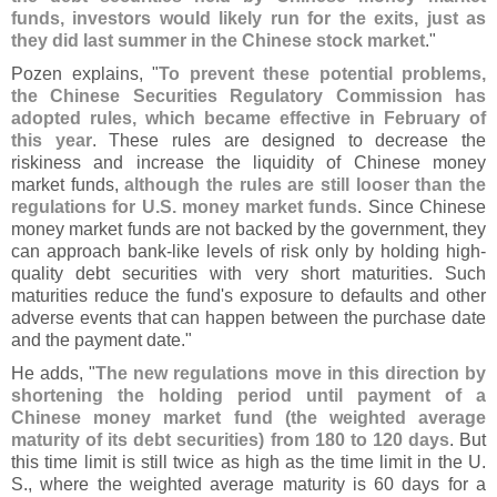
funds, investors would likely run for the exits, just as
they did last summer in the Chinese stock market
."
Pozen explains, "
To prevent these potential problems,
the Chinese Securities Regulatory Commission has
adopted rules, which became effective in February of
this year
. These rules are designed to decrease the
riskiness and increase the liquidity of Chinese money
market funds,
although the rules are still looser than the
regulations for U.
S. money market funds
. Since Chinese
money market funds are not backed by the government, they
can approach bank-
like levels of risk only by holding high-
quality debt securities with very short maturities. Such
maturities reduce the fund'
s exposure to defaults and other
adverse events that can happen between the purchase date
and the payment date."
He adds, "
The new regulations move in this direction by
shortening the holding period until payment of a
Chinese money market fund (
the weighted average
maturity of its debt securities) from 180 to 120 days
. But
this time limit is still twice as high as the time limit in the U.
S., where the weighted average maturity is 60 days for a