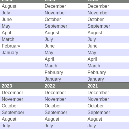
August
December
December
July
November
November
June
October
October
May
September
September
April
August
August
March
July
July
February
June
June
January
May
May
April
April
March
March
February
February
January
January
2023
2022
2021
December
December
December
November
November
November
October
October
October
September
September
September
August
August
August
July
July
July