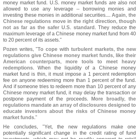
money market fund. U.
S. money market funds are also not
allowed to use any leverage -- borrowing monies and
investing these monies in additional securities....
Again, the
Chinese regulations move in the right direction, though
not as far as the safer U.
S. standard
. They reduce the
maximum leverage of a Chinese money market fund from 40
to 20 percent of its assets."
Pozen writes, "
To cope with turbulent markets, the new
regulations give Chinese money market funds, like their
American counterparts, more tools to meet heavy
redemptions
. When the liquidity of a Chinese money
market fund is thin, it must impose a 1 percent redemption
fee on anyone redeeming more than 1 percent of the fund.
And if someone tries to redeem more than 10 percent of any
Chinese money market fund, it may delay the transaction or
postpone payment of the proceeds.
More broadly, the
regulations mandate an array of disclosures designed to
educate investors about the risks of Chinese money
market funds
."
He concludes, "
Yet, the new regulations make one
potentially significant change in the credit rating of fund