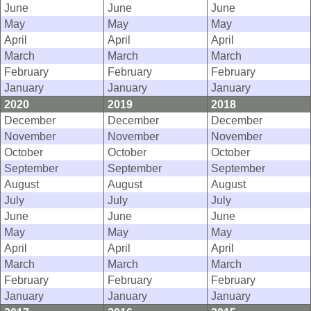
June
June
June
May
May
May
April
April
April
March
March
March
February
February
February
January
January
January
2020
2019
2018
December
December
December
November
November
November
October
October
October
September
September
September
August
August
August
July
July
July
June
June
June
May
May
May
April
April
April
March
March
March
February
February
February
January
January
January