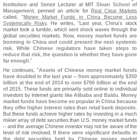
Institution
and Senior Lecturer at
MIT Sloan School of
Management
, penned an article for
Real Clear Markets
called, "
Money Market Funds in China Become Less
Systemically Risky
. He writes, "
Last year, China'
s stock
market took a tumble, which sent shock waves through the
global securities markets.
Now, money market funds are
booming in China and could present the next systemic
risk. While Chinese regulators have taken steps to
reduce that risk, the question is whether they have gone
far enough
."
He continues, "
Assets of Chinese money market funds
have doubled in the last year -- from approximately $
350
billion at the end of 2014 to over $
700 billion at the end
of 2015
. These funds are primarily sold online to individual
investors by Internet giants like
Alibaba and Baidu
.
Money
market funds have become so popular in China because
they offer higher interest rates than retail bank deposits
.
But these funds achieve higher rates by investing in a much
riskier array of debt securities than U.
S. money market funds
-- and the average Chinese investor may not be aware of the
level of risk involved.
If there were significant defaults in
the debt securities held by Chinese money market