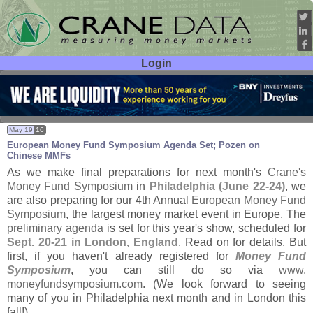
Login
User ID:
Password:
May 19
16
European Money Fund Symposium Agenda Set; Pozen on
Chinese MMFs
As we make final preparations for next month'
s
Crane'
s
Money Fund Symposium
in
Philadelphia (
June 22-
24)
, we
are also preparing for our 4th Annual
European Money Fund
Symposium
, the largest money market event in Europe. The
preliminary agenda
is set for this year'
s show, scheduled for
Sept. 20-
21 in London, England
. Read on for details. But
first, if you haven'
t already registered for
Money Fund
Symposium
, you can still do so via
www.
moneyfundsymposium.
com
. (
We look forward to seeing
many of you in Philadelphia next month and in London this
fall!)