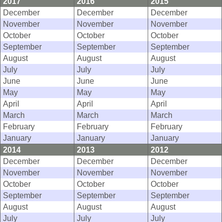
2017
2016
2015
December
December
December
November
November
November
October
October
October
September
September
September
August
August
August
July
July
July
June
June
June
May
May
May
April
April
April
March
March
March
February
February
February
January
January
January
2014
2013
2012
December
December
December
November
November
November
October
October
October
September
September
September
August
August
August
July
July
July