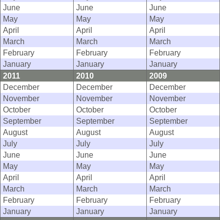
June
June
June
May
May
May
April
April
April
March
March
March
February
February
February
January
January
January
2011
2010
2009
December
December
December
November
November
November
October
October
October
September
September
September
August
August
August
July
July
July
June
June
June
May
May
May
April
April
April
March
March
March
February
February
February
January
January
January