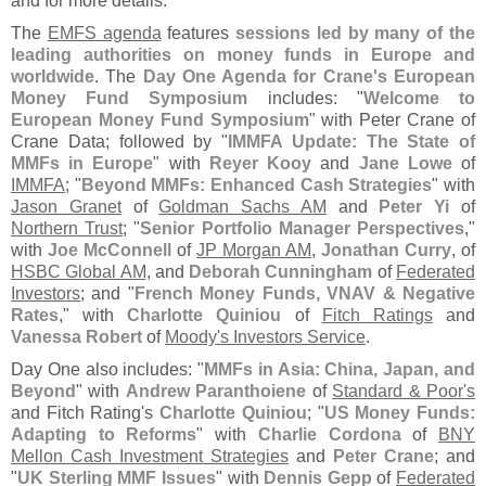
and for more details.
The
EMFS agenda
features
sessions led by many of the
leading authorities on money funds in Europe and
worldwide
. The
Day One Agenda for Crane'
s European
Money Fund Symposium
includes: "
Welcome to
European Money Fund Symposium
" with Peter Crane of
Crane Data; followed by "
IMMFA Update: The State of
MMFs in Europe
" with
Reyer Kooy
and
Jane Lowe
of
IMMFA
; "
Beyond MMFs: Enhanced Cash Strategies
" with
Jason Granet
of
Goldman Sachs AM
and
Peter Yi
of
Northern Trust
; "
Senior Portfolio Manager Perspectives
,"
with
Joe McConnell
of
JP Morgan AM
,
Jonathan Curry
, of
HSBC Global AM
, and
Deborah Cunningham
of
Federated
Investors
; and "
French Money Funds, VNAV & Negative
Rates
," with
Charlotte Quiniou
of
Fitch Ratings
and
Vanessa Robert
of
Moody'
s Investors Service
.
Day One also includes: "
MMFs in Asia: China, Japan, and
Beyond
" with
Andrew Paranthoiene
of
Standard & Poor'
s
and Fitch Rating'
s
Charlotte Quiniou
; "
US Money Funds:
Adapting to Reforms
" with
Charlie Cordona
of
BNY
Mellon Cash Investment Strategies
and
Peter Crane
; and
"
UK Sterling MMF Issues
" with
Dennis Gepp
of
Federated