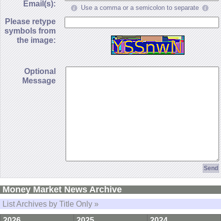
Email(s):
Use a comma or a semicolon to separate
Please retype
symbols from
the image:
Optional
Message
Money Market News Archive
List Archives by Title Only »
2026
2025
2024