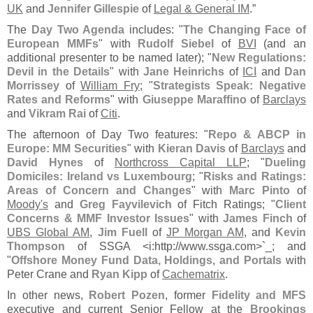
UK
and
Jennifer Gillespie
of
Legal & General IM
.”
The
Day Two Agenda
includes: "
The Changing Face of
European MMFs
" with
Rudolf Siebel
of
BVI
(
and an
additional presenter to be named later); "
New Regulations:
Devil in the Details
" with
Jane Heinrichs
of
ICI
and
Dan
Morrissey
of
William Fry
; "
Strategists Speak: Negative
Rates and Reforms
" with
Giuseppe Maraffino
of
Barclays
and
Vikram Rai
of
Citi
.
The afternoon of Day Two features: "
Repo & ABCP in
Europe: MM Securities
" with
Kieran Davis
of
Barclays
and
David Hynes
of
Northcross Capital LLP
; "
Dueling
Domiciles: Ireland vs Luxembourg
; "
Risks and Ratings:
Areas of Concern and Changes
" with
Marc Pinto
of
Moody'
s
and
Greg Fayvilevich
of Fitch Ratings; "
Client
Concerns & MMF Investor Issues
" with
James Finch
of
UBS Global AM
,
Jim Fuell
of
JP Morgan AM
, and
Kevin
Thompson
of SSGA <
i:
http://
www.
ssga.
com>`
_; and
"
Offshore Money Fund Data, Holdings, and Portals
with
Peter Crane and
Ryan Kipp
of
Cachematrix
.
In other news,
Robert Pozen
, former
Fidelity and MFS
executive and current Senior Fellow at the
Brookings