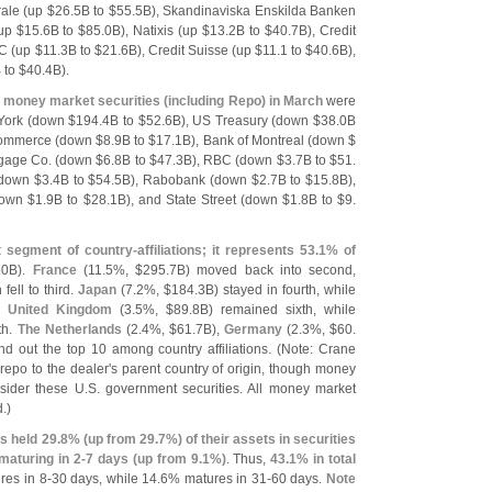
ale (
up $
26.
5B to $
55.
5B), Skandinaviska Enskilda Banken
up $
15.
6B to $
85.
0B), Natixis (
up $
13.
2B to $
40.
7B), Credit
C (
up $
11.
3B to $
21.
6B), Credit Suisse (
up $
11.
1 to $
40.
6B),
 to $
40.
4B).
 money market securities (
including Repo) in March
were
ork (
down $
194.
4B to $
52.
6B), US Treasury (
down $
38.
0B
Commerce (
down $
8.
9B to $
17.
1B), Bank of Montreal (
down $
gage Co. (
down $
6.
8B to $
47.
3B), RBC (
down $
3.
7B to $
51.
down $
3.
4B to $
54.
5B), Rabobank (
down $
2.
7B to $
15.
8B),
own $
1.
9B to $
28.
1B), and State Street (
down $
1.
8B to $
9.
t segment of country-
affiliations; it represents 53.
1% of
.
0B).
France
(
11.
5%, $
295.
7B) moved back into second,
fell to third.
Japan
(
7.
2%, $
184.
3B) stayed in fourth, while
he
United Kingdom
(
3.
5%, $
89.
8B) remained sixth, while
th.
The Netherlands
(
2.
4%, $
61.
7B),
Germany
(
2.
3%, $
60.
nd out the top 10 among country affiliations. (
Note: Crane
epo to the dealer'
s parent country of origin, though money
sider these U.
S. government securities. All money market
.)
s held 29.
8% (
up from 29.
7%) of their assets in securities
maturing in 2-
7 days (
up from 9.
1%)
. Thus,
43.
1% in total
es in 8-
30 days, while 14.
6% matures in 31-
60 days.
Note