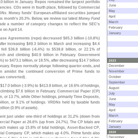
.
0 billion in January.
Repos remained the largest portfolio
June
gencies
.
CDs
were in fourth place, followed by
Commercial
May
DNs
.
Money funds' European-
affiliated securities jumped
April
us month'
s 20.
3%
. Below, we review our latest
Money Fund
March
de a number of category changes to reflect the SEC'
s
February
e on April 14
.
January
ase Agreements (
repo) decreased $
65.
3 billion (-
10.
8%)
after increasing $
49.
3 billion in March and increasing $
4.
4
fell $
36.
8 billion (-
6.
4%) to $
538.
8 billion
, or 22.
1% of
arch and climbing $
40.
9 billion in February.
Government
%) to $
473.
1 billion
, or 18.
5%, after decreasing $
14.
7 billion
2023
bruary.
Repos normally plunge following quarter-
ends, and
December
n amidst the continued conversion of Prime funds to
November
 has converted)
.
October
September
 $
17.
0 billion (-
3.
9%) to $
413.
8 billion, or 16.
6% of holdings,
August
 climbing $
7.
6 billion in February.
Commercial Paper (
CP)
July
on, or 13.
7%, while
Other
holdings, primarily
Time Deposits
,
June
illion, or 9.
1% of holdings.
VRDNs
held by taxable funds
May
billion (
0.
9% of assets).
April
March
nt just under one-
third of holdings at 31.
2% (
down from
February
rcial Paper at 26.
6% (
up from 24.
7%)
. The CP totals are
January
hich makes up 15.
8% of total holdings,
Asset-
Backed CP
,
2020
cial Company CP
, which makes up 4.
0%. Prime funds also
December