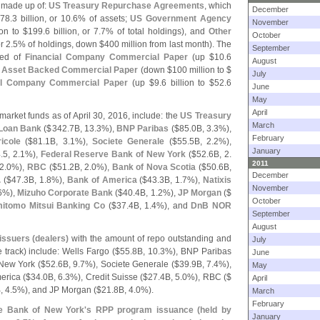
made up of:
US Treasury Repurchase Agreements
, which
December
78.
3 billion, or 10.
6% of assets;
US Government Agency
November
ion to $
199.
6 billion, or 7.
7% of total holdings), and
Other
October
r 2.
5% of holdings, down $
400 million from last month). The
September
sed of
Financial Company Commercial Paper
(
up $
10.
6
August
,
Asset Backed Commercial Paper
(
down $
100 million to $
July
al Company Commercial Paper
(
up $
9.
6 billion to $
52.
6
June
May
April
arket funds as of April 30, 2016, include: the
US Treasury
March
Loan Bank
($
342.
7B, 13.
3%),
BNP Paribas
($
85.
0B, 3.
3%),
February
icole
($
81.
1B, 3.
1%),
Societe Generale
($
55.
5B, 2.
2%),
January
.
5, 2.
1%),
Federal Reserve Bank of New York
($
52.
6B, 2.
2011
2.
0%),
RBC
($
51.
2B, 2.
0%),
Bank of Nova Scotia
($
50.
6B,
December
.
($
47.
3B, 1.
8%),
Bank of America
($
43.
3B, 1.
7%),
Natixis
November
6%),
Mizuho Corporate Bank
($
40.
4B, 1.
2%),
JP Morgan
($
October
itomo Mitsui Banking Co
($
37.
4B, 1.
4%), and
DnB NOR
September
August
issuers (
dealers)
with the amount of repo outstanding and
July
rack) include: Wells Fargo ($
55.
8B, 10.
3%), BNP Paribas
June
New York ($
52.
6B, 9.
7%), Societe Generale ($
39.
9B, 7.
4%),
May
erica ($
34.
0B, 6.
3%), Credit Suisse ($
27.
4B, 5.
0%), RBC ($
April
, 4.
5%), and JP Morgan ($
21.
8B, 4.
0%).
March
February
ve Bank of New York'
s RPP program issuance (
held by
January