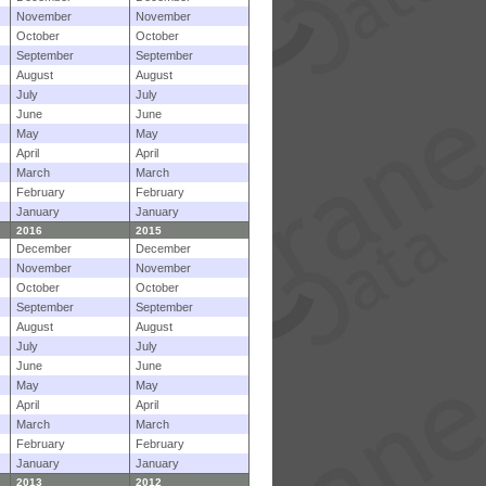
November
November
October
October
September
September
August
August
July
July
June
June
May
May
April
April
March
March
February
February
January
January
2016
2015
December
December
November
November
October
October
September
September
August
August
July
July
June
June
May
May
April
April
March
March
February
February
January
January
2013
2012