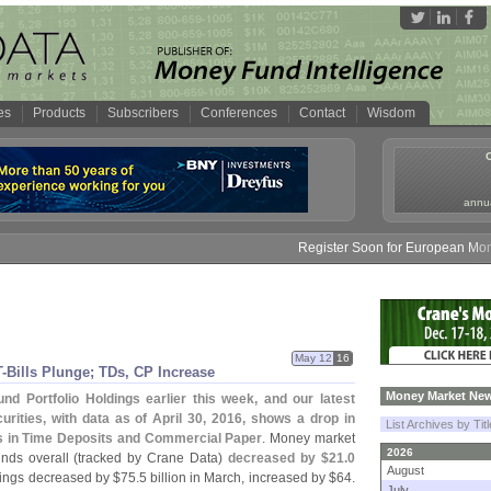
es
Products
Subscribers
Conferences
Contact
Wisdom
annua
Register Soon for European Money Fun
May 12
16
-
Bills Plunge; TDs, CP Increase
Money Market New
d Portfolio Holdings earlier this week, and our latest
rities, with data as of April 30, 2016, shows a drop in
List Archives by Tit
s in Time Deposits and Commercial Paper
. Money market
2026
nds overall (
tracked by Crane Data)
decreased by $
21.
0
August
ings decreased by $
75.
5 billion in March, increased by $
64.
July