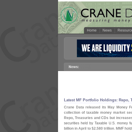
Home
News
Resourc
Latest MF Portfolio Holdings: Repo, T
Crane Data released its May Money Fun
collection of taxable money market secu
Repo, Treasuries and CDs but increase
securities held by Taxable U.
S. money fu
billion in April to $
2.
580 trillion
. MMF hold