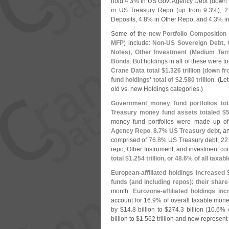
hold 4.
3% in US Govt Agency Debt (
down 
in US Treasury Repo (
up from 9.
3%), 2
Deposits, 4.
8% in Other Repo, and 4.
3% i
Some of the
new Portfolio Composition
MFP
) include:
Non-
US Sovereign Debt, 
Notes), Other Investment (
Medium Term
Bonds
. But holdings in all of these were t
Crane Data total $
1.
326 trillion (
down fr
fund holdings' total of $
2.
580 trillion
. (
Let
old vs. new Holdings categories.)
Government money fund portfolios tot
Treasury money fund assets totaled $
5
money fund portfolios were made up o
Agency Repo
,
8.
7% US Treasury debt
, a
comprised of 76.
8% US Treasury debt, 22
repo, Other Instrument, and investment c
total $
1.
254 trillion, or 48.
6% of all taxab
European-
affiliated holdings increased 
funds (
and including repos); their share
month.
Eurozone-
affiliated holdings in
account for 16.
9% of overall taxable mon
by $
14.
8 billion to $
274.
3 billion (
10.
6% o
billion to $
1.
562 trillion and now represent