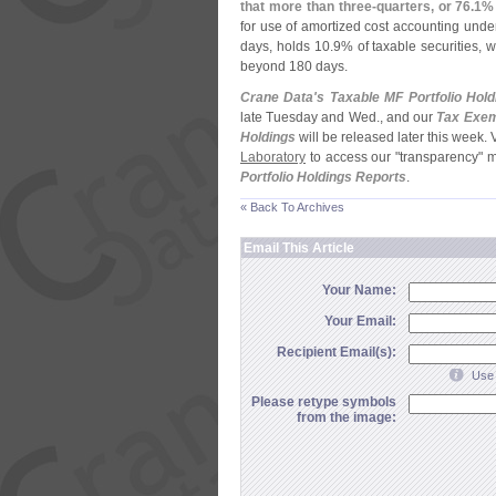
that more than three-
quarters, or 76.
1% 
for use of amortized cost accounting und
days, holds 10.
9% of taxable securities, w
beyond 180 days.
Crane Data'
s Taxable MF Portfolio Hold
late Tuesday and Wed., and our
Tax Exem
Holdings
will be released later this week. 
Laboratory
to access our "
transparency" 
Portfolio Holdings Reports
.
« Back To Archives
Email This Article
Your Name:
Your Email:
Recipient Email(s):
Use 
Please retype symbols
from the image: