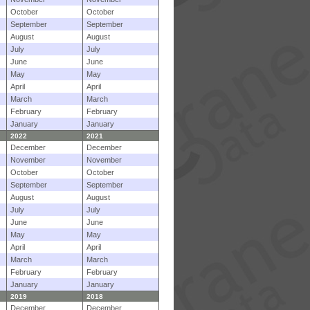
October
October
September
September
August
August
July
July
June
June
May
May
April
April
March
March
February
February
January
January
2022
2021
December
December
November
November
October
October
September
September
August
August
July
July
June
June
May
May
April
April
March
March
February
February
January
January
2019
2018
December
December