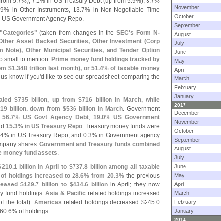
from 5.
7%), 7.
1% in US Treasury Debt (
up from 5.
9%), 3.
7%
November
.
9% in Other Instruments, 13.
7% in Non-
Negotiable Time
October
n US Government Agency Repo.
September
 "
Categories"
(
taken from changes in the
SEC'
s Form N-
August
Other Asset Backed Securities, Other Investment (
Corp
July
 Note), Other Municipal Securities, and Tender Option
June
oo small to mention.
Prime money fund holdings tracked by
May
om $
1.
348 trillion last month), or 51.
4% of taxable money
April
 us know if you'
d like to see our spreadsheet comparing the
March
February
January
aled $
735 billion, up from $
716 billion in March, while
2017
19 billion, down from $
536 billion in March
. Government
December
f
56.
7% US Govt Agency Debt
,
19.
0% US Government
November
nd
15.
3% in US Treasury Repo
. Treasury money funds were
October
.
4% in US Treasury Repo, and 0.
3% in Government agency
September
ompany shares.
Government and Treasury funds combined
August
le money fund assets
.
July
$
210.
1 billion in April to $
737.
8 billion among all taxable
June
 of holdings increased to 28.
6% from 20.
3%
the previous
May
creased $
129.
7 billion to $
434.
6 billion
in April; they now
April
ey fund holdings.
Asia & Pacific
related holdings increased
March
f the total).
Americas
related holdings decreased $
245.
0
February
 60.
6% of holdings.
January
2014