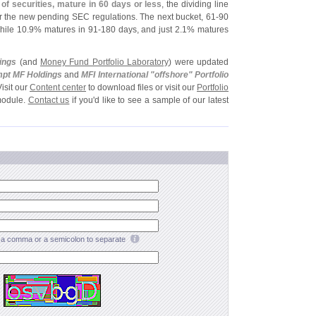
of securities, mature in 60 days or less
, the dividing line
er the new pending SEC regulations. The next bucket, 61-
90
hile 10.
9% matures in 91-
180 days, and just 2.
1% matures
ings
(
and
Money Fund Portfolio Laboratory
) were updated
pt MF Holdings
and
MFI International "
offshore" Portfolio
Visit our
Content center
to download files or visit our
Portfolio
module.
Contact us
if you'
d like to see a sample of our latest
a comma or a semicolon to separate