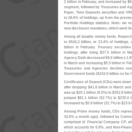
2 billion in February, and increased by $
6
segment, followed by Treasuries and A
Paper
,
Time Deposits
securities and
VR
to 28.
6% of holdings, up from the previo
Portfolio Holdings
statistics.
Note: we ma
new disclosure mandates, which went liv
Among all taxable money funds,
Repurch
to $
542.
2 billion, or 23.
4% of holdings
, 
billion in February.
Treasury securities 
holdings, after rising $
37.
5 billion in M
Agency Debt decreased $
9.
0 billion (-
1.
9
in March and increasing $
5.
5 billion in Fe
Treasuries and Agencies declines eve
Government funds ($
242.
0 billion so far
Certificates of Deposit (
CDs)
were down
after dropping $
41.
8 billion in March and
was up $
20.
1 billion (
6.
0%) to $
352.
8 billi
jumped $
81.
1 billion (
52.
7%) to $
235.
0 b
increased by $
5.
9 billion (
32.
7%) to $
23.
8 
Among Prime money funds, CDs represe
32.
0% a month ago), followed by Comme
comprised of:
Financial Company CP
, w
which accounts for 6.
8%, and
Non-
Finan