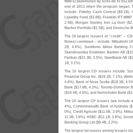
MMFs) plummeted by $
194.
4B to $
52.
6B
end of 2013 when the program began
.
include:
Fidelity Cash Central
($
9.
1B),
Liquidity Fund
($
3.
8B),
Franklin IFT MMP
2.
4B),
Morgan Stanley Inst Lq Govt
($
2
Market Portfolio
($
1.
5B), and
Deutsche M
The
10 largest issuers of "
credit" -- CD
Notes) combined
-- include: Mitsubishi U
2B, 4.
6%), Sumitomo Mitsui Banking C
Skandinaviska Enskilden Banken AB ($
33
Paribas ($
31.
3B, 3.
5%), Swedbank AB ($
1B, 3.
1%).
The
10 largest CD issuers
include: Su
Financial Group Inc. ($
29.
1B, 7.
1%), Wells
4.
8%), Bank of Nova Scotia ($
18.
3B, 4.
5%
Bank ($
17.
9B, 4.
3%), Toronto-
Dominion B
($
16.
4B, 4.
0%), and Norinchukin Bank ($
1
The
10 largest CP issuers
(
we include a
4%), Commonwealth Bank of Australia ($
0%), Credit Agricole ($
11.
6B, 3.
9%), Mitsu
11.
3B, 3.
8%), HSBC ($
11.
1B, 3.
8%), Socie
Banking Group Ltd ($
9.
4B, 3.
2%).
The
largest increases among Issuers
inc