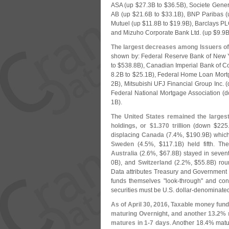
ASA (
up $
27.
3B to $
36.
5B), Societe Gener
AB (
up $
21.
6B to $
33.
1B), BNP Paribas (
Mutuel (
up $
11.
8B to $
19.
9B), Barclays PL
and Mizuho Corporate Bank Ltd. (
up $
9.
9B
The largest decreases among Issuers of
shown by: Federal Reserve Bank of New Y
to $
538.
8B), Canadian Imperial Bank of 
8.
2B to $
25.
1B), Federal Home Loan Mort
2B), Mitsubishi UFJ Financial Group Inc. (
Federal National Mortgage Association (
d
1B).
The United States remained the larges
holdings, or $
1.
370 trillion
(
down $
225
displacing
Canada
(
7.
4%, $
190.
9B) which 
Sweden
(
4.
5%, $
117.
1B) held fifth. T
Australia
(
2.
6%, $
67.
8B) stayed in seven
0B), and
Switzerland
(
2.
2%, $
55.
8B) rou
Data attributes Treasury and Government r
funds themselves "
look-
through" and con
securities must be U.
S. dollar-
denominated
As of April 30, 2016, Taxable money fund
maturing Overnight, and another 13.
2% 
matures in 1-
7 days
. Another 18.
4% matur