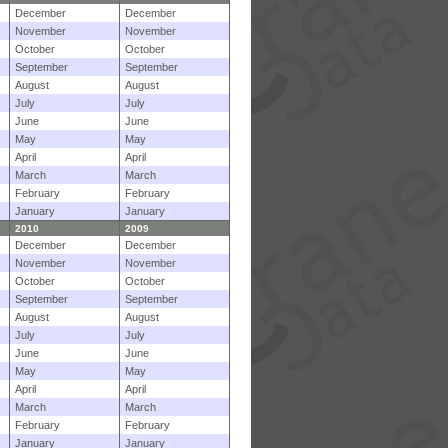
December
December
November
November
October
October
September
September
August
August
July
July
June
June
May
May
April
April
March
March
February
February
January
January
2010
2009
December
December
November
November
October
October
September
September
August
August
July
July
June
June
May
May
April
April
March
March
February
February
January
January