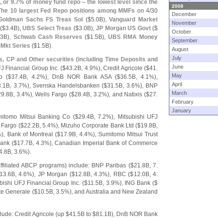
, or 9.
7% of money fund repo -- the lowest level since the
2008
 The
10 largest Fed Repo positions among MMFs
on 4/
30
December
Goldman Sachs FS Treas Sol
($
5.
0B),
Vanguard Market
November
($
3.
4B),
UBS Select Treas
($
3.
0B),
JP Morgan US Govt
($
October
.
3B),
Schwab Cash Reserves
($
1.
5B),
UBS RMA Money
September
Mkt Series
($
1.
5B).
August
July
s, CP and Other securities (
including Time Deposits and
June
FJ Financial Group Inc. ($
43.
2B, 4.
9%), Credit Agricole ($
41.
May
o ($
37.
4B, 4.
2%), DnB NOR Bank ASA ($
36.
5B, 4.
1%),
April
.
1B, 3.
7%), Svenska Handelsbanken ($
31.
5B, 3.
6%), BNP
March
29.
8B, 3.
4%), Wells Fargo ($
28.
4B, 3.
2%), and Natixis ($
27.
February
January
mitomo Mitsui Banking Co ($
29.
4B, 7.
2%), Mitsubishi UFJ
 Fargo ($
22.
2B, 5.
4%), Mizuho Corporate Bank Ltd ($
19.
8B,
), Bank of Montreal ($
17.
9B, 4.
4%), Sumitomo Mitsui Trust
ank ($
17.
7B, 4.
3%), Canadian Imperial Bank of Commerce
4.
8B, 3.
6%).
ffiliated ABCP programs) include: BNP Paribas ($
21.
8B, 7.
13.
6B, 4.
6%), JP Morgan ($
12.
8B, 4.
3%), RBC ($
12.
0B, 4.
bishi UFJ Financial Group Inc. ($
11.
5B, 3.
9%), ING Bank ($
te Generale ($
10.
5B, 3.
5%), and Australia and New Zealand
lude: Credit Agricole (
up $
41.
5B to $
81.
1B), DnB NOR Bank