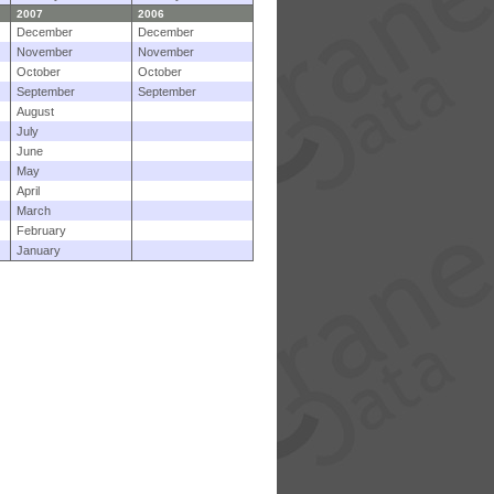
2007
2006
December
December
November
November
October
October
September
September
August
July
June
May
April
March
February
January