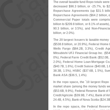
The overall taxable fund
Repo totals
were 
decreased $
96.
3 billion, or -
25.
7%, to $
2
Repurchase Agreements
(
up $
31.
5 bill
Repurchase Agreements
($
64.
2 billion, o
Commercial Paper totals
were compri
billion to $
209.
8 billion, or 8.
1% of assets)
90.
3 billion, or 3.
5%), and
Non-
Financi
billion, or 2.
0%).
The
20 largest Issuers
to taxable money m
($
538.
8 billion, or 20.
9%),
Federal Home 
Wells Fargo
($
84.
2B, 3.
3%),
Credit Agr
Mitsubishi UFJ Financial Group Inc
. ($
54
0%),
Federal Farm Credit Bank
($
52.
0B, 
2.
0%),
Federal Home Loan Mortgage Co
($
40.
7B, 1.
6%),
Credit Suisse
($
40.
6B, 1.
38.
3B, 1.
5%),
HSBC
($
37.
6B, 1.
5%),
Sum
Bank ASA
($
36.
5, 1.
4%).
In the repo space, the `
10 largest Repo 
market share (
among the money funds we t
($
53.
6B, 9.
9%), Federal Reserve Bank of 
Credit Agricole ($
39.
9B, 7.
4%), Bank of Am
24.
4B, 4.
5%), Bank of Nova Scotia ($
24.
3B
In the repo space, the Federal Reser