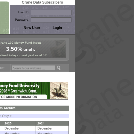
Crane Data Subscribers
User ID:
Password:
Crane 100 Money Fund Index
3.50%
unch.
lized 7-day current yield as of 8/8
d Symposium in Paris, Sept. 24-25!
Stablecoin Reserves Recap by ign
s Archive
le Only »
2025
2024
December
December
November
November