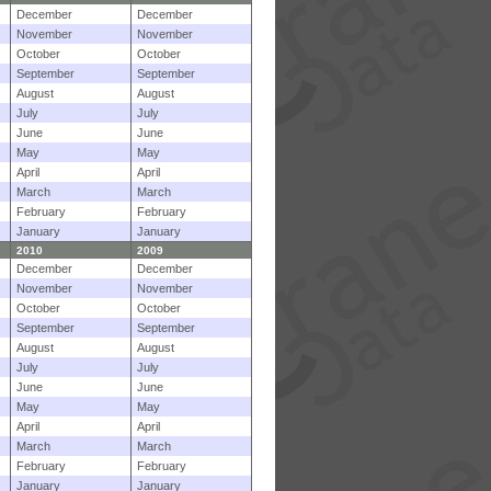
December
December
November
November
October
October
September
September
August
August
July
July
June
June
May
May
April
April
March
March
February
February
January
January
2010
2009
December
December
November
November
October
October
September
September
August
August
July
July
June
June
May
May
April
April
March
March
February
February
January
January