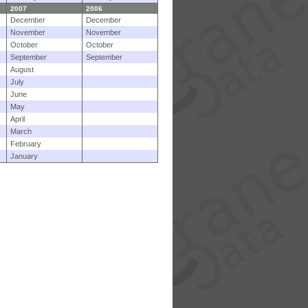
2007
2006
December
December
November
November
October
October
September
September
August
July
June
May
April
March
February
January