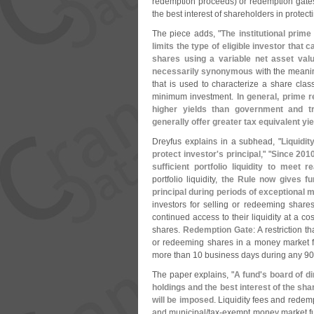
redemption proceeds) or redemption gates i
the best interest of shareholders in protecti
The piece adds, "
The institutional prime
limits the type of eligible investor that 
shares using a variable net asset val
necessarily synonymous
with the meanin
that is used to characterize a share clas
minimum investment.
In general, prime r
higher yields than government and t
generally offer greater tax equivalent y
Dreyfus explains in a subhead, "
Liquidi
protect investor'
s principal
," "
Since 2010
sufficient portfolio liquidity to meet
portfolio liquidity,
the Rule now gives fun
principal during periods of exceptional 
investors for selling or redeeming share
continued access to their liquidity at a c
shares.
Redemption Gate
: A restriction 
or redeeming shares in a money market fu
more than 10 business days during any 90
The paper explains, "
A fund'
s board of di
holdings and the best interest of the sha
will be imposed
. Liquidity fees and redemp
and municipal/
tax-
exempt money market fun