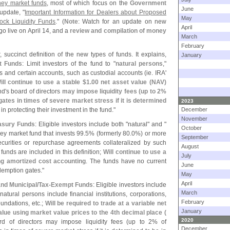
ney market funds
, most of which focus on the
Government
June
update, "
Important Information for Dealers about Proposed
May
ock Liquidity Funds
." (
Note
: Watch for an update on new
April
go live on April 14, and a
review and compilation of money
March
February
 succinct definition of the new types of funds. It explains,
January
t Funds
: Limit investors of the fund to "
natural persons
,"
s and certain accounts, such as custodial accounts (
ie. IRA'
ill continue to use a stable $
1.
00 net asset value (
NAV)
nd'
s board of directors
may impose liquidity fees (
up to 2%
ates in times of severe market stress if it is determined
2023
in protecting their investment in the fund."
December
November
asury Funds
: Eligible investors include both "
natural" and "
October
y market fund that invests 99.
5% (
formerly 80.
0%) or more
September
securities or repurchase agreements collateralized by such
August
unds are included in this definition;
Will continue to use a
July
g amortized cost accounting
. The funds have no current
June
demption gates."
May
April
and Municipal/
Tax-
Exempt Funds
: Eligible investors include
March
-
natural persons include financial institutions, corporations,
February
undations, etc.;
Will be required to trade at a variable net
January
alue using market value prices to the 4th decimal place (
2020
rd of directors may impose liquidity fees (
up to 2% of
December