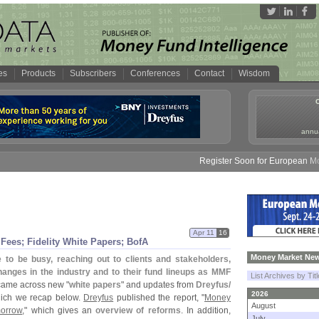
es
Products
Subscribers
Conferences
Contact
Wisdom
annua
Register Soon for European Money F
Apr 11
16
Fees; Fidelity White Papers; BofA
Money Market New
o be busy, reaching out to clients and stakeholders,
anges in the industry and to their fund lineups as MMF
List Archives by Tit
 came across new "
white papers
" and updates from
Dreyfus/
2026
hich we recap below.
Dreyfus
published the report, "
Money
August
morrow
," which gives an
overview of reforms
. In addition,
July