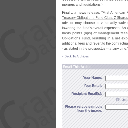
mergers and liquidations.)
Finally, a news release, "
First American 
Treasury Obligations Fund Class Z Share
advisor may choose to voluntarily waive
lowering the fund'
s overall expenses.
As o
basis points (
bps) of management fees 
Obligations Fund, resulting in a net ex
additional fees and revert to the contractu
- as stated in the prospectus -- at any time.
« Back To Archives
Email This Article
Your Name:
Your Email:
Recipient Email(s):
Use 
Please retype symbols
from the image: