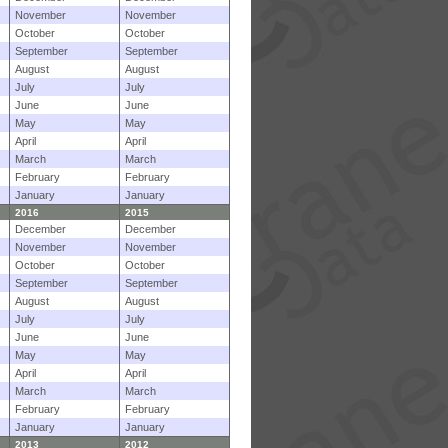
November
November
October
October
September
September
August
August
July
July
June
June
May
May
April
April
March
March
February
February
January
January
2016
2015
December
December
November
November
October
October
September
September
August
August
July
July
June
June
May
May
April
April
March
March
February
February
January
January
2013
2012