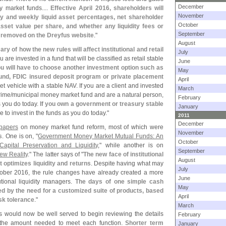
December
 market funds....
Effective April 2016, shareholders will
November
ily and weekly liquid asset percentages, net shareholder
October
sset value per share, and whether any liquidity fees or
September
 removed on the Dreyfus website
."
August
y of how the new rules will affect institutional and retail
July
u are invested in a fund that will be classified as retail stable
June
u will have to choose another investment option such as
May
nd, FDIC insured deposit program or private placement
April
t vehicle with a stable NAV. If you are a client and invested
March
rime/
municipal money market fund and are a natural person,
February
s you do today.
If you own a government or treasury stable
January
e to invest in the funds as you do today."
2011
December
 papers
on money market fund reform, most of which were
November
s
. One is on, "
Government Money Market Mutual Funds: An
October
Capital Preservation and Liquidity
," while another is on
September
New Reality
." The latter says of "
The new face of institutional
August
 optimizes liquidity and returns
. Despite having what may
July
ctober 2016, the rule changes have already created a more
June
tional liquidity managers.
The days of one simple cash
May
 by the need for a customized suite of products, based
April
isk tolerance
."
March
ers would now be well served to begin reviewing the details
February
 the amount needed to meet each function.
Shorter term
January