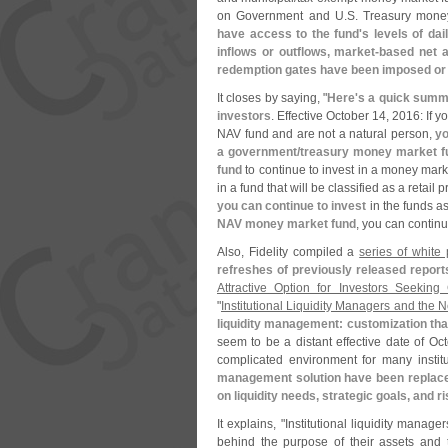
on Government and U.
S. Treasury money
have access to the fund'
s levels of da
inflows or outflows, market-
based net a
redemption gates have been imposed or
It closes by saying, "
Here'
s a quick summar
investors
. Effective October 14, 2016: If yo
NAV fund and are not a natural person,
yo
a government/
treasury money market fu
fund
to continue to invest in a money marke
in a fund that will be classified as a retail p
you can continue to invest
in the funds a
NAV money market fund
, you can continu
Also, Fidelity compiled a
series of white
refreshes of previously released report
Attractive Option for Investors Seeking 
"
Institutional Liquidity Managers and the 
liquidity management: customization that
seem to be a distant effective date of O
complicated environment for many institu
management solution have been replaced
on liquidity needs, strategic goals, and r
It explains, "
Institutional liquidity manag
behind the purpose of their assets and