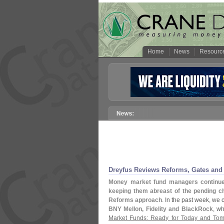
Home
News
Resourc
Dreyfus Reviews Reforms, Gates and 
Money market fund managers continue t
keeping them abreast of the pending ch
Reforms approach
. In the past week, we
BNY Mellon, Fidelity and BlackRock
, w
Market Funds: Ready for Today and To