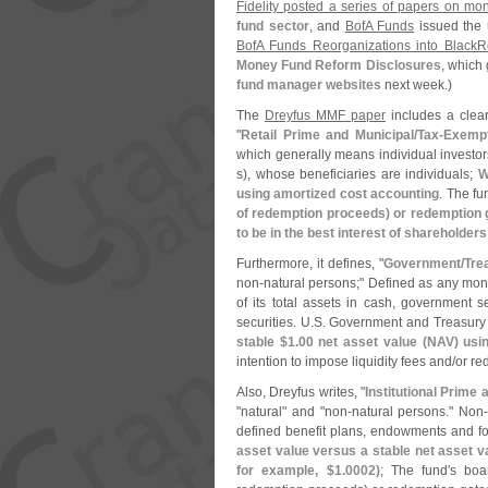
Fidelity posted a series of papers on mo
fund sector
, and
BofA Funds
issued the 
BofA Funds Reorganizations into BlackR
Money Fund Reform Disclosures
, which 
fund manager websites
next week.)
The
Dreyfus MMF paper
includes a clear,
"
Retail Prime and Municipal/
Tax-
Exemp
which generally means individual investor
s), whose beneficiaries are individuals;
W
using amortized cost accounting
. The fu
of redemption proceeds) or redemption g
to be in the best interest of shareholders
Furthermore, it defines, "
Government/
Tre
non-
natural persons;" Defined as any mone
of its total assets in cash, government 
securities. U.
S. Government and Treasury f
stable $
1.
00 net asset value (
NAV) usin
intention to impose liquidity fees and/
or re
Also, Dreyfus writes, "
Institutional Prime 
"
natural" and "
non-
natural persons." Non
defined benefit plans, endowments and fo
asset value versus a stable net asset v
for example, $
1.
0002)
; The fund'
s boa