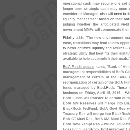
operational cash may require one set o
longer-
term strategic cash may open u
considered
. Managers also will need to d
liquidity management based on their ant
judging whether the anticipated yi
government MMFs will compensate them f
Fidelity adds, "
The new environment may 
case, transitions may lead to new oppor
to better optimize liquidity and returns -
strategic utility that best fits their insti
available to help accomplish their goals
."
BofA Funds' update
states, "
Bank of Amer
management responsibilities of BofA Glo
management of certain of the BofA 
reorganization of certain of the BofA Fu
funds
managed by BlackRock. These r
business on Friday, April 15, 2016
.... 
BofA Funds will transfer to certain of 
BofA MM Reserves will merge into Bla
BlackRock FedFund, BofA Govt Res wil
Treasury Res will merge into BlackRock
BoA CT Muni Res, BofA MA Muni Res, B
BofA Tax-
Exempt Res -- will be `
liquidat
Goes Bond; BlackRock, BofA Approved; C