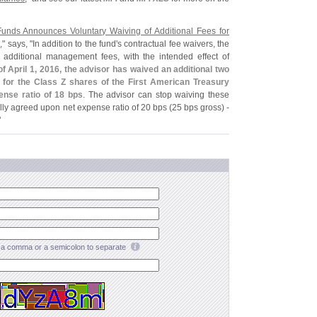
Funds Announces Voluntary Waiving of Additional Fees for
s
," says, "
In addition to the fund'
s contractual fee waivers, the
 additional management fees, with the intended effect of
f April 1, 2016, the advisor has waived an additional two
for the Class Z shares of the First American Treasury
pense ratio of 18 bps
. The advisor can stop waiving these
ally agreed upon net expense ratio of 20 bps (
25 bps gross) -
"
a comma or a semicolon to separate