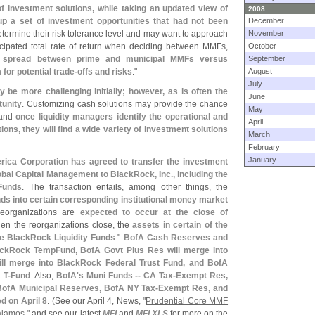
f investment solutions, while taking an updated view of
2008
p a set of investment opportunities that had not been
December
etermine their risk tolerance level and may want to approach
November
icipated total rate of return when deciding between MMFs,
October
eld spread between prime and municipal MMFs versus
September
or potential trade-
offs and risks
."
August
July
be more challenging initially; however, as is often the
June
tunity
. Customizing cash solutions may provide the chance
May
- and
once liquidity managers identify the operational and
April
tutions, they will find a wide variety of investment solutions
March
February
January
ica Corporation has agreed to transfer the investment
bal Capital Management to BlackRock, Inc., including the
Funds
. The transaction entails, among other things, the
nds into certain corresponding institutional money market
eorganizations are
expected to occur at the close of
When the reorganizations close, the
assets in certain of the
the BlackRock Liquidity Funds
."
BofA Cash Reserves and
ckRock TempFund, BofA Govt Plus Res will merge into
l merge into BlackRock Federal Trust Fund, and BofA
 T-
Fund
. Also,
BofA'
s Muni Funds -- CA Tax-
Exempt Res,
ofA Municipal Reserves, BofA NY Tax-
Exempt Res, and
ed on April 8
. (
See our April 4, News, "
Prudential Core MMF
alamos
," and see our latest
MFI
and
MFI XLS
for more on the