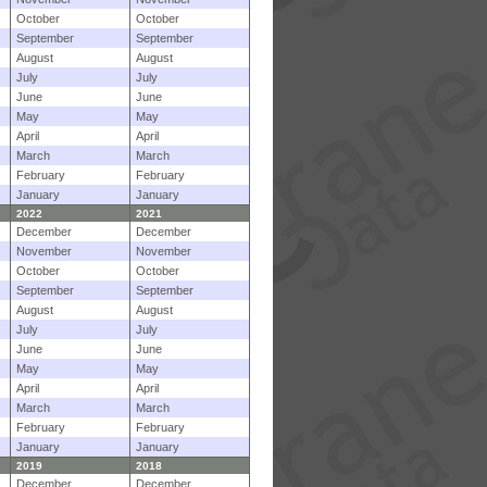
October
October
September
September
August
August
July
July
June
June
May
May
April
April
March
March
February
February
January
January
2022
2021
December
December
November
November
October
October
September
September
August
August
July
July
June
June
May
May
April
April
March
March
February
February
January
January
2019
2018
December
December