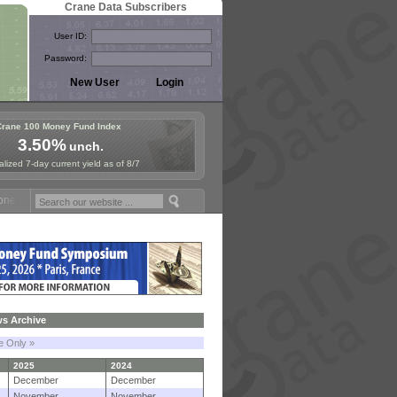
Crane Data Subscribers
User ID:
Password:
Crane 100 Money Fund Index
3.50%
unch.
lized 7-day current yield as of 8/7
und Symposium in Paris, Sept. 24-25!
Stablecoin Reserves Recap by i
s Archive
le Only »
2025
2024
December
December
November
November