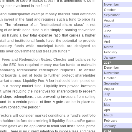
n times of severe market stress if it is determined to be in
November
ng their investment in the fund."
October
 and municipal/
tax exempt money market fund definition
September
can invest in the fund and requires such a fund to price its
August
ue
. The reference of an "
institutional share class
" is
not
July
g of an institutional fund but is simply a naming convention
June
s as having a low total expense ratio that carries a higher
May
etail and institutional funds have the potential to provide
April
reasury funds while municipal funds are designed to
March
ields over government and treasury funds
."
February
January
ty Fees and Redemption Gates: Checks and balances to
2017
, the SEC has required money market funds to maintain
December
 reasonably foreseeable redemption requests
. To ensure
November
d boards a set of tools to further protect shareholder
October
market stress
.
Liquidity Fee
: A fee that could be imposed on
September
s in a money market fund. Liquidity fees provide investors
August
ost while reducing the incentives for shareholders to redeem
July
that stops redemptions, thus preventing investors from selling
June
nd for a certain period of time. A gate can be in place no
May
-
day consecutive period."
April
rectors will consider market conditions, a fund'
s portfolio
March
reholders before determining if liquidity fees and/
or gates
February
tion gates will be applicable to retail and institutional prime
January
ds. There is no current intention to impose fees and gates
2014