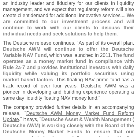
an industry leader and fiduciary for our clients in liquidity
management, and we expect that regulatory reform will also
create client demand for additional innovative services....
We
are committed to our investment process and will
continue to work with our clients to discuss their
individual needs and seek solutions to help them
."
The Deutsche release continues, "
As part of its overall plan,
Deutsche AWM will continue to offer the Deutsche
Variable NAV Fund
, which was launched in 2011.
The fund
operates as a money market fund in compliance with
Rule 2a-
7 and provides institutional investors with daily
liquidity while valuing its portfolio securities using
market based factors
. This floating NAV prime fund has a
track record of over four years. Deutsche AWM was a
pioneer in developing and building experience operating a
same day liquidity floating NAV money fund."
The company provided further details in an accompanying
release, "
Deutsche AWM Money Market Fund Reform
Update
." It says, "
Deutsche Asset & Wealth Management (
Deutsche AWM) is working closely with the Board of the
Deutsche Money Market Funds to ensure that our