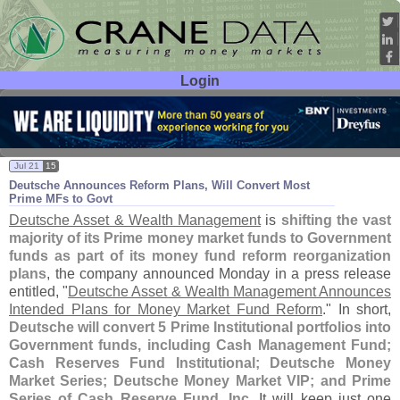
Login
User ID:
Password:
Jul 21
15
Deutsche Announces Reform Plans, Will Convert Most
Prime MFs to Govt
Deutsche Asset & Wealth Management
is
shifting the vast
majority of its Prime money market funds to Government
funds as part of its money fund reform reorganization
plans
, the company announced Monday in a press release
entitled, "
Deutsche Asset & Wealth Management Announces
Intended Plans for Money Market Fund Reform
." In short,
Deutsche will convert 5 Prime Institutional portfolios into
Government funds, including Cash Management Fund;
Cash Reserves Fund Institutional; Deutsche Money
Market Series; Deutsche Money Market VIP; and Prime
Series of Cash Reserve Fund, Inc
. It will keep just one