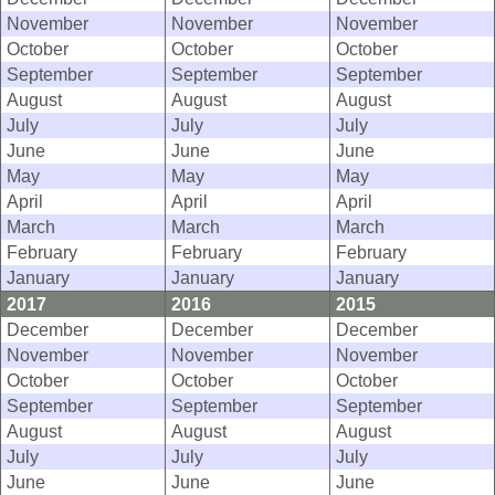
November
November
November
October
October
October
September
September
September
August
August
August
July
July
July
June
June
June
May
May
May
April
April
April
March
March
March
February
February
February
January
January
January
2017
2016
2015
December
December
December
November
November
November
October
October
October
September
September
September
August
August
August
July
July
July
June
June
June