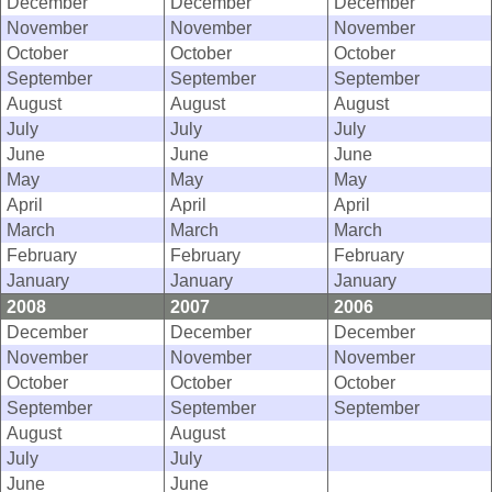
December
December
December
November
November
November
October
October
October
September
September
September
August
August
August
July
July
July
June
June
June
May
May
May
April
April
April
March
March
March
February
February
February
January
January
January
2008
2007
2006
December
December
December
November
November
November
October
October
October
September
September
September
August
August
July
July
June
June