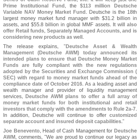
Prime Institutional Fund
, the
$
113 million Deutsche
Variable NAV Money Market Fund
. Deutsche is the 18th
largest money market fund manager with $
31.
2 billion in
assets, and $
55.
8 billion in global MMF assets.
It will also
offer Retail funds, Separately Managed Accounts, and is
considering new products as well
.
The release explains, "
Deutsche Asset & Wealth
Management (
Deutsche AWM) today announced its
intended plans to ensure that Deutsche Money Market
Funds are fully compliant with the new regulations
adopted by the Securities and Exchange Commission (
SEC) with regard to money market funds ahead of the
compliance date of October 2016
. As a leading asset and
wealth manager and provider of liquidity management
services,
Deutsche AWM plans to offer a full array of
money market funds for both institutional and retail
investors that comply with the amendments to Rule 2a-
7
.
In addition, Deutsche will continue to offer
customized
separate account and insured deposit capabilities
."
Joe Benevento
, Head of Cash Management for
Deutsche
AWM
, comments, "
We are proud to continue our legacy as