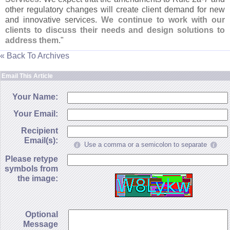
other regulatory changes will create client demand for new
and innovative services.
We continue to work with our
clients to discuss their needs and design solutions to
address them
."
« Back To Archives
Email This Article
Your Name:
Your Email:
Recipient
Email(s):
Use a comma or a semicolon to separate
Please retype
symbols from
the image:
Optional
Message