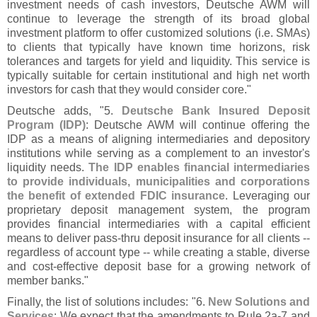
investment needs of cash investors, Deutsche AWM will
continue to leverage the strength of its broad global
investment platform to offer customized solutions (
i.
e. SMAs)
to clients that typically have known time horizons, risk
tolerances and targets for yield and liquidity. This service is
typically suitable for certain institutional and high net worth
investors for cash that they would consider core."
Deutsche adds, "
5.
Deutsche Bank Insured Deposit
Program (
IDP)
: Deutsche AWM will continue offering the
IDP as a means of aligning intermediaries and depository
institutions while serving as a complement to an investor'
s
liquidity needs.
The IDP enables financial intermediaries
to provide individuals, municipalities and corporations
the benefit of extended FDIC insurance
. Leveraging our
proprietary deposit management system, the program
provides financial intermediaries with a capital efficient
means to deliver pass-
thru deposit insurance for all clients --
regardless of account type -- while creating a stable, diverse
and cost-
effective deposit base for a growing network of
member banks."
Finally, the list of solutions includes: "
6.
New Solutions and
Services
: We expect that the amendments to Rule 2a-
7 and