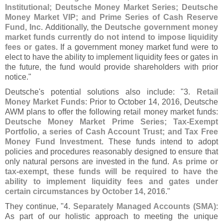
Institutional; Deutsche Money Market Series; Deutsche
Money Market VIP; and Prime Series of Cash Reserve
Fund, Inc
. Additionally, the
Deutsche government money
market funds currently do not intend to impose liquidity
fees or gates
. If a government money market fund were to
elect to have the ability to implement liquidity fees or gates in
the future, the fund would provide shareholders with prior
notice."
Deutsche'
s potential solutions also include: "
3.
Retail
Money Market Funds
: Prior to October 14, 2016, Deutsche
AWM plans to offer the following retail money market funds:
Deutsche Money Market Prime Series; Tax-
Exempt
Portfolio, a series of Cash Account Trust; and Tax Free
Money Fund Investment
. These funds intend to adopt
policies and procedures reasonably designed to ensure that
only natural persons are invested in the fund.
As prime or
tax-
exempt, these funds will be required to have the
ability to implement liquidity fees and gates under
certain circumstances by October 14, 2016
."
They continue, "
4.
Separately Managed Accounts (
SMA)
:
As part of our holistic approach to meeting the unique