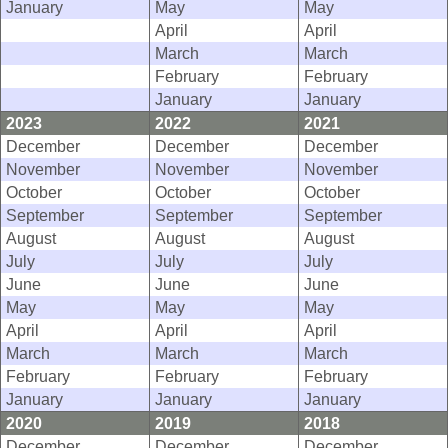
January
May
May
April
April
March
March
February
February
January
January
2023
2022
2021
December
December
December
November
November
November
October
October
October
September
September
September
August
August
August
July
July
July
June
June
June
May
May
May
April
April
April
March
March
March
February
February
February
January
January
January
2020
2019
2018
December
December
December