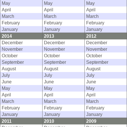
May
May
May
April
April
April
March
March
March
February
February
February
January
January
January
2014
2013
2012
December
December
December
November
November
November
October
October
October
September
September
September
August
August
August
July
July
July
June
June
June
May
May
May
April
April
April
March
March
March
February
February
February
January
January
January
2011
2010
2009