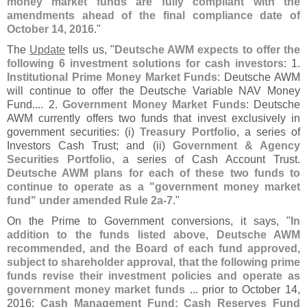
money market funds are fully compliant with the
amendments ahead of the final compliance date of
October 14, 2016
."
The
Update
tells us, "
Deutsche AWM expects to offer the
following 6 investment solutions for cash investors
: 1.
Institutional Prime Money Market Funds
: Deutsche AWM
will continue to offer the Deutsche Variable NAV Money
Fund.... 2.
Government Money Market Funds
: Deutsche
AWM currently offers two funds that invest exclusively in
government securities: (
i)
Treasury Portfolio
, a series of
Investors Cash Trust; and (
ii)
Government & Agency
Securities Portfolio
, a series of Cash Account Trust.
Deutsche AWM plans for each of these two funds to
continue to operate as a "
government money market
fund" under amended Rule 2a-
7
."
On the Prime to Government conversions, it says, "
In
addition to the funds listed above, Deutsche AWM
recommended, and the Board of each fund approved,
subject to shareholder approval, that the following prime
funds revise their investment policies and operate as
government money market funds
... prior to October 14,
2016:
Cash Management Fund; Cash Reserves Fund