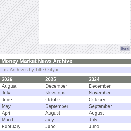
Money Market News Archive
List Archives by Title Only »
2026
2025
2024
August
December
December
July
November
November
June
October
October
May
September
September
April
August
August
March
July
July
February
June
June