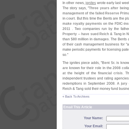
In other news,
ignites
wrote early last week
The story says, "
Three years after being
management of the failed Reserve Prim
in court
. But this time the Bents are the pla
make royalty payments on the FDIC-
in
2011
. Two companies run by the fathe
Property -- have sued Reich & Tang in 
than $
80 million in damages
. The Bents 
of their cash management business for "
a
make periodic payments for licensing patent
so."
The ignites piece adds, "
Bent Sr. is kno
are known for their role in the 2008 co
at the height of the financial crisis
. T
independent trustees and rating agencies 
redemptions in September 2008.
A jury 
Reich & Tang sold their money fund busine
« Back To Archives
Email This Article
Your Name:
Your Email: