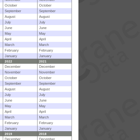
October
October
September
September
August
August
July
July
June
June
May
May
April
April
March
March
February
February
January
January
2022
2021
December
December
November
November
October
October
September
September
August
August
July
July
June
June
May
May
April
April
March
March
February
February
January
January
2019
2018
December
December