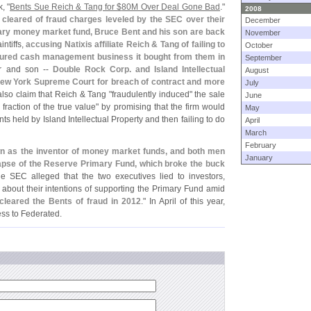
, "
Bents Sue Reich & Tang for $
80M Over Deal Gone Bad
."
2008
 cleared of fraud charges leveled by the SEC over their
December
ary money market fund, Bruce Bent and his son are back
November
intiffs,
accusing Natixis affiliate Reich & Tang of failing to
October
sured cash management business it bought from them in
September
r and son --
Double Rock Corp. and Island Intellectual
August
New York Supreme Court for breach of contract and more
July
also claim that Reich & Tang "
fraudulently induced" the sale
June
 fraction of the true value" by promising that the firm would
May
s held by Island Intellectual Property and then failing to do
April
March
February
wn as the inventor of money market funds, and both men
January
llapse of the Reserve Primary Fund, which broke the buck
he SEC alleged that the two executives lied to investors,
about their intentions of supporting the Primary Fund amid
cleared the Bents of fraud in 2012
." In April of this year,
ss to Federated.