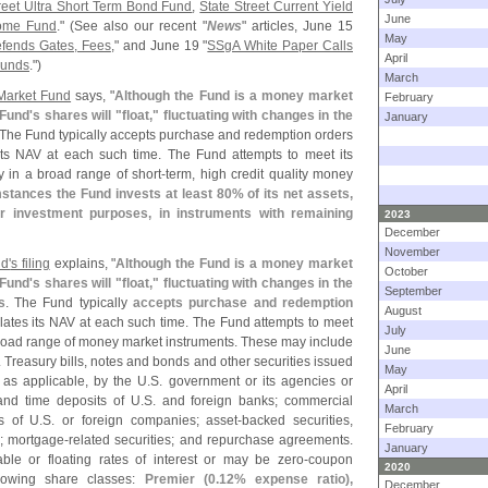
reet Ultra Short Term Bond Fund
,
State Street Current Yield
June
come Fund
." (
See also our recent "
News
" articles, June 15
May
efends Gates, Fees
," and June 19 "
SSgA White Paper Calls
April
Funds
.")
March
 Market Fund
says, "
Although the Fund is a money market
February
 Fund'
s shares will "
float," fluctuating with changes in the
January
 The Fund typically accepts purchase and redemption orders
 its NAV at each such time. The Fund attempts to meet its
y in a broad range of short-
term, high credit quality money
tances the Fund invests at least 80% of its net assets,
r investment purposes, in instruments with remaining
2023
December
November
d'
s filing
explains, "
Although the Fund is a money market
October
 Fund'
s shares will "
float," fluctuating with changes in the
September
s
. The Fund typically
accepts purchase and redemption
August
ulates its NAV at each such time. The Fund attempts to meet
July
 broad range of money market instruments. These may include
June
. Treasury bills, notes and bonds and other securities issued
May
, as applicable, by the U.
S. government or its agencies or
April
t and time deposits of U.
S. and foreign banks; commercial
March
s of U.
S. or foreign companies; asset-
backed securities,
February
; mortgage-
related securities; and repurchase agreements.
January
ble or floating rates of interest or may be zero-
coupon
2020
llowing share classes:
Premier (
0.
12% expense ratio),
December