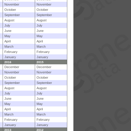
November
November
October
October
September
September
August
August
July
July
June
June
May
May
April
April
March
March
February
February
January
January
2016
2015
December
December
November
November
October
October
September
September
August
August
July
July
June
June
May
May
April
April
March
March
February
February
January
January
2013
2012