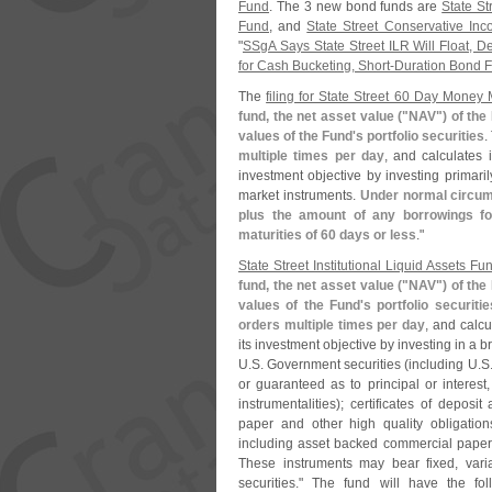
Fund
. The 3 new bond funds are
State St
Fund
, and
State Street Conservative In
"
SSgA Says State Street ILR Will Float, D
for Cash Bucketing, Short-​
Duration Bond 
The
filing for State Street 60 Day Money
fund, the net asset value ("
NAV") of the
values of the Fund'
s portfolio securities
.
multiple times per day
, and calculates
investment objective by investing primaril
market instruments.
Under normal circums
plus the amount of any borrowings fo
maturities of 60 days or less
."
State Street Institutional Liquid Assets Fun
fund, the net asset value ("
NAV") of the
values of the Fund'
s portfolio securitie
orders multiple times per day
, and calc
its investment objective by investing in a
U.
S. Government securities (
including U.
S
or guaranteed as to principal or interest
instrumentalities); certificates of deposi
paper and other high quality obligation
including asset backed commercial paper
These instruments may bear fixed, varia
securities." The fund will have the fo