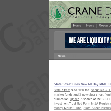
Home
News
Resourc
State Street Files New 60 Day MMF, C
State Street
filed with the
Securities &
market funds and 3 new ultra-
short, "
enh
publication,
ignites
. A search of the
SEC E
Investment Trust
filed
Form N-
1A Registra
Money Market Fund
,
State Street Institu