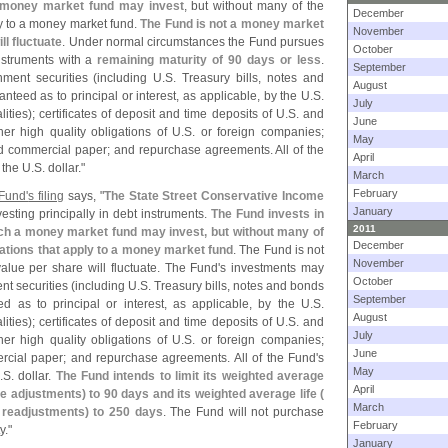
a money market fund may invest
, but without many of the
December
ly to a money market fund.
The Fund is not a money market
November
ll fluctuate
. Under normal circumstances the Fund pursues
October
instruments with a
remaining maturity of 90 days or less
.
September
ment securities (
including U.
S. Treasury bills, notes and
August
nteed as to principal or interest, as applicable, by the U.
S.
July
ties); certificates of deposit and time deposits of U.
S. and
June
r high quality obligations of U.
S. or foreign companies;
May
d commercial paper; and repurchase agreements. All of the
April
 the U.
S. dollar."
March
February
Fund'
s filing
says, "
The State Street Conservative Income
January
esting principally in debt instruments.
The Fund invests in
2011
ich a money market fund may invest, but without many of
December
itations that apply to a money market fund
. The Fund is not
November
alue per share will fluctuate. The Fund'
s investments may
October
t securities (
including U.
S. Treasury bills, notes and bonds
September
d as to principal or interest, as applicable, by the U.
S.
August
ties); certificates of deposit and time deposits of U.
S. and
July
r high quality obligations of U.
S. or foreign companies;
June
rcial paper; and repurchase agreements. All of the Fund'
s
May
.
S. dollar.
The Fund intends to limit its weighted average
April
te adjustments) to 90 days and its weighted average life (
March
e readjustments) to 250 days
. The Fund will not purchase
February
y."
January