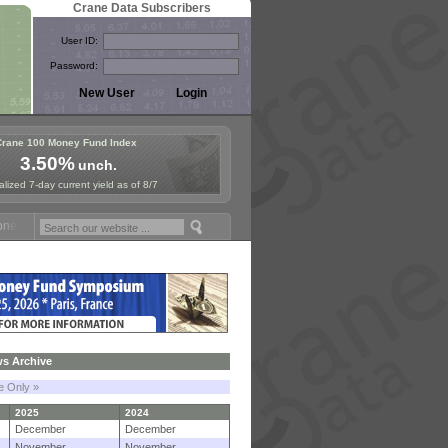
Crane Data Subscribers
User ID:
Password:
Crane 100 Money Fund Index
3.50%
unch.
lized 7-day current yield as of 8/7
und Symposium in Paris, Sept. 24-25!
Stablecoin Reserves Recap by 
s Archive
le Only »
2025
2024
December
December
November
November