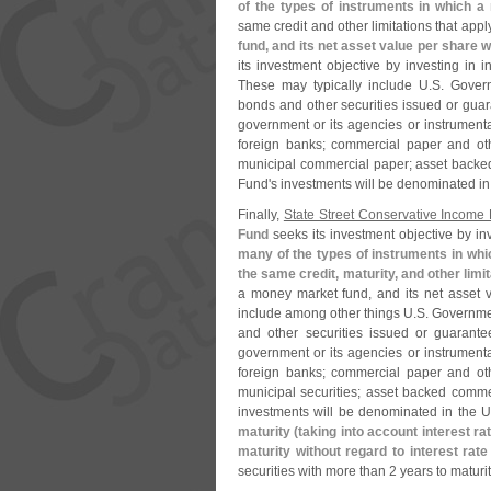
of the types of instruments in which 
same credit and other limitations that app
fund, and its net asset value per share wi
its investment objective by investing in 
These may typically include U.
S. Govern
bonds and other securities issued or guara
government or its agencies or instrumentali
foreign banks; commercial paper and othe
municipal commercial paper; asset backe
Fund'
s investments will be denominated in
Finally,
State Street Conservative Income 
Fund
seeks its investment objective by inv
many of the types of instruments in wh
the same credit, maturity, and other lim
a money market fund, and its net asset v
include among other things U.
S. Governmen
and other securities issued or guarantee
government or its agencies or instrumentali
foreign banks; commercial paper and othe
municipal securities; asset backed comme
investments will be denominated in the U
maturity (
taking into account interest ra
maturity without regard to interest rat
securities with more than 2 years to maturit