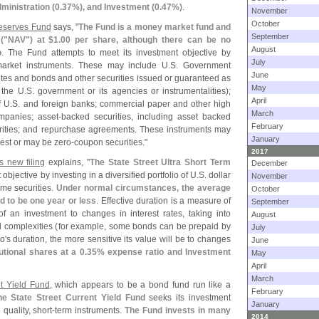
ministration (
0.
37%), and Investment (
0.
47%)
.
November
October
Reserves Fund
says, "
The Fund is a money market fund and
September
("
NAV") at $
1.
00 per share, although there can be no
August
o
. The Fund attempts to meet its investment objective by
July
arket instruments. These may include U.
S. Government
June
notes and bonds and other securities issued or guaranteed as
May
 the U.
S. government or its agencies or instrumentalities);
April
f U.
S. and foreign banks; commercial paper and other high
March
mpanies; asset-
backed securities, including asset backed
February
urities; and repurchase agreements. These instruments may
January
erest or may be zero-
coupon securities."
2017
s new filing
explains, "
The State Street Ultra Short Term
December
objective by investing in a diversified portfolio of U.
S. dollar
November
me securities.
Under normal circumstances, the average
October
ed to be one year or less
. Effective duration is a measure of
September
of an investment to changes in interest rates, taking into
August
l complexities (
for example, some bonds can be prepaid by
July
o'
s duration, the more sensitive its value will be to changes
June
tutional shares at a 0.
35% expense ratio and Investment
May
April
March
nt Yield Fund
, which appears to be a bond fund run like a
February
he State Street Current Yield Fund
seeks its investment
January
quality, short-
term instruments.
The Fund invests in many
2014