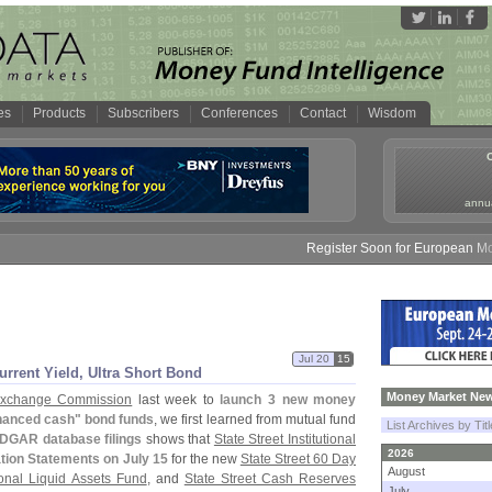
es
Products
Subscribers
Conferences
Contact
Wisdom
annua
Register Soon for European Money F
Jul 20
15
urrent Yield, Ultra Short Bond
Money Market New
 Exchange Commission
last week to
launch 3 new money
anced cash" bond funds
, we first learned from mutual fund
List Archives by Tit
DGAR database filings
shows that
State Street Institutional
2026
tion Statements on July 15
for the new
State Street 60 Day
August
tional Liquid Assets Fund
, and
State Street Cash Reserves
July