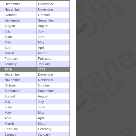
December
December
November
November
October
October
September
September
August
August
July
July
June
June
May
May
April
April
March
March
February
February
January
January
2010
2009
December
December
November
November
October
October
September
September
August
August
July
July
June
June
May
May
April
April
March
March
February
February
January
January