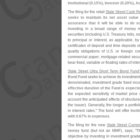
Institutional (
0.
15%), Investor (
0.
20%), Ad
The filing for the retail
State Street Cash 
seeks to maintain its net asset value 
assurance that it will be able to do s
investing in a broad range of money m
securities (
including U.
S. Treasury bills, 
to principal or interest, as applicable, by
certificates of deposit and time deposits o
quality obligations of U.
S. or foreign co
commercial paper; mortgage-
related sec
bear fixed, variable or floating rates of int
State Street Ultra Short Term Bond Fund'
Bond Fund
seeks to achieve its investment 
denominated, investment grade fixed inco
effective duration of the Fund is expect
the expected sensitivity of market price 
account the anticipated effects of structura
the issuer). Generally, the longer a portfoli
in interest rates." The fund will offer
Insti
with 0.
67% in expenses
.
The filing for the new
State Street Curre
money fund (
but not an MMF), says, "
T
objective by investing in investment grade 