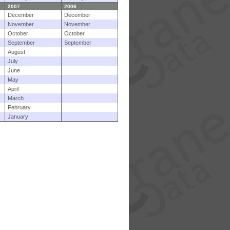
2007
2006
December
December
November
November
October
October
September
September
August
July
June
May
April
March
February
January