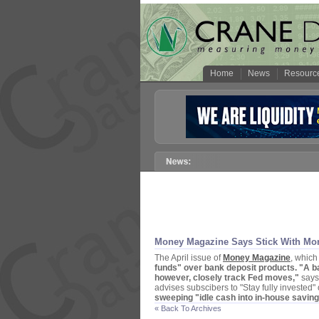
Home
News
Resourc
Money Magazine Says Stick With Mo
The April issue of
Money Magazine
, which
funds" over bank deposit products. "
A b
however, closely track Fed moves,"
says 
advises subscibers to "
Stay fully invested" 
sweeping "
idle cash into in-
house saving
« Back To Archives