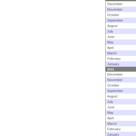
December
November
October
September
August
July
June
May
April
March
February
January
2011
December
November
October
September
August
July
June
May
April
March
February
January