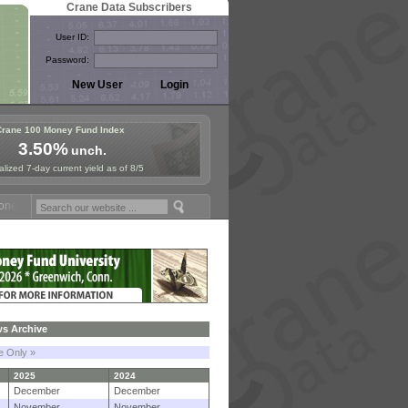
Crane Data Subscribers
User ID:
Password:
Crane 100 Money Fund Index
3.50%
unch.
lized 7-day current yield as of 8/5
 Fund Symposium in Paris, Sept. 24-25!
Stablecoin Reserves Recap by
s Archive
le Only »
2025
2024
December
December
November
November