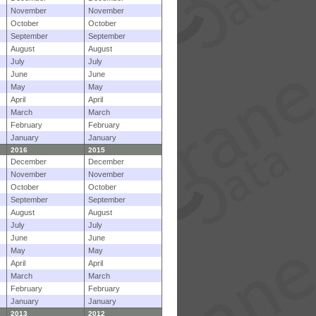
November
November
October
October
September
September
August
August
July
July
June
June
May
May
April
April
March
March
February
February
January
January
2016
2015
December
December
November
November
October
October
September
September
August
August
July
July
June
June
May
May
April
April
March
March
February
February
January
January
2013
2012