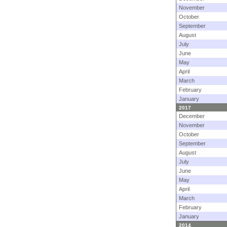
November
October
September
August
July
June
May
April
March
February
January
2017
December
November
October
September
August
July
June
May
April
March
February
January
2014