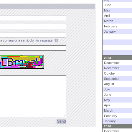
June
May
April
March
February
January
a comma or a semicolon to separate
2023
December
November
October
September
August
July
June
May
April
March
February
January
2020
December