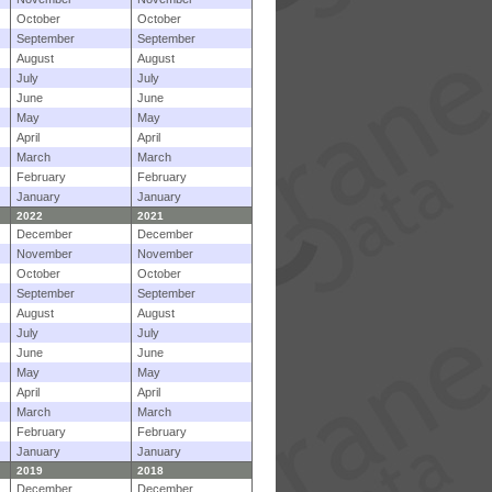
October
October
September
September
August
August
July
July
June
June
May
May
April
April
March
March
February
February
January
January
2022
2021
December
December
November
November
October
October
September
September
August
August
July
July
June
June
May
May
April
April
March
March
February
February
January
January
2019
2018
December
December