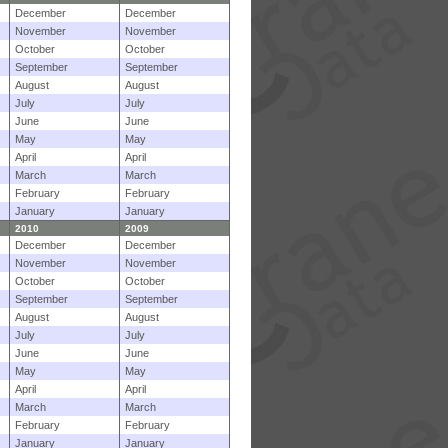
December
December
November
November
October
October
September
September
August
August
July
July
June
June
May
May
April
April
March
March
February
February
January
January
2010
2009
December
December
November
November
October
October
September
September
August
August
July
July
June
June
May
May
April
April
March
March
February
February
January
January