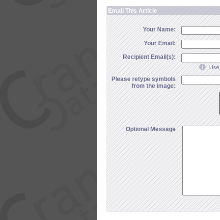
Email This Article
Your Name:
Your Email:
Recipient Email(s):
Use 
Please retype symbols
from the image:
Optional Message