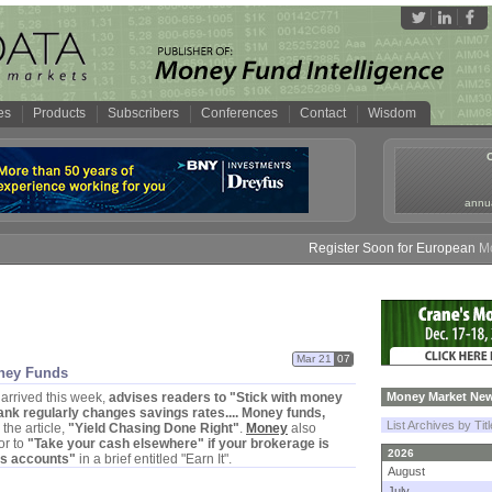
es
Products
Subscribers
Conferences
Contact
Wisdom
annua
Register Soon for European Money
Mar 21
07
ney Funds
 arrived this week,
advises readers to "
Stick with money
Money Market New
ank regularly changes savings rates.... Money funds,
List Archives by Tit
the article,
"
Yield Chasing Done Right"
.
Money
also
or to
"
Take your cash elsewhere" if your brokerage is
2026
s accounts"
in a brief entitled "
Earn It".
August
July