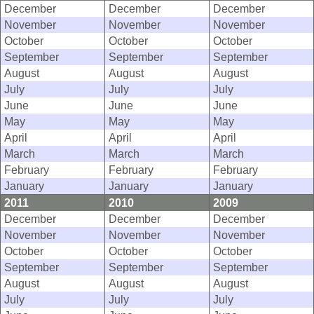
December
December
December
November
November
November
October
October
October
September
September
September
August
August
August
July
July
July
June
June
June
May
May
May
April
April
April
March
March
March
February
February
February
January
January
January
2011
2010
2009
December
December
December
November
November
November
October
October
October
September
September
September
August
August
August
July
July
July