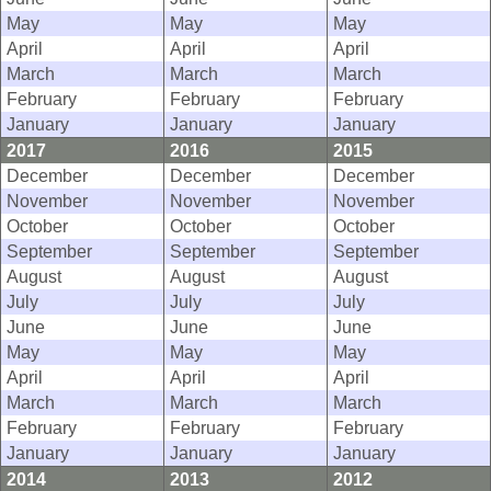
May
May
May
April
April
April
March
March
March
February
February
February
January
January
January
2017
2016
2015
December
December
December
November
November
November
October
October
October
September
September
September
August
August
August
July
July
July
June
June
June
May
May
May
April
April
April
March
March
March
February
February
February
January
January
January
2014
2013
2012