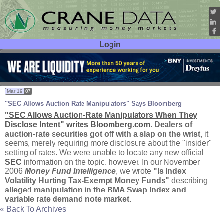
Login
User ID:
Password:
Mar 19
07
"
SEC Allows Auction Rate Manipulators" Says Bloomberg
"
SEC Allows Auction-
Rate Manipulators When They
Disclose Intent" writes Bloomberg.
com
.
Dealers of
auction-
rate securities got off with a slap on the wrist
, it
seems, merely requiring more disclosure about the "
insider"
setting of rates. We were unable to locate any new official
SEC
information on the topic, however. In our November
2006
Money Fund Intelligence
, we wrote
"
Is Index
Volatility Hurting Tax-
Exempt Money Funds"
describing
alleged manipulation in the BMA Swap Index and
variable rate demand note market
.
« Back To Archives