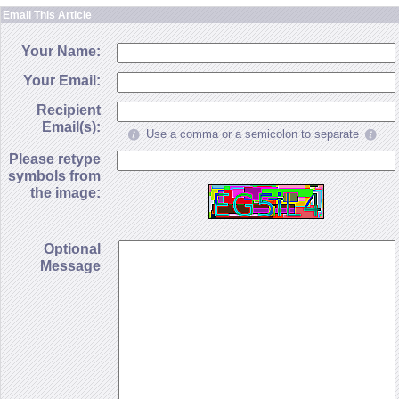
Email This Article
Your Name:
Your Email:
Recipient
Email(s):
Use a comma or a semicolon to separate
Please retype
symbols from
the image:
Optional
Message