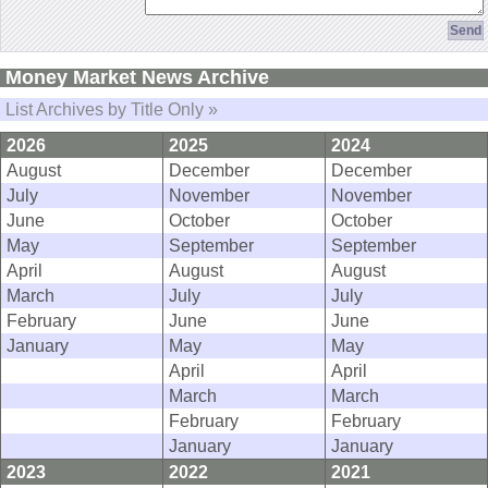
Money Market News Archive
List Archives by Title Only »
2026
2025
2024
August
December
December
July
November
November
June
October
October
May
September
September
April
August
August
March
July
July
February
June
June
January
May
May
April
April
March
March
February
February
January
January
2023
2022
2021