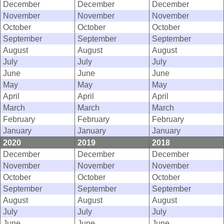
December
December
December
November
November
November
October
October
October
September
September
September
August
August
August
July
July
July
June
June
June
May
May
May
April
April
April
March
March
March
February
February
February
January
January
January
2020
2019
2018
December
December
December
November
November
November
October
October
October
September
September
September
August
August
August
July
July
July
June
June
June