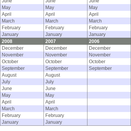
June
June
June
May
May
May
April
April
April
March
March
March
February
February
February
January
January
January
2008
2007
2006
December
December
December
November
November
November
October
October
October
September
September
September
August
August
July
July
June
June
May
May
April
April
March
March
February
February
January
January