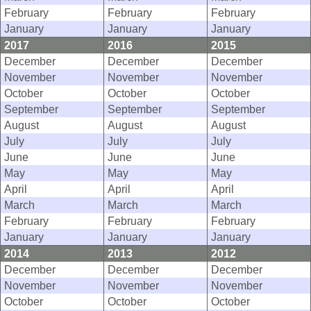
February
February
February
January
January
January
2017
2016
2015
December
December
December
November
November
November
October
October
October
September
September
September
August
August
August
July
July
July
June
June
June
May
May
May
April
April
April
March
March
March
February
February
February
January
January
January
2014
2013
2012
December
December
December
November
November
November
October
October
October