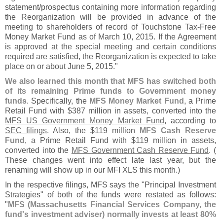
statement/
prospectus containing more information regarding
the Reorganization will be provided in advance of the
meeting to shareholders of record of Touchstone Tax-
Free
Money Market Fund as of March 10, 2015. If the Agreement
is approved at the special meeting and certain conditions
required are satisfied, the Reorganization is expected to take
place on or about June 5, 2015."
We also learned this month that MFS has switched both
of its remaining Prime funds to Government money
funds
. Specifically, the
MFS Money Market Fund
, a Prime
Retail Fund with $
387 million in assets, converted into the
MFS US Government Money Market Fund
, according to
SEC filings
. Also, the $
119 million
MFS Cash Reserve
Fund
, a Prime Retail Fund with $
119 million in assets,
converted into the
MFS Government Cash Reserve Fund
. (
These changes went into effect late last year, but the
renaming will show up in our MFI XLS this month.)
In the respective filings, MFS says the "
Principal Investment
Strategies" of both of the funds were restated as follows:
"
MFS (
Massachusetts Financial Services Company, the
fund'
s investment adviser) normally invests at least 80%