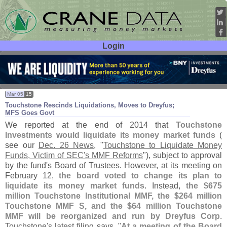
Login
User ID:
Password:
Mar 05
15
Touchstone Rescinds Liquidations, Moves to Dreyfus;
MFS Goes Govt
We reported at the end of 2014 that
Touchstone
Investments would liquidate its money market funds
(
see our
Dec. 26 News
, "
Touchstone to Liquidate Money
Funds, Victim of SEC'
s MMF Reforms
"), subject to approval
by the fund'
s Board of Trustees. However, at its meeting on
February 12,
the board voted to change its plan to
liquidate its money market funds
. Instead,
the $
675
million Touchstone Institutional MMF, the $
264 million
Touchstone MMF S, and the $
64 million Touchstone
MMF will be reorganized and run by Dreyfus Corp
.
Touchstone'
s latest filing
says, "
At a meeting of the Board