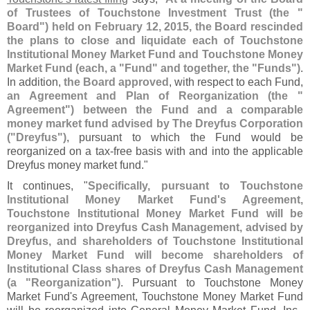
of Trustees of Touchstone Investment Trust (
the "
Board") held on February 12, 2015, the Board rescinded
the plans to close and liquidate each of Touchstone
Institutional Money Market Fund and Touchstone Money
Market Fund (
each, a "
Fund" and together, the "
Funds")
.
In addition,
the Board approved
, with respect to each Fund,
an Agreement and Plan of Reorganization (
the "
Agreement") between the Fund and a comparable
money market fund advised by The Dreyfus Corporation
("
Dreyfus")
, pursuant to which the Fund would be
reorganized on a tax-
free basis with and into the applicable
Dreyfus money market fund."
It continues, "
Specifically, pursuant to Touchstone
Institutional Money Market Fund'
s Agreement,
Touchstone Institutional Money Market Fund will be
reorganized into Dreyfus Cash Management, advised by
Dreyfus, and shareholders of Touchstone Institutional
Money Market Fund will become shareholders of
Institutional Class shares of Dreyfus Cash Management
(
a "
Reorganization")
. Pursuant to Touchstone Money
Market Fund'
s Agreement, Touchstone Money Market Fund