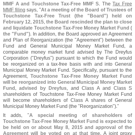
MMF A and Touchstone Tax-
Free MMF S
. The
Tax Free
MMF filing
says, "
At a meeting of the Board of Trustees of
Touchstone Tax-
Free Trust (
the "
Board") held on
February 12, 2015, the Board rescinded the plan to close
and liquidate Touchstone Tax-
Free Money Market Fund (
the "
Fund")
. In addition, the Board approved an Agreement
and Plan of Reorganization (
the "
Agreement") between the
Fund and General Municipal Money Market Fund, a
comparable money market fund advised by The Dreyfus
Corporation ("
Dreyfus") pursuant to which the Fund would
be reorganized on a tax-
free basis with and into General
Municipal Money Market Fund. Specifically, pursuant to the
Agreement,
Touchstone Tax-
Free Money Market Fund
will be reorganized into General Municipal Money Market
Fund, advised by Dreyfus
, and Class A and Class S
shareholders of Touchstone Tax-
Free Money Market Fund
will become shareholders of Class A shares of General
Municipal Money Market Fund (
the "
Reorganization")."
It adds, "
A special meeting of shareholders of
Touchstone Tax-
Free Money Market Fund is expected to
be held on or about May 8, 2015 and approval of the
Agreement will be voted on at that time
. A joint proxy