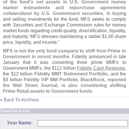
of the fund'
s net assets in U.
S. Government money
market instruments and repurchase agreements
collateralized by U.
S. Government securities
. In buying
and selling investments for the fund, MFS seeks to comply
with Securities and Exchange Commission rules for money
market funds regarding credit quality, diversification, liquidity,
and maturity. MFS stresses maintaining a stable $
1.
00 share
price, liquidity, and income."
MFS is not the only fund company to shift from Prime to
Government in recent months
. Fidelity announced in late
January that it was converting three prime MMFs to
Government MMFs, the $
112 billion
Fidelity Cash Reserves
,
the $
12 billion
Fidelity MMT Retirement Portfolio
, and the
$
3 billion
Fidelity VIP MM Portfolio
.
BlackRock, reported
the Wall Street Journal, is also considering shifting
Prime Retail assets to Government funds
.
« Back To Archives
Email This Article
Your Name: