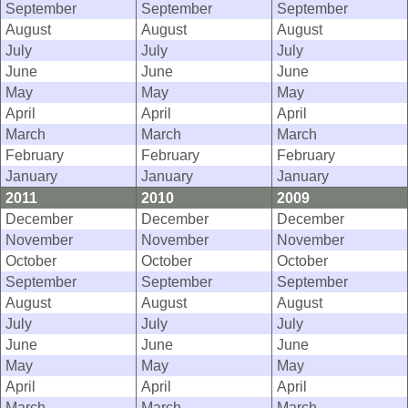
September
September
September
August
August
August
July
July
July
June
June
June
May
May
May
April
April
April
March
March
March
February
February
February
January
January
January
2011
2010
2009
December
December
December
November
November
November
October
October
October
September
September
September
August
August
August
July
July
July
June
June
June
May
May
May
April
April
April
March
March
March