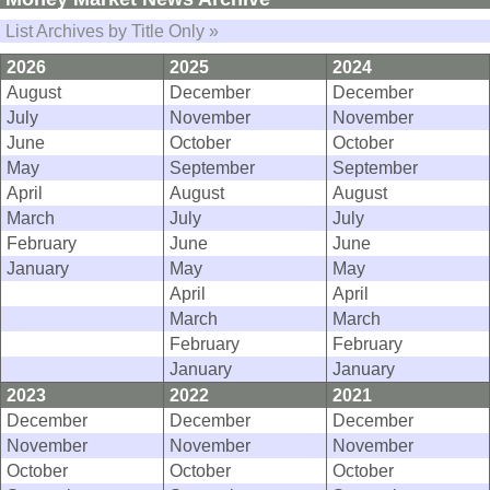
List Archives by Title Only »
2026
2025
2024
August
December
December
July
November
November
June
October
October
May
September
September
April
August
August
March
July
July
February
June
June
January
May
May
April
April
March
March
February
February
January
January
2023
2022
2021
December
December
December
November
November
November
October
October
October