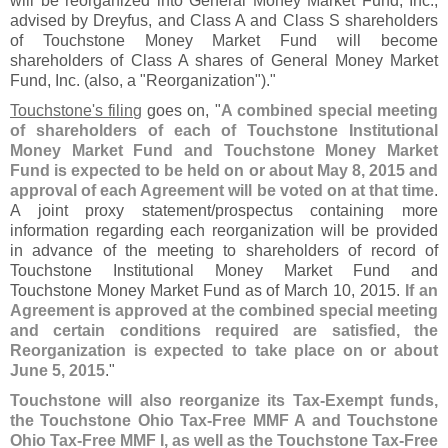
will be reorganized into General Money Market Fund, Inc.,
advised by Dreyfus, and Class A and Class S shareholders
of Touchstone Money Market Fund will become
shareholders of Class A shares of General Money Market
Fund, Inc. (
also, a "
Reorganization")."
Touchstone'
s filing
goes on, "
A combined special meeting
of shareholders of each of Touchstone Institutional
Money Market Fund and Touchstone Money Market
Fund is expected to be held on or about May 8, 2015 and
approval of each Agreement will be voted on at that time
.
A joint proxy statement/
prospectus containing more
information regarding each reorganization will be provided
in advance of the meeting to shareholders of record of
Touchstone Institutional Money Market Fund and
Touchstone Money Market Fund as of March 10, 2015.
If an
Agreement is approved at the combined special meeting
and certain conditions required are satisfied, the
Reorganization is expected to take place on or about
June 5, 2015
."
Touchstone will also reorganize its Tax-
Exempt funds,
the Touchstone Ohio Tax-
Free MMF A and Touchstone
Ohio Tax-
Free MMF I, as well as the Touchstone Tax-
Free