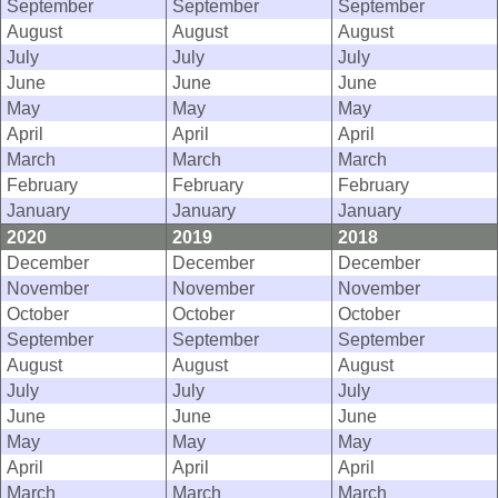
September
September
September
August
August
August
July
July
July
June
June
June
May
May
May
April
April
April
March
March
March
February
February
February
January
January
January
2020
2019
2018
December
December
December
November
November
November
October
October
October
September
September
September
August
August
August
July
July
July
June
June
June
May
May
May
April
April
April
March
March
March