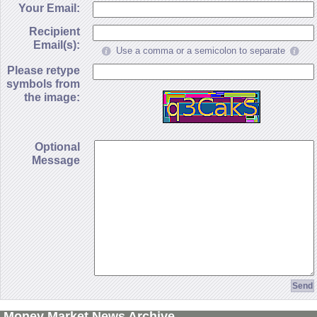
Your Email:
Recipient
Email(s):
Use a comma or a semicolon to separate
Please retype
symbols from
the image:
Optional
Message
Money Market News Archive