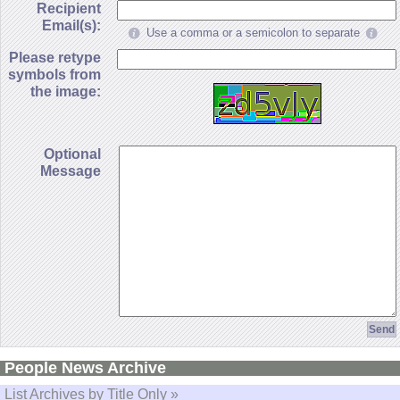
Recipient
Email(s):
Use a comma or a semicolon to separate
Please retype
symbols from
the image:
Optional
Message
People News Archive
List Archives by Title Only »