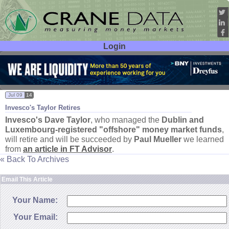
Login
User ID:
Password:
Jul 09
14
Invesco'
s Taylor Retires
Invesco'
s
Dave Taylor
, who managed the
Dublin and
Luxembourg-
registered "
offshore" money market funds
,
will retire and will be succeeded by
Paul Mueller
we learned
from
an article in FT Advisor
.
« Back To Archives
Email This Article
Your Name:
Your Email: