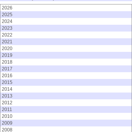
2026
2025
2024
2023
2022
2021
2020
2019
2018
2017
2016
2015
2014
2013
2012
2011
2010
2009
2008