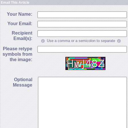
Email This Article
Your Name:
Your Email:
Recipient
Email(s):
Use a comma or a semicolon to separate
Please retype
symbols from
the image:
Optional
Message