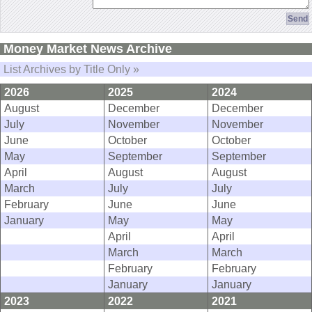
Money Market News Archive
List Archives by Title Only »
2026
2025
2024
August
December
December
July
November
November
June
October
October
May
September
September
April
August
August
March
July
July
February
June
June
January
May
May
April
April
March
March
February
February
January
January
2023
2022
2021