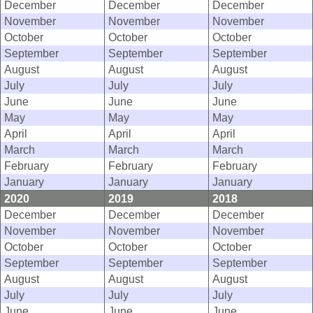
December
December
December
November
November
November
October
October
October
September
September
September
August
August
August
July
July
July
June
June
June
May
May
May
April
April
April
March
March
March
February
February
February
January
January
January
2020
2019
2018
December
December
December
November
November
November
October
October
October
September
September
September
August
August
August
July
July
July
June
June
June