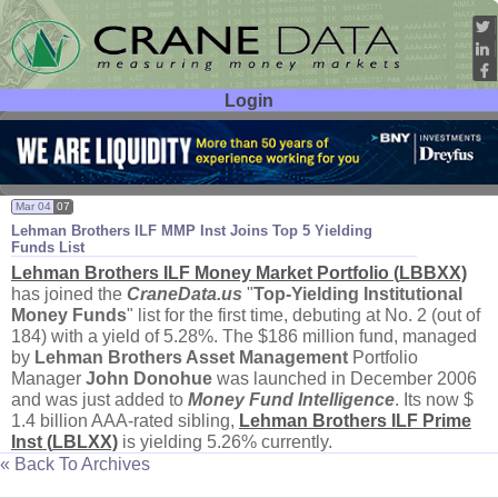
Login
User ID:
Password:
Mar 04
07
Lehman Brothers ILF MMP Inst Joins Top 5 Yielding
Funds List
Lehman Brothers ILF Money Market Portfolio (
LBBXX)
has joined the
CraneData.
us
"
Top-
Yielding Institutional
Money Funds
" list for the first time, debuting at No. 2 (
out of
184) with a yield of 5.
28%. The $
186 million fund, managed
by
Lehman Brothers Asset Management
Portfolio
Manager
John Donohue
was launched in December 2006
and was just added to
Money Fund Intelligence
. Its now $
1.
4 billion AAA-
rated sibling,
Lehman Brothers ILF Prime
Inst (
LBLXX)
is yielding 5.
26% currently.
« Back To Archives