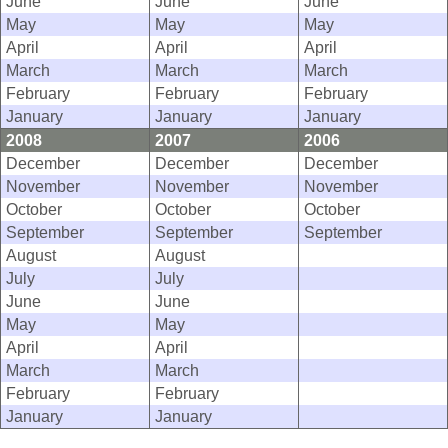
June
June
June
May
May
May
April
April
April
March
March
March
February
February
February
January
January
January
2008
2007
2006
December
December
December
November
November
November
October
October
October
September
September
September
August
August
July
July
June
June
May
May
April
April
March
March
February
February
January
January