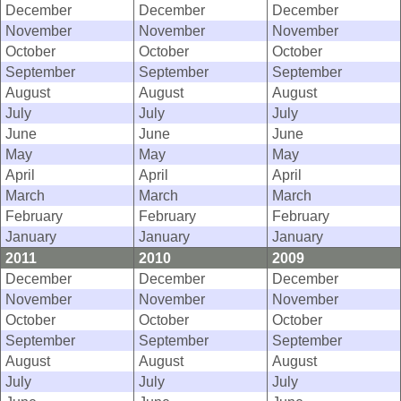
December
December
December
November
November
November
October
October
October
September
September
September
August
August
August
July
July
July
June
June
June
May
May
May
April
April
April
March
March
March
February
February
February
January
January
January
2011
2010
2009
December
December
December
November
November
November
October
October
October
September
September
September
August
August
August
July
July
July