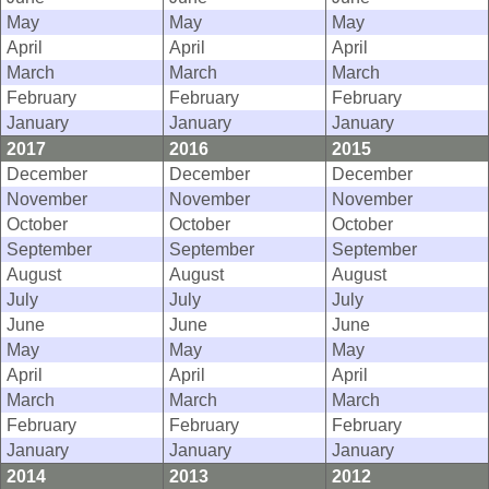
May
May
May
April
April
April
March
March
March
February
February
February
January
January
January
2017
2016
2015
December
December
December
November
November
November
October
October
October
September
September
September
August
August
August
July
July
July
June
June
June
May
May
May
April
April
April
March
March
March
February
February
February
January
January
January
2014
2013
2012