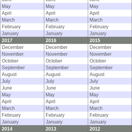
May
May
May
April
April
April
March
March
March
February
February
February
January
January
January
2017
2016
2015
December
December
December
November
November
November
October
October
October
September
September
September
August
August
August
July
July
July
June
June
June
May
May
May
April
April
April
March
March
March
February
February
February
January
January
January
2014
2013
2012