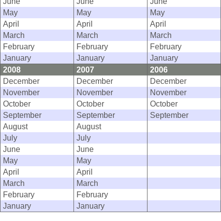
June
June
June
May
May
May
April
April
April
March
March
March
February
February
February
January
January
January
2008
2007
2006
December
December
December
November
November
November
October
October
October
September
September
September
August
August
July
July
June
June
May
May
April
April
March
March
February
February
January
January