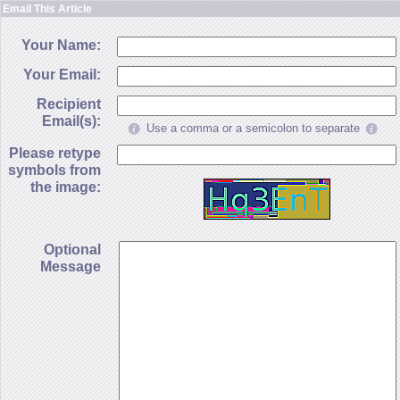
Email This Article
Your Name:
Your Email:
Recipient
Email(s):
Use a comma or a semicolon to separate
Please retype
symbols from
the image:
Optional
Message