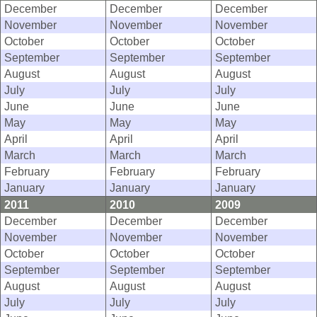
December
December
December
November
November
November
October
October
October
September
September
September
August
August
August
July
July
July
June
June
June
May
May
May
April
April
April
March
March
March
February
February
February
January
January
January
2011
2010
2009
December
December
December
November
November
November
October
October
October
September
September
September
August
August
August
July
July
July