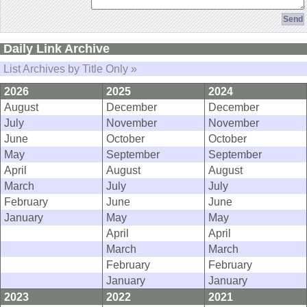
Daily Link Archive
List Archives by Title Only »
2026
2025
2024
August
December
December
July
November
November
June
October
October
May
September
September
April
August
August
March
July
July
February
June
June
January
May
May
April
April
March
March
February
February
January
January
2023
2022
2021