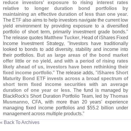
reduce investors' exposure to rising interest rates
relative to longer duration bond portfolios by
maintaining an effective duration of less than one year
.
The ETF also aims to help investors navigate the current low
yield environment by providing exposure to a diversified
portfolio of short term, primarily investment grade bonds."
The release quotes
Matthew Tucker
, Head of iShares Fixed
Income Investment Strategy, "
Investors have traditionally
looked to bonds to add diversity, stability and income into
their portfolios.
But as large areas of the bond market
offer little or no yield, and with a period of rising rates
likely ahead of us, investors have been rethinking their
fixed income portfolio
." The release adds, "
iShares Short
Maturity Bond ETF invests across a broad spectrum of
short term fixed income securities with an average
duration of one year or less
. The fund is managed by
BlackRock'
s Short Duration Portfolio Team, led by
Thomas
Musmanno
, CFA, with more than 20 years' experience
managing fixed income portfolios and $
55.
2 billion under
management across multiple products."
« Back To Archives