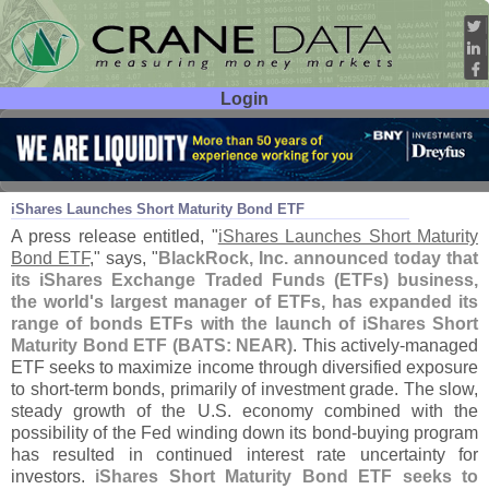
Login
User ID:
Password:
Oct 18
13
iShares Launches Short Maturity Bond ETF
A press release entitled, "
iShares Launches Short Maturity
Bond ETF
," says, "
BlackRock, Inc. announced today that
its iShares Exchange Traded Funds (
ETFs) business,
the world'
s largest manager of ETFs, has expanded its
range of bonds ETFs with the launch of iShares Short
Maturity Bond ETF (
BATS: NEAR)
. This actively-
managed
ETF seeks to maximize income through diversified exposure
to short-
term bonds, primarily of investment grade. The slow,
steady growth of the U.
S. economy combined with the
possibility of the Fed winding down its bond-
buying program
has resulted in continued interest rate uncertainty for
investors.
iShares Short Maturity Bond ETF seeks to