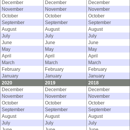
December
December
December
November
November
November
October
October
October
September
September
September
August
August
August
July
July
July
June
June
June
May
May
May
April
April
April
March
March
March
February
February
February
January
January
January
2020
2019
2018
December
December
December
November
November
November
October
October
October
September
September
September
August
August
August
July
July
July
June
June
June