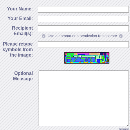
Your Name:
Your Email:
Recipient
Email(s):
Use a comma or a semicolon to separate
Please retype
symbols from
the image:
Optional
Message