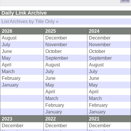
Daily Link Archive
List Archives by Title Only »
2026
2025
2024
August
December
December
July
November
November
June
October
October
May
September
September
April
August
August
March
July
July
February
June
June
January
May
May
April
April
March
March
February
February
January
January
2023
2022
2021
December
December
December