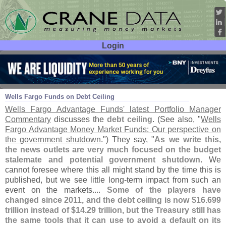
Login
User ID:
Password:
Oct 09
13
Wells Fargo Funds on Debt Ceiling
Wells Fargo Advantage Funds' latest Portfolio Manager
Commentary
discusses the
debt ceiling
. (
See also, "
Wells
Fargo Advantage Money Market Funds: Our perspective on
the government shutdown
.") They say, "
As we write this,
the news outlets are very much focused on the budget
stalemate and potential government shutdown
. We
cannot foresee where this all might stand by the time this is
published, but we see little long-
term impact from such an
event on the markets....
Some of the players have
changed since 2011, and the debt ceiling is now $
16.
699
trillion instead of $
14.
29 trillion, but the Treasury still has
the same tools that it can use to avoid a default on its