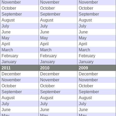
November
November
November
October
October
October
September
September
September
August
August
August
July
July
July
June
June
June
May
May
May
April
April
April
March
March
March
February
February
February
January
January
January
2011
2010
2009
December
December
December
November
November
November
October
October
October
September
September
September
August
August
August
July
July
July
June
June
June
May
May
May