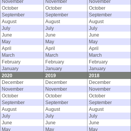
November
November
November
October
October
October
September
September
September
August
August
August
July
July
July
June
June
June
May
May
May
April
April
April
March
March
March
February
February
February
January
January
January
2020
2019
2018
December
December
December
November
November
November
October
October
October
September
September
September
August
August
August
July
July
July
June
June
June
May
May
May