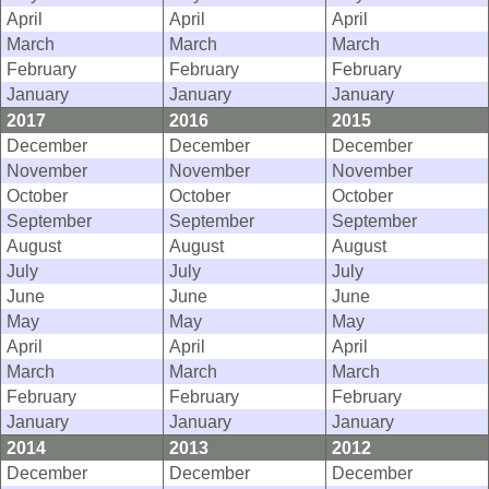
April
April
April
March
March
March
February
February
February
January
January
January
2017
2016
2015
December
December
December
November
November
November
October
October
October
September
September
September
August
August
August
July
July
July
June
June
June
May
May
May
April
April
April
March
March
March
February
February
February
January
January
January
2014
2013
2012
December
December
December