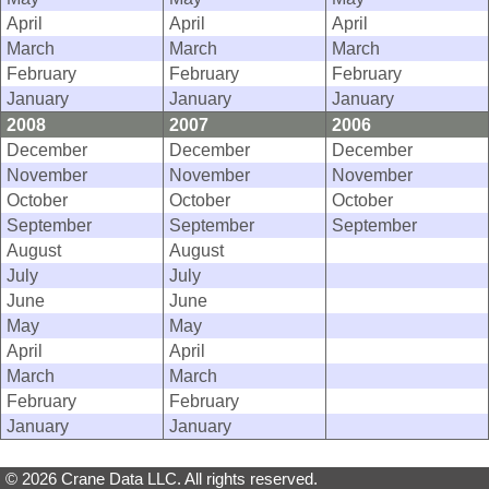
April
April
April
March
March
March
February
February
February
January
January
January
2008
2007
2006
December
December
December
November
November
November
October
October
October
September
September
September
August
August
July
July
June
June
May
May
April
April
March
March
February
February
January
January
© 2026 Crane Data LLC. All rights reserved.