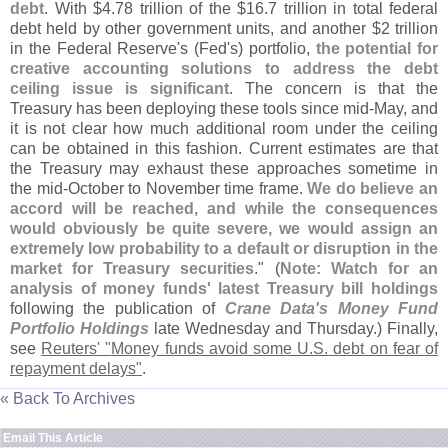
debt
. With $
4.
78 trillion of the $
16.
7 trillion in total federal
debt held by other government units, and another $
2 trillion
in the Federal Reserve'
s (
Fed'
s) portfolio,
the potential for
creative accounting solutions to address the debt
ceiling issue is significant
. The concern is that the
Treasury has been deploying these tools since mid-
May, and
it is not clear how much additional room under the ceiling
can be obtained in this fashion. Current estimates are that
the Treasury may exhaust these approaches sometime in
the mid-
October to November time frame.
We do believe an
accord will be reached, and while the consequences
would obviously be quite severe, we would assign an
extremely low probability to a default or disruption in the
market for Treasury securities
." (
Note: Watch for an
analysis of money funds' latest Treasury bill holdings
following the publication of
Crane Data'
s Money Fund
Portfolio Holdings
late Wednesday and Thursday.) Finally,
see
Reuters' "
Money funds avoid some U.
S. debt on fear of
repayment delays"
.
« Back To Archives
Email This Article