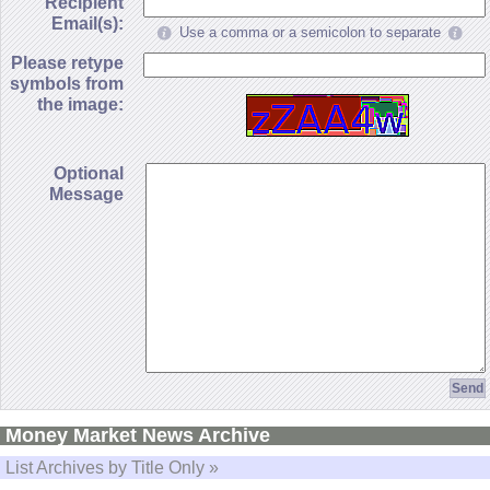
Recipient
Email(s):
Use a comma or a semicolon to separate
Please retype
symbols from
the image:
Optional
Message
Money Market News Archive
List Archives by Title Only »