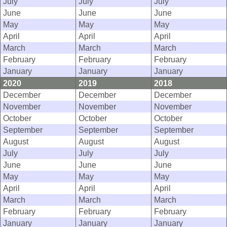
July
July
July
June
June
June
May
May
May
April
April
April
March
March
March
February
February
February
January
January
January
2020
2019
2018
December
December
December
November
November
November
October
October
October
September
September
September
August
August
August
July
July
July
June
June
June
May
May
May
April
April
April
March
March
March
February
February
February
January
January
January