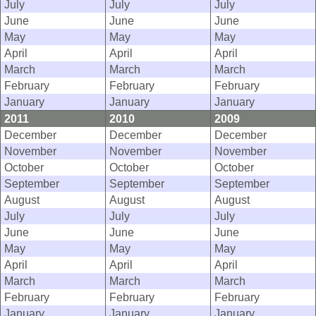
July
July
July
June
June
June
May
May
May
April
April
April
March
March
March
February
February
February
January
January
January
2011
2010
2009
December
December
December
November
November
November
October
October
October
September
September
September
August
August
August
July
July
July
June
June
June
May
May
May
April
April
April
March
March
March
February
February
February
January
January
January