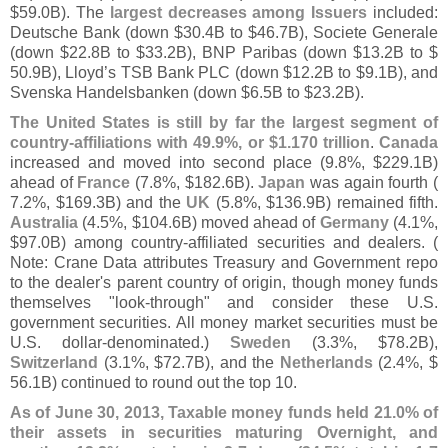
$
59.
0B). The
largest decreases among Issuers
included:
Deutsche Bank (
down $
30.
4B to $
46.
7B), Societe Generale
(
down $
22.
8B to $
33.
2B), BNP Paribas (
down $
13.
2B to $
50.
9B), Lloyd’
s TSB Bank PLC (
down $
12.
2B to $
9.
1B), and
Svenska Handelsbanken (
down $
6.
5B to $
23.
2B).
The United States is still by far the largest segment of
country-
affiliations with 49.
9%, or $
1.
170 trillion
.
Canada
increased and moved into second place (
9.
8%, $
229.
1B)
ahead of
France
(
7.
8%, $
182.
6B).
Japan
was again fourth (
7.
2%, $
169.
3B) and the
UK
(
5.
8%, $
136.
9B) remained fifth.
Australia
(
4.
5%, $
104.
6B) moved ahead of
Germany
(
4.
1%,
$
97.
0B) among country-
affiliated securities and dealers. (
Note: Crane Data attributes Treasury and Government repo
to the dealer'
s parent country of origin, though money funds
themselves "
look-
through" and consider these U.
S.
government securities. All money market securities must be
U.
S. dollar-
denominated.)
Sweden
(
3.
3%, $
78.
2B),
Switzerland
(
3.
1%, $
72.
7B), and the
Netherlands
(
2.
4%, $
56.
1B) continued to round out the top 10.
As of June 30, 2013, Taxable money funds held 21.
0% of
their assets in securities maturing Overnight, and