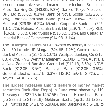
The
10 largest issuers of CDs
(
with the amount of CDs
issued to our universe and market share include: Sumitomo
Mitsui Banking Co ($
43.
0B, 9.
0%), Bank of Tokyo-
Mitsubishi
UFJ Ltd ($
38.
6B, 8.
1%), Bank of Nova Scotia ($
32.
2B, 6.
7%), Toronto-
Dominion Bank ($
31.
4B, 6.
6%), Bank of
Montreal ($
29.
9B, 6.
2%), Mizuho Corporate Bank Ltd ($
26.
1B, 5.
5%), National Australia Bank Ltd ($
19.
7B, 4.
1%), RBC
($
16.
5B, 3.
5%), Credit Suisse ($
15.
0B, 3.
1%), and Canadian
Imperial Bank of Commerce ($
14.
9B, 3.
1%).
The
10 largest issuers of CP
(
owned by money funds) as of
June 30 include: JP Morgan ($
24.
8B, 7.
2%), Commonwealth
Bank of Australia ($
17.
3B, 5.
0%), Westpac Banking Co ($
16.
0B, 4.
6%), FMS Wertmanagement ($
13.
0B, 3.
7%), Australia
& New Zealand Banking Group Ltd ($
12.
1B, 3.
5%), NRW.
Bank ($
12.
0B, 3.
5%), Barclays Bank ($
12.
0B, 3.
5%),
General Electric ($
11.
4B, 3.
3%), HSBC ($
9.
4B, 2.
7%), and
Toyota ($
9.
3B, 2.
7%).
The largest increases among Issuers of money market
securities (
including Repo) in June
were shown by: US
Treasury (
up $
27.
1B to $
457.
5B), Federal Home Loan Bank
(
up $
22.
8B to $
189.
1B), Goldman Sachs (
up $
6.
3B to $
27.
5B), Natixis (
up $
4.
7B to $
29.
6B), and Barclays (
up $
4.
3B to