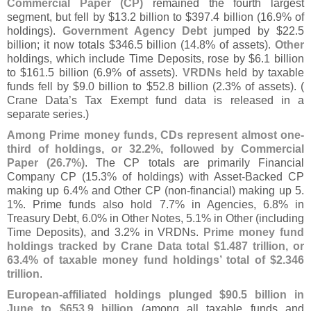
Commercial Paper (
CP)
remained the fourth largest
segment, but fell by $
13.
2 billion to $
397.
4 billion (
16.
9% of
holdings).
Government Agency Debt
jumped by $
22.
5
billion; it now totals $
346.
5 billion (
14.
8% of assets).
Other
holdings, which include Time Deposits, rose by $
6.
1 billion
to $
161.
5 billion (
6.
9% of assets).
VRDNs
held by taxable
funds fell by $
9.
0 billion to $
52.
8 billion (
2.
3% of assets). (
Crane Data’
s Tax Exempt fund data is released in a
separate series.)
Among Prime money funds, CDs represent almost one-
third of holdings, or 32.
2%, followed by Commercial
Paper (
26.
7%)
. The CP totals are primarily Financial
Company CP (
15.
3% of holdings) with Asset-
Backed CP
making up 6.
4% and Other CP (
non-
financial) making up 5.
1%. Prime funds also hold 7.
7% in Agencies, 6.
8% in
Treasury Debt, 6.
0% in Other Notes, 5.
1% in Other (
including
Time Deposits), and 3.
2% in VRDNs.
Prime money fund
holdings tracked by Crane Data total $
1.
487 trillion, or
63.
4% of taxable money fund holdings’ total of $
2.
346
trillion
.
European-
affiliated holdings plunged $
90.
5 billion in
June to $
653.
9 billion
(
among all taxable funds and