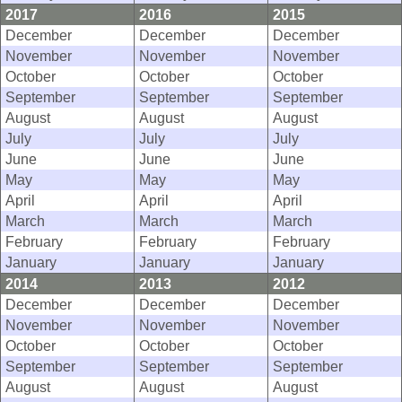
2017
2016
2015
December
December
December
November
November
November
October
October
October
September
September
September
August
August
August
July
July
July
June
June
June
May
May
May
April
April
April
March
March
March
February
February
February
January
January
January
2014
2013
2012
December
December
December
November
November
November
October
October
October
September
September
September
August
August
August