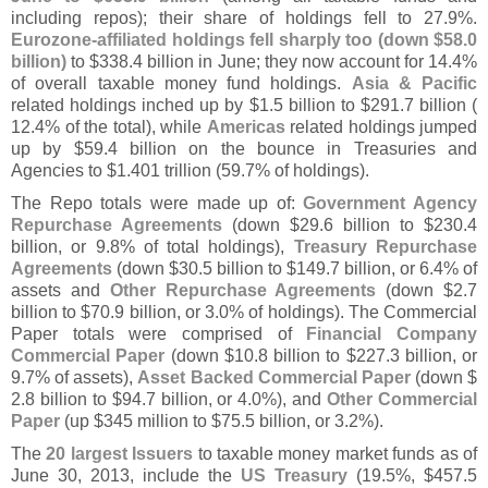
including repos); their share of holdings fell to 27.
9%.
Eurozone-
affiliated holdings fell sharply too (
down $
58.
0
billion)
to $
338.
4 billion in June; they now account for 14.
4%
of overall taxable money fund holdings.
Asia & Pacific
related holdings inched up by $
1.
5 billion to $
291.
7 billion (
12.
4% of the total), while
Americas
related holdings jumped
up by $
59.
4 billion on the bounce in Treasuries and
Agencies to $
1.
401 trillion (
59.
7% of holdings).
The Repo totals were made up of:
Government Agency
Repurchase Agreements
(
down $
29.
6 billion to $
230.
4
billion, or 9.
8% of total holdings),
Treasury Repurchase
Agreements
(
down $
30.
5 billion to $
149.
7 billion, or 6.
4% of
assets and
Other Repurchase Agreements
(
down $
2.
7
billion to $
70.
9 billion, or 3.
0% of holdings). The Commercial
Paper totals were comprised of
Financial Company
Commercial Paper
(
down $
10.
8 billion to $
227.
3 billion, or
9.
7% of assets),
Asset Backed Commercial Paper
(
down $
2.
8 billion to $
94.
7 billion, or 4.
0%), and
Other Commercial
Paper
(
up $
345 million to $
75.
5 billion, or 3.
2%).
The
20 largest Issuers
to taxable money market funds as of
June 30, 2013, include the
US Treasury
(
19.
5%, $
457.
5