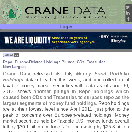
Login
User ID:
Password:
Jul 12
13
Repo, Europe-
Related Holdings Plunge; CDs, Treasuries
Now Largest
Crane Data
released its July
Money Fund Portfolio
Holdings
dataset earlier this week, and our collection of
taxable money market securities with data as of June 30,
2013, shows
another plunge in Repo holdings which
caused both CDs and Treasuries to surpass repo as the
largest segments of money fund holdings
. Repo holdings
are at their lowest level since April 2011, just prior to the
peak of concerns over European-
related holdings. Money
market securities held by Taxable U.
S. money funds overall
fell by $
30.
1 billion in June (
after increasing by $
25.
8 billion