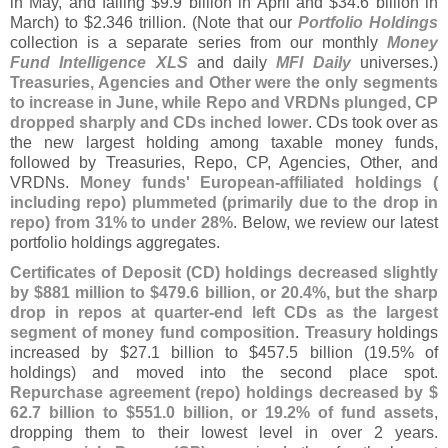
in May, and falling $
9.
9 billion in April and $
34.
6 billion in
March) to $
2.
346 trillion. (
Note that our
Portfolio Holdings
collection is a separate series from our monthly
Money
Fund Intelligence XLS
and daily
MFI Daily
universes.)
Treasuries, Agencies and Other were the only segments
to increase in June, while Repo and VRDNs plunged, CP
dropped sharply and CDs inched lower
. CDs took over as
the new largest holding among taxable money funds,
followed by Treasuries, Repo, CP, Agencies, Other, and
VRDNs.
Money funds' European-
affiliated holdings (
including repo) plummeted (
primarily due to the drop in
repo) from 31% to under 28%
. Below, we review our latest
portfolio holdings aggregates.
Certificates of Deposit (
CD) holdings decreased slightly
by $
881 million to $
479.
6 billion, or 20.
4%, but the sharp
drop in repos at quarter-
end left CDs as the largest
segment of money fund composition
.
Treasury
holdings
increased by $
27.
1 billion to $
457.
5 billion (
19.
5% of
holdings) and moved into the second place spot.
Repurchase agreement (
repo) holdings decreased by $
62.
7 billion to $
551.
0 billion, or 19.
2% of fund assets
,
dropping them to their lowest level in over 2 years.