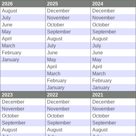
2026
2025
2024
August
December
December
July
November
November
June
October
October
May
September
September
April
August
August
March
July
July
February
June
June
January
May
May
April
April
March
March
February
February
January
January
2023
2022
2021
December
December
December
November
November
November
October
October
October
September
September
September
August
August
August