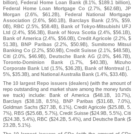
billion),
Federal Home Loan Bank
(
8.
1%, $
189.
1 billion),
Federal Home Loan Mortgage Co
(
2.
7%, $
62.
6B),
JP
Morgan
(
2.
6%, $
61.
2B),
Federal National Mortgage
Association
(
2.
6%, $
60.
1B),
Barclays Bank
(
2.
5%, $
59.
0B),
RBC
(
2.
5%, $
58.
4B),
Bank of Tokyo-
Mitsubishi UFJ
Ltd
(
2.
4%, $
56.
3B),
Bank of Nova Scotia
(
2.
4%, $
56.
1B),
Bank of America
(
2.
4%, $
56.
0B),
Credit Agricole
(
2.
2%, $
51.
3B),
BNP Paribas
(
2.
2%, $
50.
9B),
Sumitomo Mitsui
Banking Co
(
2.
2%, $
50.
9B),
Credit Suisse
(
2.
1%, $
48.
5B),
Citi
(
2.
0%, $
46.
9B),
Deutsche Bank AG
(
2.
0%, $
46.
7B),
Toronto-
Dominion Bank
(
1.
7%, $
40.
3B),
Mizuho
Corporate Bank Ltd
(
1.
5%, $
36.
2B),
Bank of Montreal
(
1.
5%, $
35.
3B), and
National Australia Bank
(
1.
4%, $
33.
4B).
The
10 largest Repo issuers (
dealers)
(
with the amount of
repo outstanding and market share among the money funds
we track) include: Bank of America ($
48.
1B, 10.
7%),
Barclays ($
38.
1B, 8.
5%), BNP Paribas ($
31.
6B, 7.
0%),
Goldman Sachs ($
27.
3B, 6.
1%), Credit Agricole ($
25.
8B, 5.
7%), RBS ($
25.
6B, 5.
7%), Credit Suisse ($
24.
9B, 5.
5%), Citi
($
24.
3B, 5.
4%), RBC ($
24.
2B, 5.
4%), and Deutsche Bank ($
23.
2B, 5.
1%).