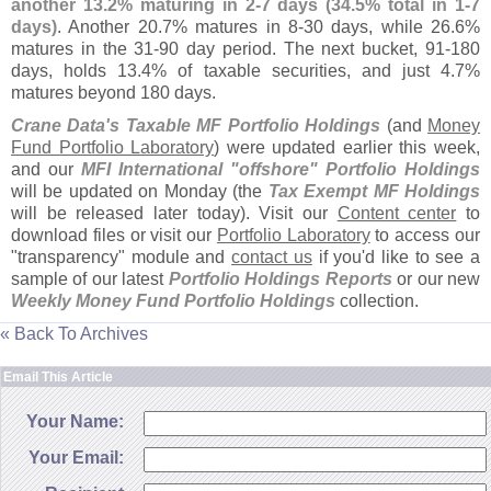
another 13.
2% maturing in 2-
7 days (
34.
5% total in 1-
7
days)
. Another 20.
7% matures in 8-
30 days, while 26.
6%
matures in the 31-
90 day period. The next bucket, 91-
180
days, holds 13.
4% of taxable securities, and just 4.
7%
matures beyond 180 days.
Crane Data'
s Taxable MF Portfolio Holdings
(
and
Money
Fund Portfolio Laboratory
) were updated earlier this week,
and our
MFI International "
offshore" Portfolio Holdings
will be updated on Monday (
the
Tax Exempt MF Holdings
will be released later today). Visit our
Content center
to
download files or visit our
Portfolio Laboratory
to access our
"
transparency" module and
contact us
if you'
d like to see a
sample of our latest
Portfolio Holdings Reports
or our new
Weekly Money Fund Portfolio Holdings
collection.
« Back To Archives
Email This Article
Your Name:
Your Email: