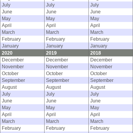
July
July
July
June
June
June
May
May
May
April
April
April
March
March
March
February
February
February
January
January
January
2020
2019
2018
December
December
December
November
November
November
October
October
October
September
September
September
August
August
August
July
July
July
June
June
June
May
May
May
April
April
April
March
March
March
February
February
February