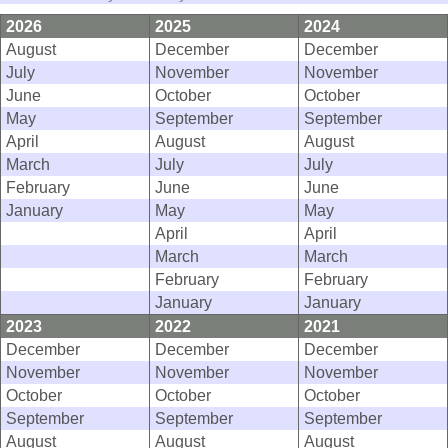
2026
2025
2024
August
December
December
July
November
November
June
October
October
May
September
September
April
August
August
March
July
July
February
June
June
January
May
May
April
April
March
March
February
February
January
January
2023
2022
2021
December
December
December
November
November
November
October
October
October
September
September
September
August
August
August