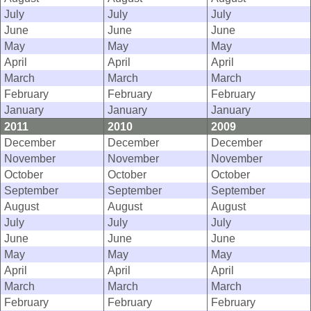
July
July
July
June
June
June
May
May
May
April
April
April
March
March
March
February
February
February
January
January
January
2011
2010
2009
December
December
December
November
November
November
October
October
October
September
September
September
August
August
August
July
July
July
June
June
June
May
May
May
April
April
April
March
March
March
February
February
February