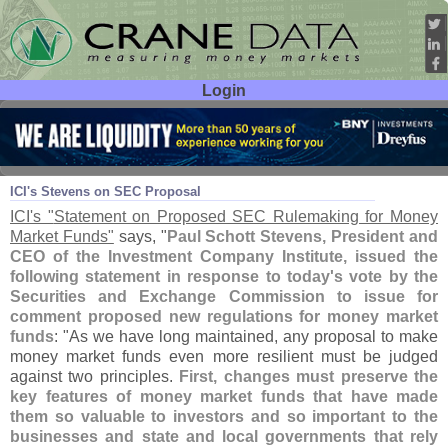
Login
User ID:
Password:
Jun 06
13
ICI'
s Stevens on SEC Proposal
ICI'
s "
Statement on Proposed SEC Rulemaking for Money
Market Funds"
says, "
Paul Schott Stevens, President and
CEO of the Investment Company Institute, issued the
following statement in response to today'
s vote by the
Securities and Exchange Commission to issue for
comment proposed new regulations for money market
funds
: "
As we have long maintained, any proposal to make
money market funds even more resilient must be judged
against two principles.
First, changes must preserve the
key features of money market funds that have made
them so valuable to investors and so important to the
businesses and state and local governments that rely