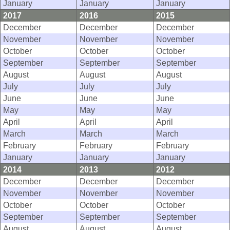
January
January
January
2017
2016
2015
December
December
December
November
November
November
October
October
October
September
September
September
August
August
August
July
July
July
June
June
June
May
May
May
April
April
April
March
March
March
February
February
February
January
January
January
2014
2013
2012
December
December
December
November
November
November
October
October
October
September
September
September
August
August
August