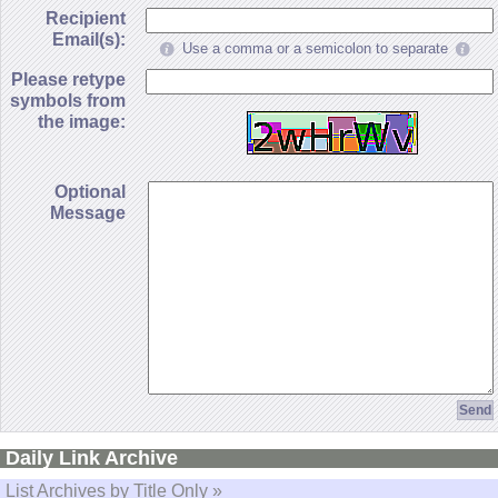
Recipient
Email(s):
Use a comma or a semicolon to separate
Please retype
symbols from
the image:
Optional
Message
Daily Link Archive
List Archives by Title Only »