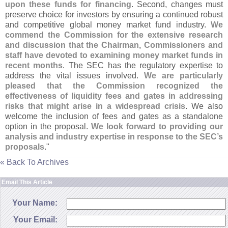
upon these funds for financing
. Second, changes must
preserve choice for investors by ensuring a continued robust
and competitive global money market fund industry.
We
commend the Commission for the extensive research
and discussion that the Chairman, Commissioners and
staff have devoted to examining money market funds in
recent months
. The SEC has the regulatory expertise to
address the vital issues involved.
We are particularly
pleased that the Commission recognized the
effectiveness of liquidity fees and gates in addressing
risks that might arise in a widespread crisis
. We also
welcome the inclusion of fees and gates as a standalone
option in the proposal.
We look forward to providing our
analysis and industry expertise in response to the SEC’
s
proposals
."
« Back To Archives
Email This Article
Your Name:
Your Email: