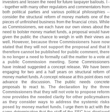
investors and lessen the need for future taxpayer bailouts. I -
- together with many other regulators and commentators from
both political parties and various political philosophies --
consider the structural reform of money markets one of the
pieces of unfinished business from the financial crisis. While
as Commissioners, we each have our own views about the
need to bolster money market funds, a proposal would have
given the public the chance to weigh in with their views as
well.
However, because three Commissioners have now
stated that they will not support the proposal and that it
therefore cannot be published for public comment, there
is no longer a need to formally call the matter to a vote at
a public Commission meeting
. Some Commissioners
have instead suggested a concept release. We have been
engaging for two and a half years on structural reform of
money market funds. A concept release at this point does not
advance the discussion. The public needs concrete
proposals to react to.
The declaration by the three
Commissioners that they will not vote to propose reform
now provides the needed clarity for other policymakers
as they consider ways to address the systemic risks
posed by money market funds
. I urge them to act with the
same determination that the staff of the SEC has displayed