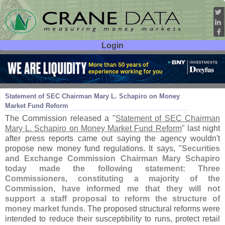
Login
User ID:
Password:
Aug 23
12
Statement of SEC Chairman Mary L. Schapiro on Money
Market Fund Reform
The Commission released a "
Statement of SEC Chairman
Mary L. Schapiro on Money Market Fund Reform
" last night
after press reports came out saying the agency wouldn'
t
propose new money fund regulations. It says, "
Securities
and Exchange Commission Chairman Mary Schapiro
today made the following statement: Three
Commissioners, constituting a majority of the
Commission, have informed me that they will not
support a staff proposal to reform the structure of
money market funds
. The proposed structural reforms were
intended to reduce their susceptibility to runs, protect retail