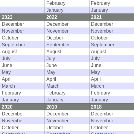
February
February
January
January
2023
2022
2021
December
December
December
November
November
November
October
October
October
September
September
September
August
August
August
July
July
July
June
June
June
May
May
May
April
April
April
March
March
March
February
February
February
January
January
January
2020
2019
2018
December
December
December
November
November
November
October
October
October