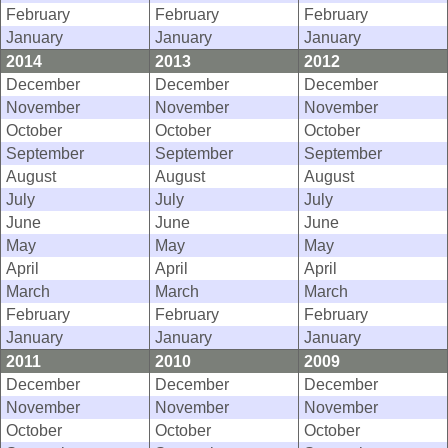
February
February
February
January
January
January
2014
2013
2012
December
December
December
November
November
November
October
October
October
September
September
September
August
August
August
July
July
July
June
June
June
May
May
May
April
April
April
March
March
March
February
February
February
January
January
January
2011
2010
2009
December
December
December
November
November
November
October
October
October