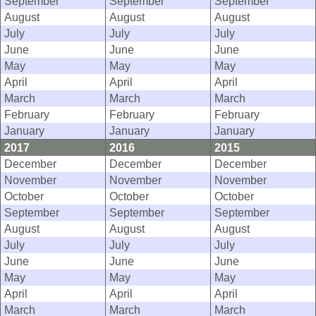
September
September
September
August
August
August
July
July
July
June
June
June
May
May
May
April
April
April
March
March
March
February
February
February
January
January
January
2017
2016
2015
December
December
December
November
November
November
October
October
October
September
September
September
August
August
August
July
July
July
June
June
June
May
May
May
April
April
April
March
March
March