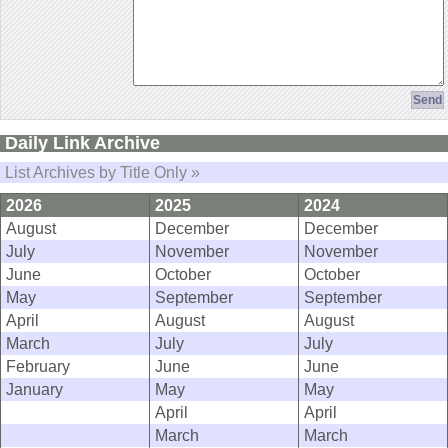
Daily Link Archive
List Archives by Title Only »
2026
2025
2024
August
December
December
July
November
November
June
October
October
May
September
September
April
August
August
March
July
July
February
June
June
January
May
May
April
April
March
March