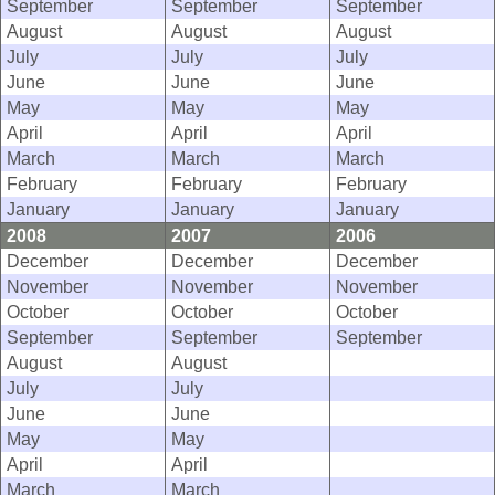
September
September
September
August
August
August
July
July
July
June
June
June
May
May
May
April
April
April
March
March
March
February
February
February
January
January
January
2008
2007
2006
December
December
December
November
November
November
October
October
October
September
September
September
August
August
July
July
June
June
May
May
April
April
March
March