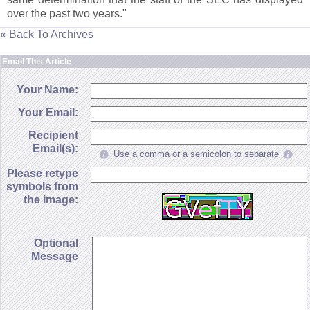
over the past two years."
« Back To Archives
Email This Article
Your Name:
Your Email:
Recipient
Email(s):
Use a comma or a semicolon to separate
Please retype
symbols from
the image:
Optional
Message