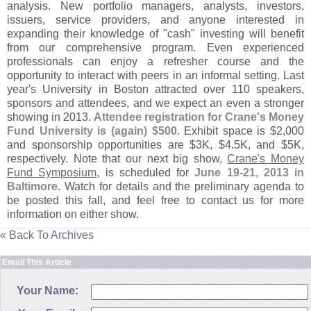
analysis. New portfolio managers, analysts, investors,
issuers, service providers, and anyone interested in
expanding their knowledge of "
cash" investing will benefit
from our comprehensive program. Even experienced
professionals can enjoy a refresher course and the
opportunity to interact with peers in an informal setting. Last
year'
s University in Boston attracted over 110 speakers,
sponsors and attendees, and we expect an even a stronger
showing in 2013.
Attendee registration for Crane'
s Money
Fund University is (
again) $
500
. Exhibit space is $
2,
000
and sponsorship opportunities are $
3K, $
4.
5K, and $
5K,
respectively. Note that our next big show,
Crane'
s Money
Fund Symposium
, is scheduled for
June 19-
21, 2013 in
Baltimore
. Watch for details and the preliminary agenda to
be posted this fall, and feel free to contact us for more
information on either show.
« Back To Archives
Email This Article
Your Name: