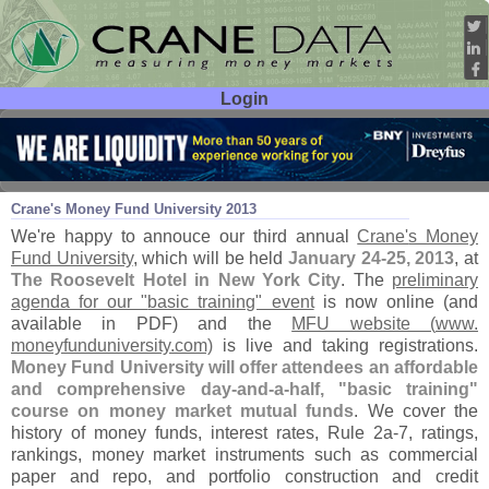
Login
User ID:
Password:
Jul 26
12
Crane'
s Money Fund University 2013
We'
re happy to annouce our third annual
Crane'
s Money
Fund University
, which will be held
January 24-
25, 2013
, at
The Roosevelt Hotel in New York City
. The
preliminary
agenda for our "
basic training" event
is now online (
and
available in PDF) and the
MFU website (
www.
moneyfunduniversity.
com)
is live and taking registrations.
Money Fund University will offer attendees an affordable
and comprehensive day-
and-
a-
half, "
basic training"
course on money market mutual funds
. We cover the
history of money funds, interest rates, Rule 2a-
7, ratings,
rankings, money market instruments such as commercial
paper and repo, and portfolio construction and credit