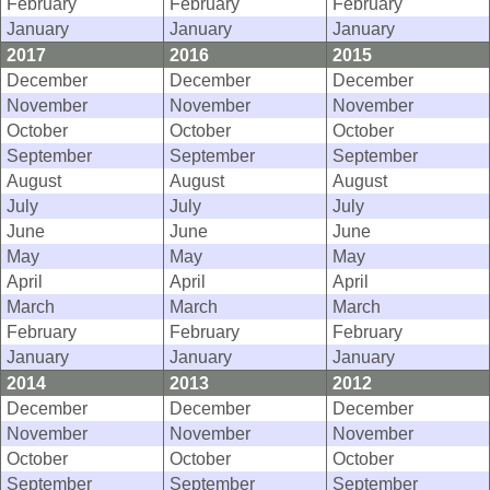
February
February
February
January
January
January
2017
2016
2015
December
December
December
November
November
November
October
October
October
September
September
September
August
August
August
July
July
July
June
June
June
May
May
May
April
April
April
March
March
March
February
February
February
January
January
January
2014
2013
2012
December
December
December
November
November
November
October
October
October
September
September
September