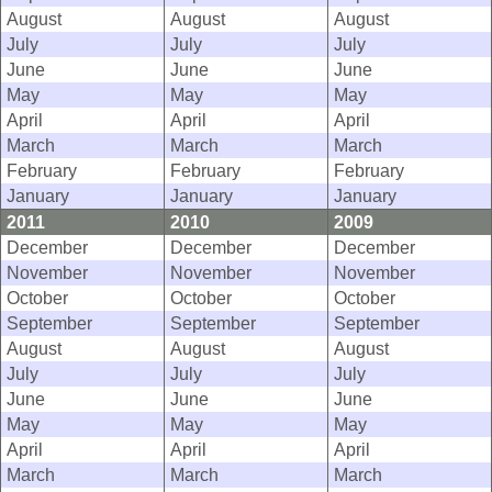
August
August
August
July
July
July
June
June
June
May
May
May
April
April
April
March
March
March
February
February
February
January
January
January
2011
2010
2009
December
December
December
November
November
November
October
October
October
September
September
September
August
August
August
July
July
July
June
June
June
May
May
May
April
April
April
March
March
March