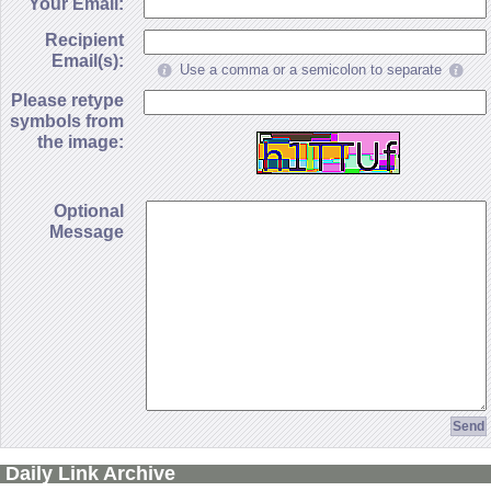
Your Email:
Recipient
Email(s):
Use a comma or a semicolon to separate
Please retype
symbols from
the image:
Optional
Message
Daily Link Archive