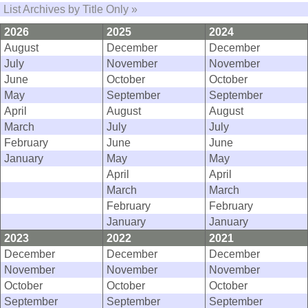
List Archives by Title Only »
2026
2025
2024
August
December
December
July
November
November
June
October
October
May
September
September
April
August
August
March
July
July
February
June
June
January
May
May
April
April
March
March
February
February
January
January
2023
2022
2021
December
December
December
November
November
November
October
October
October
September
September
September