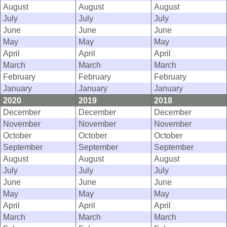
August
August
August
July
July
July
June
June
June
May
May
May
April
April
April
March
March
March
February
February
February
January
January
January
2020
2019
2018
December
December
December
November
November
November
October
October
October
September
September
September
August
August
August
July
July
July
June
June
June
May
May
May
April
April
April
March
March
March