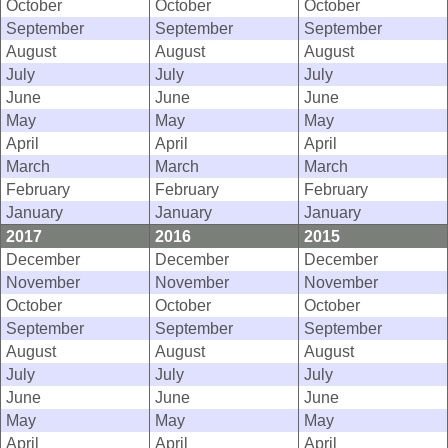
October
October
October
September
September
September
August
August
August
July
July
July
June
June
June
May
May
May
April
April
April
March
March
March
February
February
February
January
January
January
2017
2016
2015
December
December
December
November
November
November
October
October
October
September
September
September
August
August
August
July
July
July
June
June
June
May
May
May
April
April
April