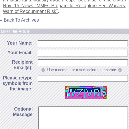
Nov. 15 News "
MMFs Prepare to Recapture Fee Waivers;
Warn of Recoupment Risk"
.
« Back To Archives
Email This Article
Your Name:
Your Email:
Recipient
Email(s):
Use a comma or a semicolon to separate
Please retype
symbols from
the image:
Optional
Message