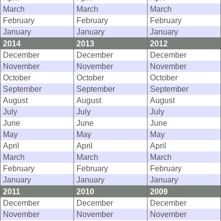
March
March
March
February
February
February
January
January
January
2014
2013
2012
December
December
December
November
November
November
October
October
October
September
September
September
August
August
August
July
July
July
June
June
June
May
May
May
April
April
April
March
March
March
February
February
February
January
January
January
2011
2010
2009
December
December
December
November
November
November