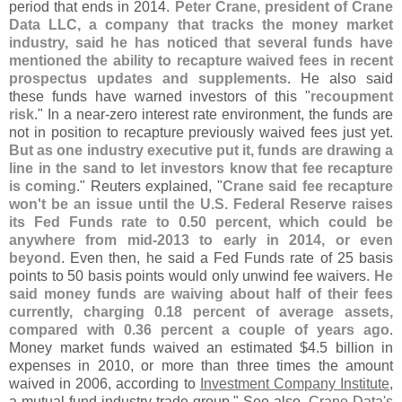
period that ends in 2014.
Peter Crane, president of Crane
Data LLC, a company that tracks the money market
industry, said he has noticed that several funds have
mentioned the ability to recapture waived fees in recent
prospectus updates and supplements
. He also said
these funds have warned investors of this "
recoupment
risk
." In a near-
zero interest rate environment, the funds are
not in position to recapture previously waived fees just yet.
But as one industry executive put it, funds are drawing a
line in the sand to let investors know that fee recapture
is coming
." Reuters explained, "
Crane said fee recapture
won'
t be an issue until the U.
S. Federal Reserve raises
its Fed Funds rate to 0.
50 percent, which could be
anywhere from mid-
2013 to early in 2014, or even
beyond
. Even then, he said a Fed Funds rate of 25 basis
points to 50 basis points would only unwind fee waivers.
He
said money funds are waiving about half of their fees
currently, charging 0.
18 percent of average assets,
compared with 0.
36 percent a couple of years ago
.
Money market funds waived an estimated $
4.
5 billion in
expenses in 2010, or more than three times the amount
waived in 2006, according to
Investment Company Institute
,
a mutual fund industry trade group." See also,
Crane Data'
s