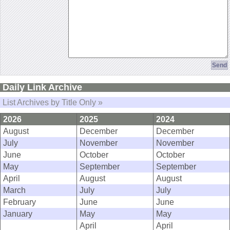
Daily Link Archive
List Archives by Title Only »
2026
2025
2024
August
December
December
July
November
November
June
October
October
May
September
September
April
August
August
March
July
July
February
June
June
January
May
May
April
April