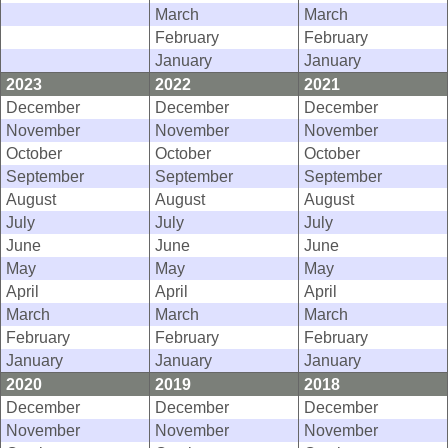
March
March
February
February
January
January
2023
2022
2021
December
December
December
November
November
November
October
October
October
September
September
September
August
August
August
July
July
July
June
June
June
May
May
May
April
April
April
March
March
March
February
February
February
January
January
January
2020
2019
2018
December
December
December
November
November
November