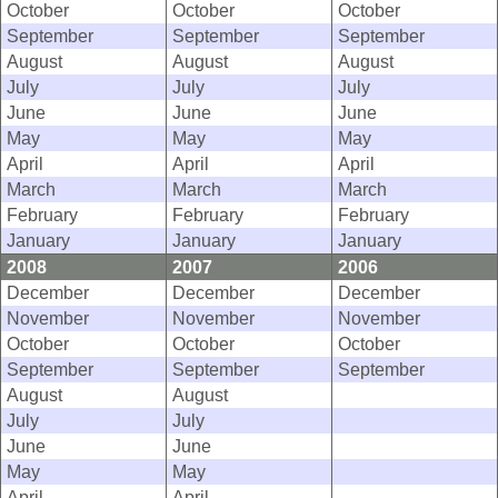
October
October
October
September
September
September
August
August
August
July
July
July
June
June
June
May
May
May
April
April
April
March
March
March
February
February
February
January
January
January
2008
2007
2006
December
December
December
November
November
November
October
October
October
September
September
September
August
August
July
July
June
June
May
May
April
April