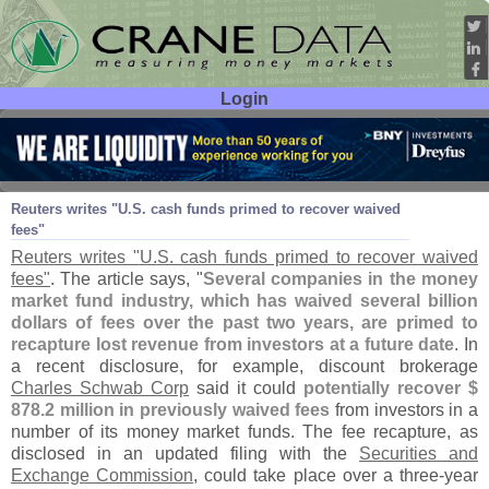
Login
User ID:
Password:
Nov 29
11
Reuters writes "
U.
S. cash funds primed to recover waived
fees"
Reuters writes "
U.
S. cash funds primed to recover waived
fees"
. The article says, "
Several companies in the money
market fund industry, which has waived several billion
dollars of fees over the past two years, are primed to
recapture lost revenue from investors at a future date
. In
a recent disclosure, for example, discount brokerage
Charles Schwab Corp
said it could
potentially recover $
878.
2 million in previously waived fees
from investors in a
number of its money market funds. The fee recapture, as
disclosed in an updated filing with the
Securities and
Exchange Commission
, could take place over a three-
year