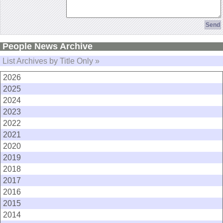
People News Archive
List Archives by Title Only »
2026
2025
2024
2023
2022
2021
2020
2019
2018
2017
2016
2015
2014