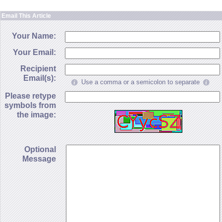
Email This Article
Your Name:
Your Email:
Recipient
Email(s):
Use a comma or a semicolon to separate
Please retype
symbols from
the image:
Optional
Message