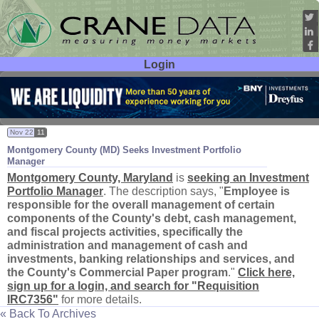
Login
User ID:
Password:
Nov 22
11
Montgomery County (
MD) Seeks Investment Portfolio
Manager
Montgomery County, Maryland
is
seeking an Investment
Portfolio Manager
. The description says, "
Employee is
responsible for the overall management of certain
components of the County'
s debt, cash management,
and fiscal projects activities, specifically the
administration and management of cash and
investments, banking relationships and services, and
the County'
s Commercial Paper program
."
Click here,
sign up for a login, and search for "
Requisition
IRC7356"
for more details.
« Back To Archives