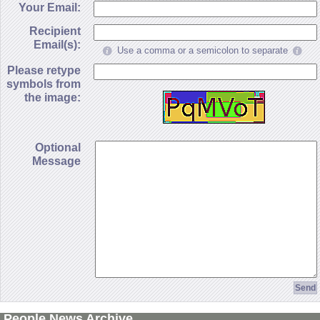
Your Email:
Recipient
Email(s):
Use a comma or a semicolon to separate
Please retype
symbols from
the image:
Optional
Message
People News Archive