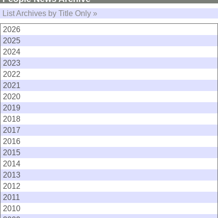
List Archives by Title Only »
2026
2025
2024
2023
2022
2021
2020
2019
2018
2017
2016
2015
2014
2013
2012
2011
2010