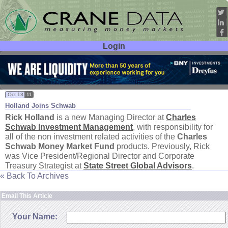
Login
User ID:
Password:
Oct 18
11
Holland Joins Schwab
Rick Holland
is a new Managing Director at
Charles
Schwab Investment Management
, with responsibility for
all of the non investment related activities of the
Charles
Schwab Money Market Fund
products. Previously, Rick
was Vice President/
Regional Director and Corporate
Treasury Strategist at
State Street Global Advisors
.
« Back To Archives
Email This Article
Your Name: