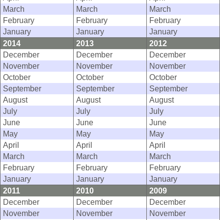
March
March
March
February
February
February
January
January
January
2014
2013
2012
December
December
December
November
November
November
October
October
October
September
September
September
August
August
August
July
July
July
June
June
June
May
May
May
April
April
April
March
March
March
February
February
February
January
January
January
2011
2010
2009
December
December
December
November
November
November