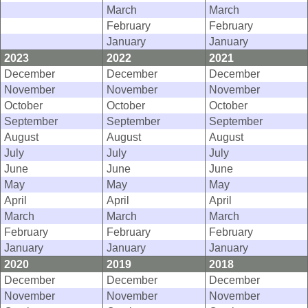
March
March
February
February
January
January
2023
2022
2021
December
December
December
November
November
November
October
October
October
September
September
September
August
August
August
July
July
July
June
June
June
May
May
May
April
April
April
March
March
March
February
February
February
January
January
January
2020
2019
2018
December
December
December
November
November
November