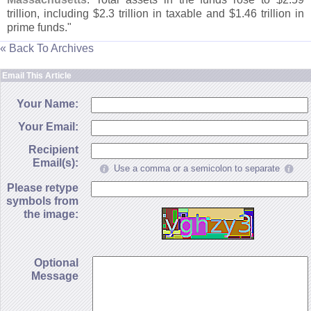
trillion, including $
2.
3 trillion in taxable and $
1.
46 trillion in
prime funds."
« Back To Archives
Email This Article
Your Name:
Your Email:
Recipient
Email(s):
Use a comma or a semicolon to separate
Please retype
symbols from
the image:
Optional
Message