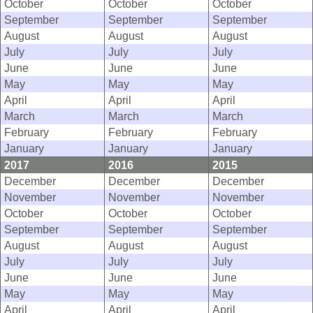
October
October
October
September
September
September
August
August
August
July
July
July
June
June
June
May
May
May
April
April
April
March
March
March
February
February
February
January
January
January
2017
2016
2015
December
December
December
November
November
November
October
October
October
September
September
September
August
August
August
July
July
July
June
June
June
May
May
May
April
April
April