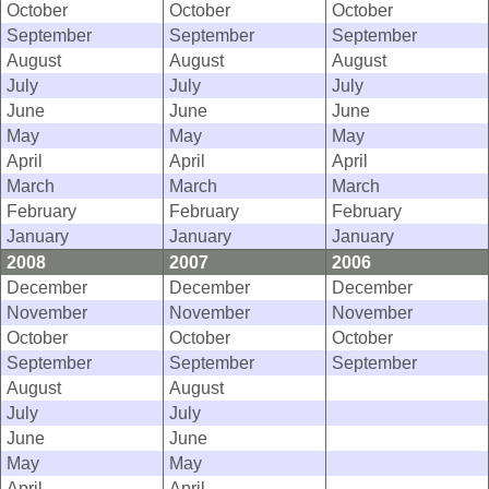
October
October
October
September
September
September
August
August
August
July
July
July
June
June
June
May
May
May
April
April
April
March
March
March
February
February
February
January
January
January
2008
2007
2006
December
December
December
November
November
November
October
October
October
September
September
September
August
August
July
July
June
June
May
May
April
April