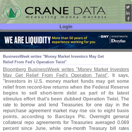
Login
User ID:
Password:
Sep 29
11
BusinessWeek writes "
Money Market Investors May Get
Relief From Fed'
s Operation Twist"
Bloomberg BusinessWeek writes "
Money Market Investors
May Get Relief From Fed'
s Operation Twist"
. It says,
"
Investors in U.
S. money market funds may get some
relief from record-
low returns when the Federal Reserve
begins to sell short-
term debt as part of its latest
stimulus effort that'
s been dubbed Operation Twist
. The
rate to borrow and lend Treasuries for one day in the
repurchase agreement market may rise
six to eight basis
points, according to Barclays Plc
. Overnight general
collateral repo agreements for Treasuries averaged 0.
069
percent since June, while one-
month Treasury bill rates