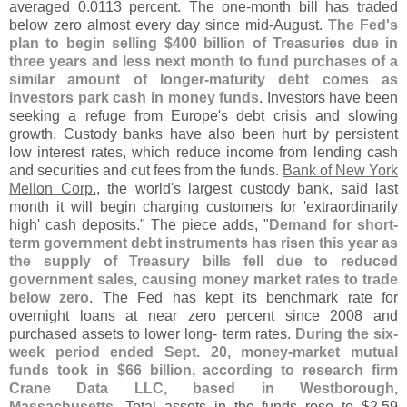
averaged 0.
0113 percent. The one-
month bill has traded
below zero almost every day since mid-
August.
The Fed'
s
plan to begin selling $
400 billion of Treasuries due in
three years and less next month to fund purchases of a
similar amount of longer-
maturity debt comes as
investors park cash in money funds
. Investors have been
seeking a refuge from Europe'
s debt crisis and slowing
growth. Custody banks have also been hurt by persistent
low interest rates, which reduce income from lending cash
and securities and cut fees from the funds.
Bank of New York
Mellon Corp.
, the world'
s largest custody bank, said last
month it will begin charging customers for '
extraordinarily
high' cash deposits." The piece adds, "
Demand for short-
term government debt instruments has risen this year as
the supply of Treasury bills fell due to reduced
government sales, causing money market rates to trade
below zero
. The Fed has kept its benchmark rate for
overnight loans at near zero percent since 2008 and
purchased assets to lower long- term rates.
During the six-
week period ended Sept. 20, money-
market mutual
funds took in $
66 billion, according to research firm
Crane Data LLC, based in Westborough,
Massachusetts
. Total assets in the funds rose to $
2.
59