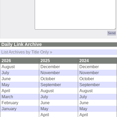
Daily Link Archive
List Archives by Title Only »
2026
2025
2024
August
December
December
July
November
November
June
October
October
May
September
September
April
August
August
March
July
July
February
June
June
January
May
May
April
April