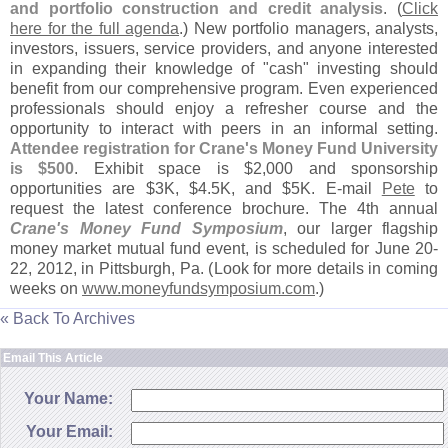
and portfolio construction and credit analysis
. (
Click
here for the full agenda
.) New portfolio managers, analysts,
investors, issuers, service providers, and anyone interested
in expanding their knowledge of "
cash" investing should
benefit from our comprehensive program. Even experienced
professionals should enjoy a refresher course and the
opportunity to interact with peers in an informal setting.
Attendee registration for Crane'
s Money Fund University
is $
500
. Exhibit space is $
2,
000 and sponsorship
opportunities are $
3K, $
4.
5K, and $
5K. E-
mail
Pete
to
request the latest conference brochure. The 4th annual
Crane'
s Money Fund Symposium
, our larger flagship
money market mutual fund event, is scheduled for June 20-
22, 2012, in Pittsburgh, Pa. (
Look for more details in coming
weeks on
www.
moneyfundsymposium.
com
.)
« Back To Archives
Email This Article
Your Name:
Your Email: