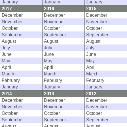
January
January
January
2017
2016
2015
December
December
December
November
November
November
October
October
October
September
September
September
August
August
August
July
July
July
June
June
June
May
May
May
April
April
April
March
March
March
February
February
February
January
January
January
2014
2013
2012
December
December
December
November
November
November
October
October
October
September
September
September
August
August
August