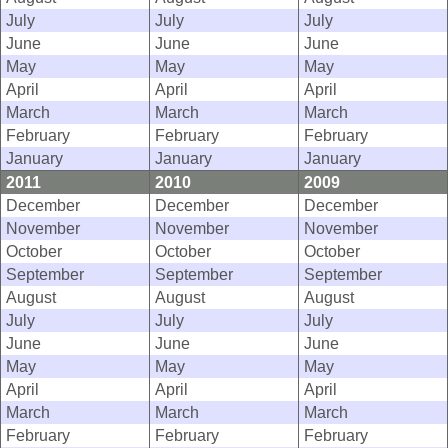
July
July
July
June
June
June
May
May
May
April
April
April
March
March
March
February
February
February
January
January
January
2011
2010
2009
December
December
December
November
November
November
October
October
October
September
September
September
August
August
August
July
July
July
June
June
June
May
May
May
April
April
April
March
March
March
February
February
February