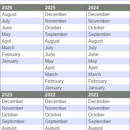
2026
2025
2024
August
December
December
July
November
November
June
October
October
May
September
September
April
August
August
March
July
July
February
June
June
January
May
May
April
April
March
March
February
February
January
January
2023
2022
2021
December
December
December
November
November
November
October
October
October
September
September
September
August
August
August