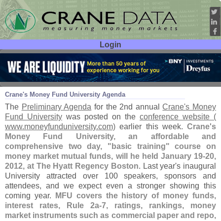
Login
User ID:
Password:
Sep 21
11
Crane'
s Money Fund University Agenda
The
Preliminary Agenda
for the 2nd annual
Crane'
s Money
Fund University
was posted on the
conference website (
www.
moneyfunduniversity.
com)
earlier this week.
Crane'
s
Money Fund University, an affordable and
comprehensive two day, "
basic training" course on
money market mutual funds, will he held January 19-
20,
2012, at The Hyatt Regency Boston
. Last year'
s inaugural
University attracted over 100 speakers, sponsors and
attendees, and we expect even a stronger showing this
coming year.
MFU covers the history of money funds,
interest rates, Rule 2a-
7, ratings, rankings, money
market instruments such as commercial paper and repo,