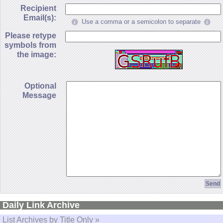
Recipient
Email(s):
Use a comma or a semicolon to separate
Please retype
symbols from
the image:
Optional
Message
Daily Link Archive
List Archives by Title Only »