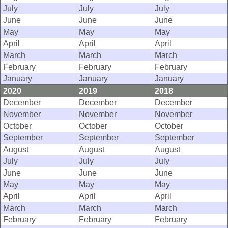
July
July
July
June
June
June
May
May
May
April
April
April
March
March
March
February
February
February
January
January
January
2020
2019
2018
December
December
December
November
November
November
October
October
October
September
September
September
August
August
August
July
July
July
June
June
June
May
May
May
April
April
April
March
March
March
February
February
February