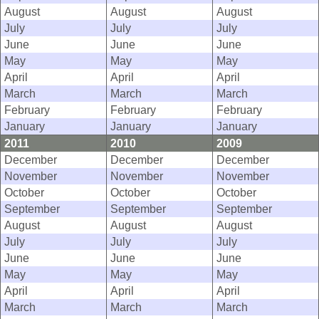
August
August
August
July
July
July
June
June
June
May
May
May
April
April
April
March
March
March
February
February
February
January
January
January
2011
2010
2009
December
December
December
November
November
November
October
October
October
September
September
September
August
August
August
July
July
July
June
June
June
May
May
May
April
April
April
March
March
March