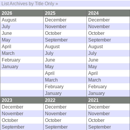
List Archives by Title Only »
2026
2025
2024
August
December
December
July
November
November
June
October
October
May
September
September
April
August
August
March
July
July
February
June
June
January
May
May
April
April
March
March
February
February
January
January
2023
2022
2021
December
December
December
November
November
November
October
October
October
September
September
September