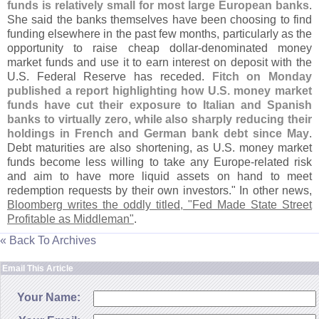
funds is relatively small for most large European banks
.
She said the banks themselves have been choosing to find
funding elsewhere in the past few months, particularly as the
opportunity to raise cheap dollar-
denominated money
market funds and use it to earn interest on deposit with the
U.
S. Federal Reserve has receded.
Fitch on Monday
published a report highlighting how U.
S. money market
funds have cut their exposure to Italian and Spanish
banks to virtually zero, while also sharply reducing their
holdings in French and German bank debt since May
.
Debt maturities are also shortening, as U.
S. money market
funds become less willing to take any Europe-
related risk
and aim to have more liquid assets on hand to meet
redemption requests by their own investors." In other news,
Bloomberg writes the oddly titled, "
Fed Made State Street
Profitable as Middleman"
.
« Back To Archives
Email This Article
Your Name: