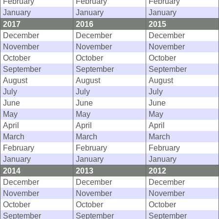
February
February
February
January
January
January
2017
2016
2015
December
December
December
November
November
November
October
October
October
September
September
September
August
August
August
July
July
July
June
June
June
May
May
May
April
April
April
March
March
March
February
February
February
January
January
January
2014
2013
2012
December
December
December
November
November
November
October
October
October
September
September
September