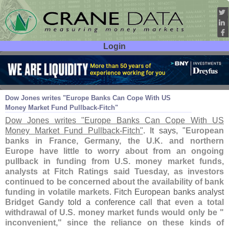
Login
User ID:
Password:
Aug 24
11
Dow Jones writes "
Europe Banks Can Cope With US
Money Market Fund Pullback-
Fitch"
Dow Jones writes "
Europe Banks Can Cope With US
Money Market Fund Pullback-
Fitch"
. It says, "
European
banks in France, Germany, the U.
K. and northern
Europe have little to worry about from an ongoing
pullback in funding from U.
S. money market funds,
analysts at Fitch Ratings said Tuesday, as investors
continued to be concerned about the availability of bank
funding in volatile markets
. Fitch European banks analyst
Bridget Gandy
told a conference call that
even a total
withdrawal of U.
S. money market funds would only be "
inconvenient," since the reliance on these kinds of