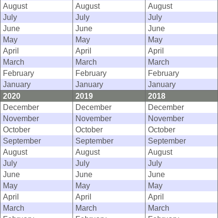
August
August
August
July
July
July
June
June
June
May
May
May
April
April
April
March
March
March
February
February
February
January
January
January
2020
2019
2018
December
December
December
November
November
November
October
October
October
September
September
September
August
August
August
July
July
July
June
June
June
May
May
May
April
April
April
March
March
March