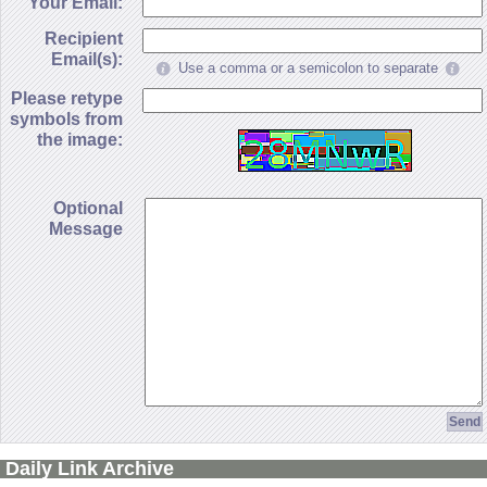
Your Email:
Recipient
Email(s):
Use a comma or a semicolon to separate
Please retype
symbols from
the image:
Optional
Message
Daily Link Archive