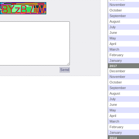
November
October
September
August
July
June
May
April
March
February
January
2017
December
November
October
September
August
July
June
May
April
March
February
January
2014