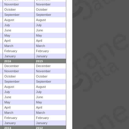
November
November
October
October
September
September
August
August
July
July
June
June
May
May
April
April
March
March
February
February
January
January
2016
2015
December
December
November
November
October
October
September
September
August
August
July
July
June
June
May
May
April
April
March
March
February
February
January
January
2013
2012