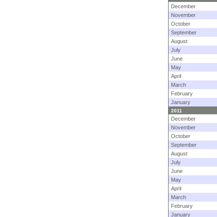
December
November
October
September
August
July
June
May
April
March
February
January
2011
December
November
October
September
August
July
June
May
April
March
February
January