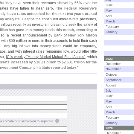
But they have seen their revenues shrivel by 65% over the
June
 rates have fallen to near zero.
The Federal Reserve'
s
May
kely leave rates untouched for the next two years erased
April
ay analysts
. Despite the continued interest-
rate pressures,
March
nflows recently as investors increasingly seek the safety of
February
illion has gone into money funds this month, according to
January
Also, a recent announcement by
Bank of New York Mellon
 with $
50 million or more in their accounts to hold their cash
ill, any big inflows into money funds could be temporary,
s, and with interest rates remaining low, would offer little
lso,
ICI'
s weekly "
Money Market Mutual Fund Assets"
, which
2023
ssets increased by $
10.
21 billion to $
2.
631 trillion for the
December
nvestment Company Institute reported today
."
November
October
September
August
July
June
May
April
March
February
a comma or a semicolon to separate
January
2020
December