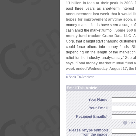
13 billion in fees at their peak in 2008
. 
past three years as short-
term interest
announcement last week that it would li
hopes for improvement anytime soon, s
money-
market funds have seen a surge of i
cash amid the market turmoil.
Some $
60 b
money-
fund tracker Crane Data LLC
. 
Corp.
that it might start charging customers
could force others into money funds. St
depending on the length of the market chao
relief for the industry, analysts say." See a
says, "
Total money market mutual fund a
week ended Wednesday, August 17, the I
« Back To Archives
Email This Article
Your Name:
Your Email:
Recipient Email(s):
Use 
Please retype symbols
from the image: