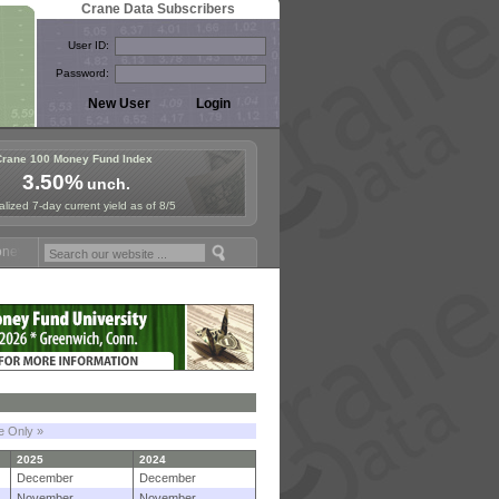
Crane Data Subscribers
User ID:
Password:
Crane 100 Money Fund Index
3.50%
unch.
lized 7-day current yield as of 8/5
Fund Symposium in Paris, Sept. 24-25!
Stablecoin Reserves Recap by
le Only »
2025
2024
December
December
November
November