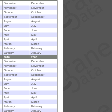
December
December
November
November
October
October
September
September
August
August
July
July
June
June
May
May
April
April
March
March
February
February
January
January
2010
2009
December
December
November
November
October
October
September
September
August
August
July
July
June
June
May
May
April
April
March
March
February
February
January
January