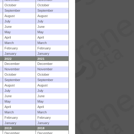
October
October
September
September
August
August
July
July
June
June
May
May
April
April
March
March
February
February
January
January
2022
2021
December
December
November
November
October
October
September
September
August
August
July
July
June
June
May
May
April
April
March
March
February
February
January
January
2019
2018
December
December