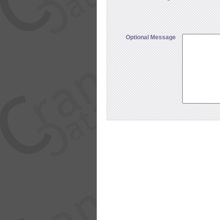
Optional Message