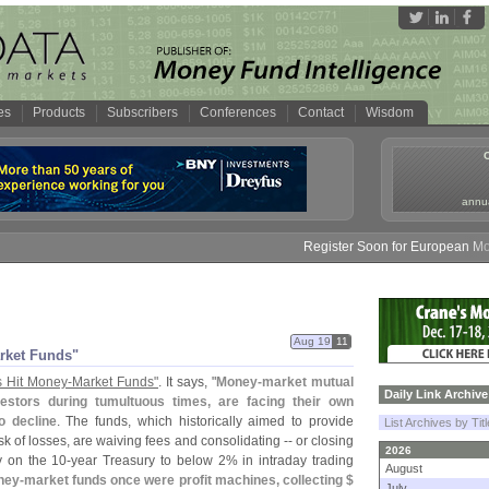
es
Products
Subscribers
Conferences
Contact
Wisdom
annua
Register Soon for European Money 
Aug 19
11
rket Funds"
 Hit Money-
Market Funds"
. It says, "
Money-
market mutual
Daily Link Archive
estors during tumultuous times, are facing their own
o decline
. The funds, which historically aimed to provide
List Archives by Tit
sk of losses, are waiving fees and consolidating -- or closing
2026
y on the 10-
year Treasury to below 2% in intraday trading
August
ney-
market funds once were profit machines, collecting $
July