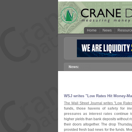
Home
News
Resourc
WSJ writes "
Low Rates Hit Money-
Ma
The Wall Street Journal writes "
Low Rates
funds, those havens of safety for inv
pressures as interest rates continue t
higher yields than bank deposits without ri
their doors altogether. The drop Thursda
provided fresh bad news for the funds.
Mo