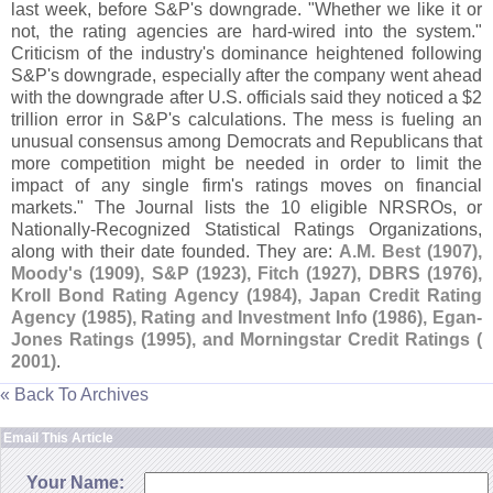
last week, before S&
P'
s downgrade. "
Whether we like it or
not, the rating agencies are hard-
wired into the system."
Criticism of the industry'
s dominance heightened following
S&
P'
s downgrade, especially after the company went ahead
with the downgrade after U.
S. officials said they noticed a $
2
trillion error in S&
P'
s calculations. The mess is fueling an
unusual consensus among Democrats and Republicans that
more competition might be needed in order to limit the
impact of any single firm'
s ratings moves on financial
markets." The Journal lists the 10 eligible NRSROs, or
Nationally-
Recognized Statistical Ratings Organizations,
along with their date founded. They are:
A.
M. Best (
1907),
Moody'
s (
1909), S&
P (
1923), Fitch (
1927), DBRS (
1976),
Kroll Bond Rating Agency (
1984), Japan Credit Rating
Agency (
1985), Rating and Investment Info (
1986), Egan-
Jones Ratings (
1995), and Morningstar Credit Ratings (
2001)
.
« Back To Archives
Email This Article
Your Name: