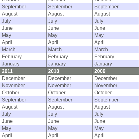
September
September
September
August
August
August
July
July
July
June
June
June
May
May
May
April
April
April
March
March
March
February
February
February
January
January
January
2011
2010
2009
December
December
December
November
November
November
October
October
October
September
September
September
August
August
August
July
July
July
June
June
June
May
May
May
April
April
April