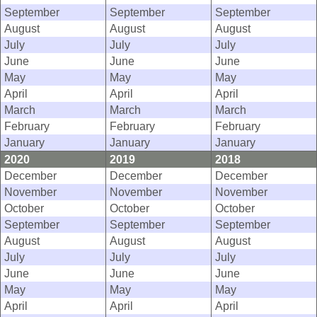
September
September
September
August
August
August
July
July
July
June
June
June
May
May
May
April
April
April
March
March
March
February
February
February
January
January
January
2020
2019
2018
December
December
December
November
November
November
October
October
October
September
September
September
August
August
August
July
July
July
June
June
June
May
May
May
April
April
April