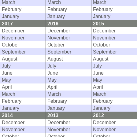
March
March
March
February
February
February
January
January
January
2017
2016
2015
December
December
December
November
November
November
October
October
October
September
September
September
August
August
August
July
July
July
June
June
June
May
May
May
April
April
April
March
March
March
February
February
February
January
January
January
2014
2013
2012
December
December
December
November
November
November
October
October
October