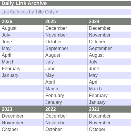
Daily Link Archive
List Archives by Title Only »
2026
2025
2024
August
December
December
July
November
November
June
October
October
May
September
September
April
August
August
March
July
July
February
June
June
January
May
May
April
April
March
March
February
February
January
January
2023
2022
2021
December
December
December
November
November
November
October
October
October