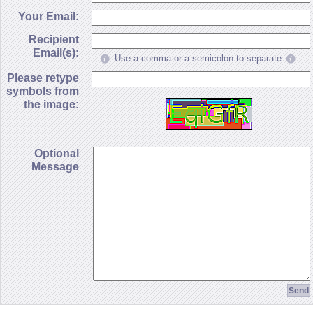
Your Email:
Recipient
Email(s):
Use a comma or a semicolon to separate
Please retype
symbols from
the image:
Optional
Message