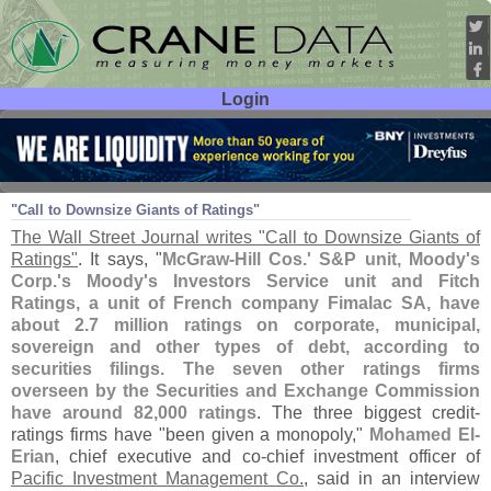
Login
User ID:
Password:
Aug 10
11
"
Call to Downsize Giants of Ratings"
The Wall Street Journal writes "
Call to Downsize Giants of
Ratings"
. It says, "
McGraw-
Hill Cos.' S&
P unit, Moody'
s
Corp.'
s Moody'
s Investors Service unit and Fitch
Ratings, a unit of French company Fimalac SA, have
about 2.
7 million ratings on corporate, municipal,
sovereign and other types of debt, according to
securities filings. The seven other ratings firms
overseen by the Securities and Exchange Commission
have around 82,
000 ratings
. The three biggest credit-
ratings firms have "
been given a monopoly,"
Mohamed El-
Erian
, chief executive and co-
chief investment officer of
Pacific Investment Management Co.
, said in an interview