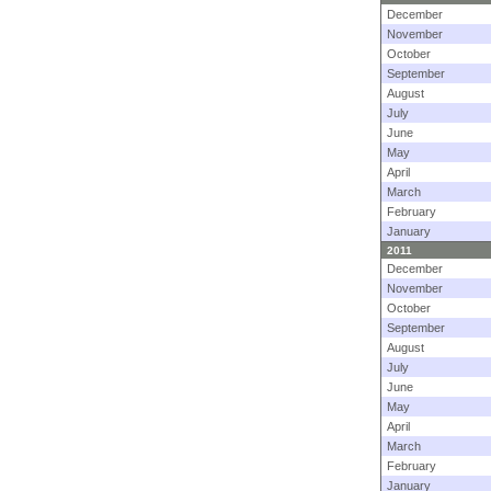
December
November
October
September
August
July
June
May
April
March
February
January
2011
December
November
October
September
August
July
June
May
April
March
February
January