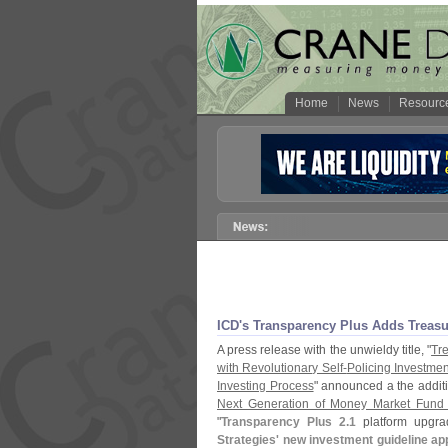
Home
News
Resourc
ICD'
s Transparency Plus Adds Treasu
A press release with the unwieldy title, "
Tr
with Revolutionary Self-
Policing Investmen
Investing Process
" announced a the addit
Next Generation of Money Market Fund 
"
Transparency Plus 2.
1
platform upgra
Strategies' new investment guideline ap