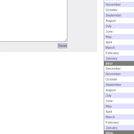
November
October
September
August
July
June
May
April
March
February
January
2017
December
November
October
September
August
July
June
May
April
March
February
January
2014