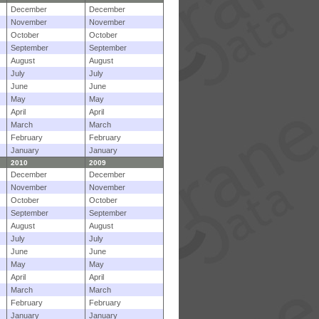
December
December
November
November
October
October
September
September
August
August
July
July
June
June
May
May
April
April
March
March
February
February
January
January
2010
2009
December
December
November
November
October
October
September
September
August
August
July
July
June
June
May
May
April
April
March
March
February
February
January
January