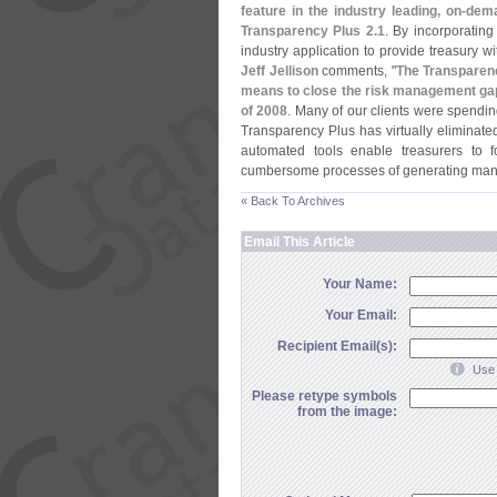
feature in the industry leading, on-
dema
Transparency Plus 2.
1
. By incorporating 
industry application to provide treasury w
Jeff Jellison
comments, "
The Transparenc
means to close the risk management gaps
of 2008
. Many of our clients were spendin
Transparency Plus has virtually eliminat
automated tools enable treasurers to 
cumbersome processes of generating manu
« Back To Archives
Email This Article
Your Name:
Your Email:
Recipient Email(s):
Use 
Please retype symbols
from the image: