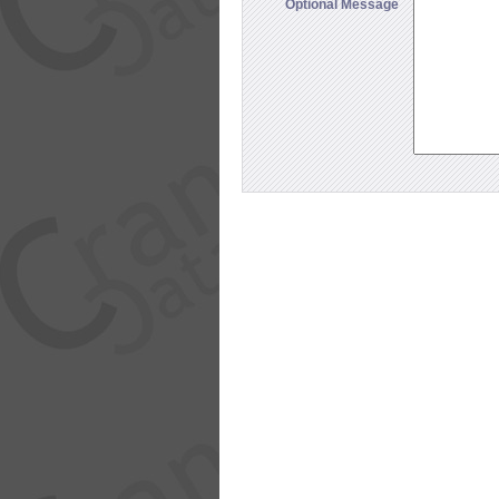
Optional Message