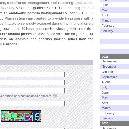
nd, compliance management and reporting application,
June
Treasury Strategies' guidelines, ICD is introducing the first
May
ith an end-
to-
end portfolio management solution." ICD CEO
April
y Plus system was created to provide treasurers with a
March
 that were so widely exposed during the financial crisis
February
g upwards of 80 hours per month reviewing their credit risk.
January
ed the manual processes associated with due diligence. Our
focus on analysis and decision making rather than the
al reports."
2023
December
November
October
September
August
July
June
a comma or a semicolon to separate
May
April
March
February
January
2020
December