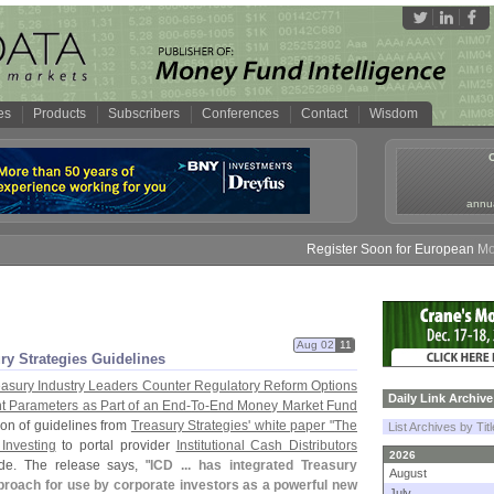
es
Products
Subscribers
Conferences
Contact
Wisdom
annua
Register Soon for European Money 
Aug 02
11
ry Strategies Guidelines
easury Industry Leaders Counter Regulatory Reform Options
Daily Link Archive
t Parameters as Part of an End-
To-
End Money Market Fund
ion of guidelines from
Treasury Strategies' white paper "
The
List Archives by Tit
Investing
to portal provider
Institutional Cash Distributors
2026
de. The release says, "
ICD ... has integrated Treasury
August
proach for use by corporate investors as a powerful new
July