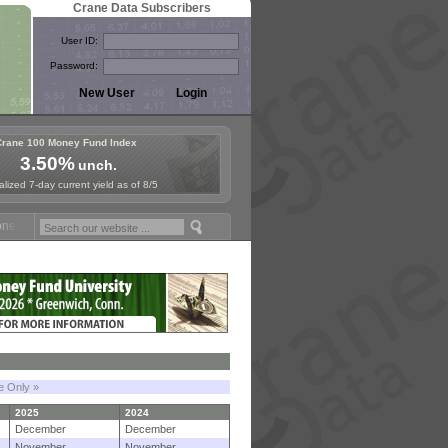
Crane Data Subscribers
User ID:
Password:
Crane 100 Money Fund Index
3.50%
unch.
lized 7-day current yield as of 8/5
Fund Symposium in Paris, Sept. 24-25!
Stablecoin Reserves Recap by 
le Only »
2025
2024
December
December
November
November