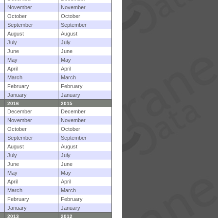
November
November
October
October
September
September
August
August
July
July
June
June
May
May
April
April
March
March
February
February
January
January
2016
2015
December
December
November
November
October
October
September
September
August
August
July
July
June
June
May
May
April
April
March
March
February
February
January
January
2013
2012