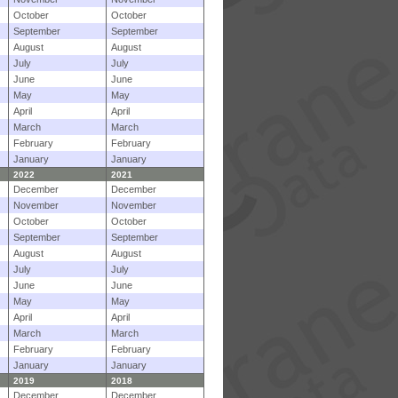
October
October
September
September
August
August
July
July
June
June
May
May
April
April
March
March
February
February
January
January
2022
2021
December
December
November
November
October
October
September
September
August
August
July
July
June
June
May
May
April
April
March
March
February
February
January
January
2019
2018
December
December