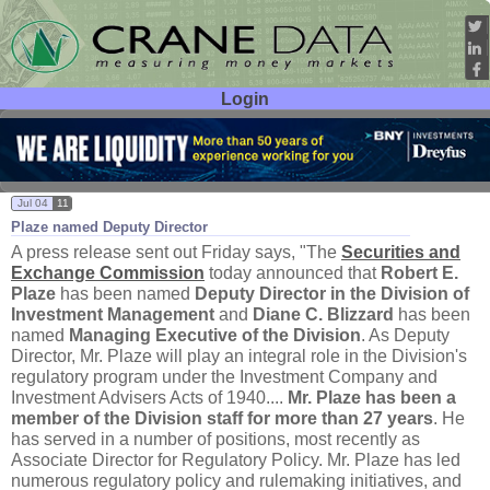
Login
User ID:
Password:
Jul 04
11
Plaze named Deputy Director
A press release sent out Friday says, "
The
Securities and
Exchange Commission
today announced that
Robert E.
Plaze
has been named
Deputy Director in the Division of
Investment Management
and
Diane C. Blizzard
has been
named
Managing Executive of the Division
. As Deputy
Director, Mr. Plaze will play an integral role in the Division'
s
regulatory program under the Investment Company and
Investment Advisers Acts of 1940....
Mr. Plaze has been a
member of the Division staff for more than 27 years
. He
has served in a number of positions, most recently as
Associate Director for Regulatory Policy. Mr. Plaze has led
numerous regulatory policy and rulemaking initiatives, and