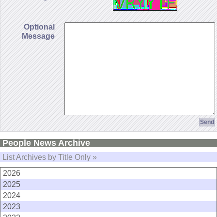
Optional
Message
People News Archive
List Archives by Title Only »
2026
2025
2024
2023