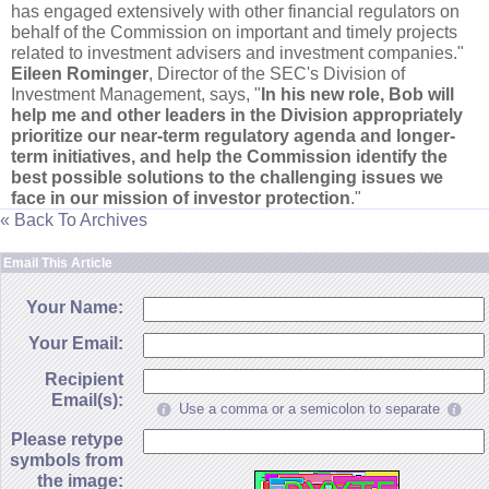
has engaged extensively with other financial regulators on
behalf of the Commission on important and timely projects
related to investment advisers and investment companies."
Eileen Rominger
, Director of the SEC'
s Division of
Investment Management, says, "
In his new role, Bob will
help me and other leaders in the Division appropriately
prioritize our near-
term regulatory agenda and longer-
term initiatives, and help the Commission identify the
best possible solutions to the challenging issues we
face in our mission of investor protection
."
« Back To Archives
Email This Article
Your Name:
Your Email:
Recipient
Email(s):
Use a comma or a semicolon to separate
Please retype
symbols from
the image: