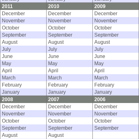
2011
2010
2009
December
December
December
November
November
November
October
October
October
September
September
September
August
August
August
July
July
July
June
June
June
May
May
May
April
April
April
March
March
March
February
February
February
January
January
January
2008
2007
2006
December
December
December
November
November
November
October
October
October
September
September
September
August
August