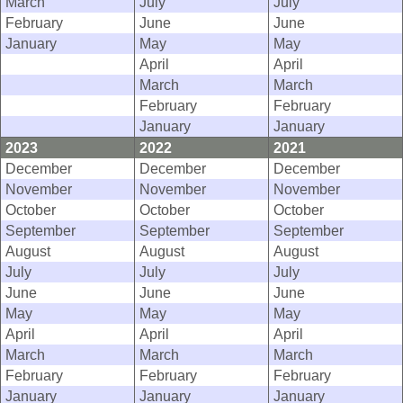
March
July
July
February
June
June
January
May
May
April
April
March
March
February
February
January
January
2023
2022
2021
December
December
December
November
November
November
October
October
October
September
September
September
August
August
August
July
July
July
June
June
June
May
May
May
April
April
April
March
March
March
February
February
February
January
January
January