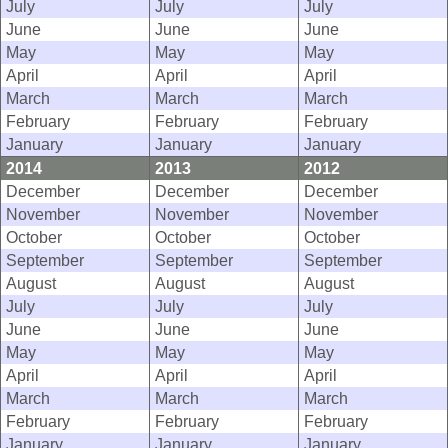
July
July
July
June
June
June
May
May
May
April
April
April
March
March
March
February
February
February
January
January
January
2014
2013
2012
December
December
December
November
November
November
October
October
October
September
September
September
August
August
August
July
July
July
June
June
June
May
May
May
April
April
April
March
March
March
February
February
February
January
January
January