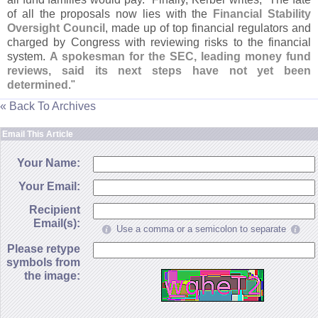
of all the proposals now lies with the
Financial Stability
Oversight Council
, made up of top financial regulators and
charged by Congress with reviewing risks to the financial
system.
A spokesman for the SEC, leading money fund
reviews, said its next steps have not yet been
determined
."
« Back To Archives
Email This Article
Your Name:
Your Email:
Recipient
Email(s):
Use a comma or a semicolon to separate
Please retype
symbols from
the image: