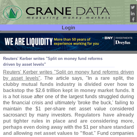
Login
User ID:
Password:
Jun 07
11
Reuters' Kerber writes "
Split on money fund reforms
driven by asset levels"
Reuters' Kerber writes "
Split on money fund reforms driven
by asset levels"
. The article says, "
In a rare split, the
clubby mutual funds industry is divided over how to
backstop the $
2.
6 trillion kept in money market funds
. It
is a hot issue after one of the largest funds struggled during
the financial crisis and ultimately '
broke the buck,' failing to
maintain the $
1 per-
share net asset value considered
sacrosanct by many investors.
Regulators have already
put tighter rules in place and are considering more,
perhaps even doing away with the $
1 per share standard
and allowing net asset values to "
float
." Fund companies