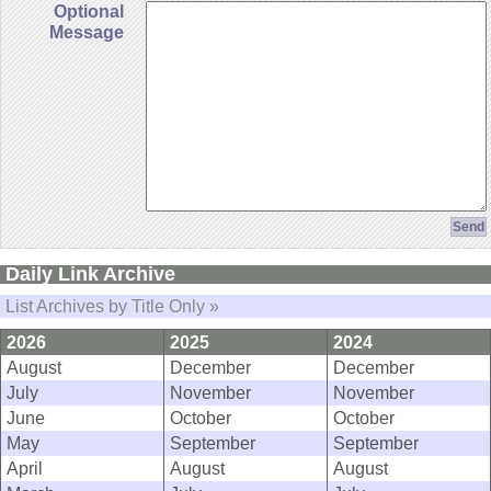
Optional
Message
Daily Link Archive
List Archives by Title Only »
2026
2025
2024
August
December
December
July
November
November
June
October
October
May
September
September
April
August
August