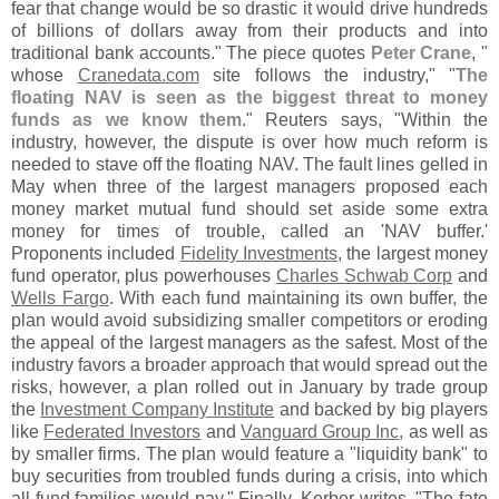
fear that change would be so drastic it would drive hundreds
of billions of dollars away from their products and into
traditional bank accounts." The piece quotes
Peter Crane
, "
whose
Cranedata.
com
site follows the industry," "
The
floating NAV is seen as the biggest threat to money
funds as we know them
." Reuters says, "
Within the
industry, however, the dispute is over how much reform is
needed to stave off the floating NAV. The fault lines gelled in
May when three of the largest managers proposed each
money market mutual fund should set aside some extra
money for times of trouble, called an '
NAV buffer.'
Proponents included
Fidelity Investments
, the largest money
fund operator, plus powerhouses
Charles Schwab Corp
and
Wells Fargo
. With each fund maintaining its own buffer, the
plan would avoid subsidizing smaller competitors or eroding
the appeal of the largest managers as the safest. Most of the
industry favors a broader approach that would spread out the
risks, however, a plan rolled out in January by trade group
the
Investment Company Institute
and backed by big players
like
Federated Investors
and
Vanguard Group Inc
, as well as
by smaller firms. The plan would feature a "
liquidity bank" to
buy securities from troubled funds during a crisis, into which
all fund families would pay." Finally, Kerber writes, "
The fate