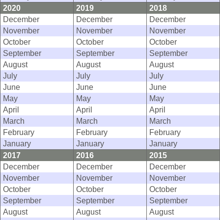
2020
2019
2018
December
December
December
November
November
November
October
October
October
September
September
September
August
August
August
July
July
July
June
June
June
May
May
May
April
April
April
March
March
March
February
February
February
January
January
January
2017
2016
2015
December
December
December
November
November
November
October
October
October
September
September
September
August
August
August