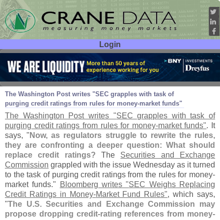
Login
User ID:
Password:
Mar 03
11
The Washington Post writes "
SEC grapples with task of
purging credit ratings from rules for money-
market funds"
The Washington Post writes "
SEC grapples with task of
purging credit ratings from rules for money-
market funds"
. It
says, "
Now, as regulators struggle to rewrite the rules,
they are confronting a deeper question: What should
replace credit ratings?
The
Securities and Exchange
Commission
grappled with the issue Wednesday as it turned
to the task of purging credit ratings from the rules for money-
market funds."
Bloomberg writes "
SEC Weighs Replacing
Credit Ratings in Money-
Market Fund Rules"
, which says,
"
The U.
S. Securities and Exchange Commission may
propose dropping credit-
rating references from money-