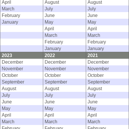
April
August
August
March
July
July
February
June
June
January
May
May
April
April
March
March
February
February
January
January
2023
2022
2021
December
December
December
November
November
November
October
October
October
September
September
September
August
August
August
July
July
July
June
June
June
May
May
May
April
April
April
March
March
March
February
February
February