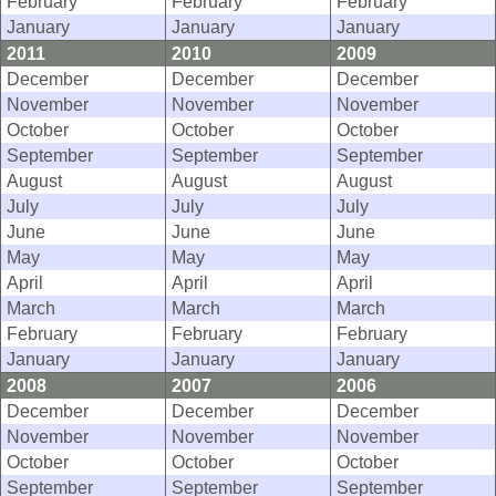
February
February
February
January
January
January
2011
2010
2009
December
December
December
November
November
November
October
October
October
September
September
September
August
August
August
July
July
July
June
June
June
May
May
May
April
April
April
March
March
March
February
February
February
January
January
January
2008
2007
2006
December
December
December
November
November
November
October
October
October
September
September
September