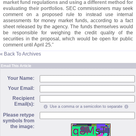
market fund regulations and using a different method for
evaluating their portfolios
. SEC commissioners may seek
comment on a proposed rule to instead use internal
assessments for money market funds, according to a fact
sheet released by the agency. The funds themselves would
be responsible for weighing the credit quality of the
securities in the proposal, which would be open for public
comment until April 25."
« Back To Archives
Email This Article
Your Name:
Your Email:
Recipient
Email(s):
Use a comma or a semicolon to separate
Please retype
symbols from
the image: