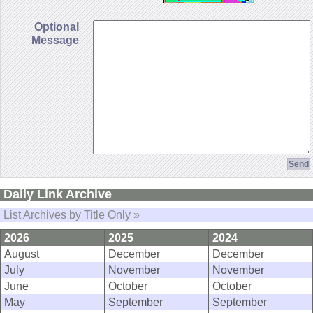
Optional
Message
Daily Link Archive
List Archives by Title Only »
2026
2025
2024
August
December
December
July
November
November
June
October
October
May
September
September