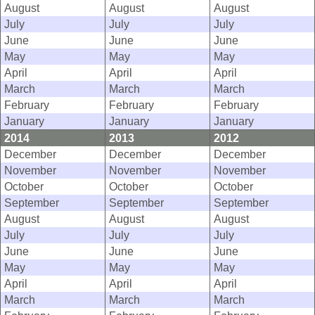
August
August
August
July
July
July
June
June
June
May
May
May
April
April
April
March
March
March
February
February
February
January
January
January
2014
2013
2012
December
December
December
November
November
November
October
October
October
September
September
September
August
August
August
July
July
July
June
June
June
May
May
May
April
April
April
March
March
March