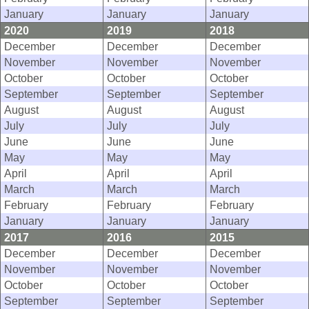
January
January
January
2020
2019
2018
December
December
December
November
November
November
October
October
October
September
September
September
August
August
August
July
July
July
June
June
June
May
May
May
April
April
April
March
March
March
February
February
February
January
January
January
2017
2016
2015
December
December
December
November
November
November
October
October
October
September
September
September