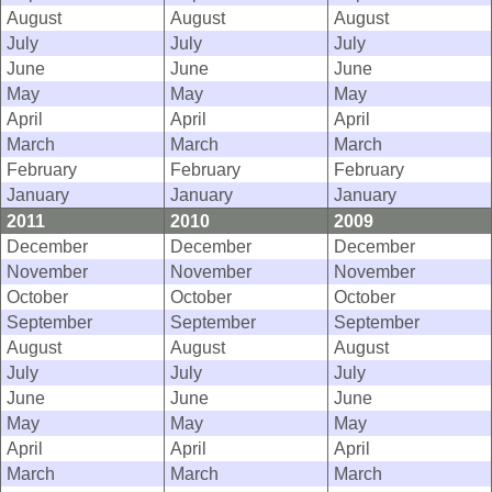
August
August
August
July
July
July
June
June
June
May
May
May
April
April
April
March
March
March
February
February
February
January
January
January
2011
2010
2009
December
December
December
November
November
November
October
October
October
September
September
September
August
August
August
July
July
July
June
June
June
May
May
May
April
April
April
March
March
March