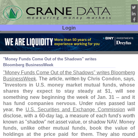
Login
User ID:
Password:
Jan 31
11
"
Money Funds Come Out of the Shadows" writes
Bloomberg BusinessWeek
"
Money Funds Come Out of the Shadows" writes Bloomberg
BusinessWeek
. The article, written by
Chris Condon
, says,
"
Investors in U.
S. money market mutual funds, whose
shares they expect to stay steady at $
1, will see
something new beginning the week of Jan. 31 -- and it
has fund companies nervous
. Under rules passed last
year, the
U.
S. Securities and Exchange Commission
will
disclose, with a 60-
day lag, a measure of each fund'
s worth
known as "
shadow" net asset value, or shadow NAV.
Money
funds, unlike other mutual funds, book the value of
holdings at the price paid for them
. They also round