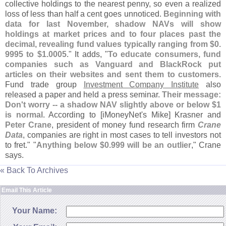
collective holdings to the nearest penny, so even a realized
loss of less than half a cent goes unnoticed.
Beginning with
data for last November, shadow NAVs will show
holdings at market prices and to four places past the
decimal, revealing fund values typically ranging from $
0.
9995 to $
1.
0005
." It adds, "
To educate consumers, fund
companies such as Vanguard and BlackRock put
articles on their websites and sent them to customers
.
Fund trade group
Investment Company Institute
also
released a paper and held a press seminar.
Their message:
Don'
t worry -- a shadow NAV slightly above or below $
1
is normal
. According to [
iMoneyNet'
s Mike] Krasner and
Peter Crane
, president of money fund research firm
Crane
Data
, companies are right in most cases to tell investors not
to fret." "
Anything below $
0.
999 will be an outlier
," Crane
says.
« Back To Archives
Email This Article
Your Name: