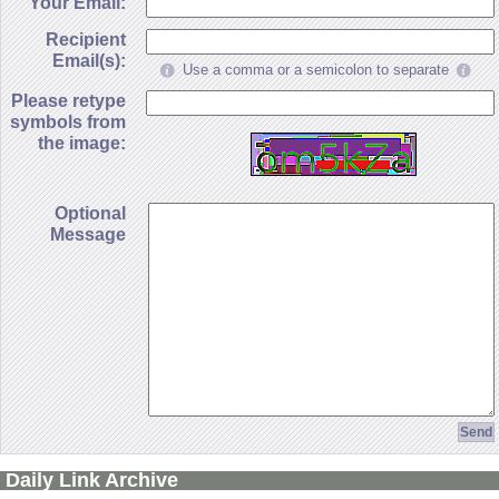
Your Email:
Recipient
Email(s):
Use a comma or a semicolon to separate
Please retype
symbols from
the image:
Optional
Message
Daily Link Archive