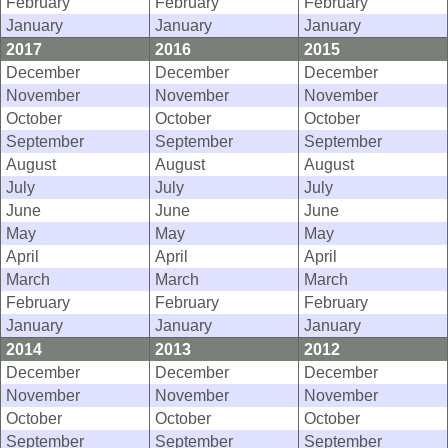
February
February
February
January
January
January
2017
2016
2015
December
December
December
November
November
November
October
October
October
September
September
September
August
August
August
July
July
July
June
June
June
May
May
May
April
April
April
March
March
March
February
February
February
January
January
January
2014
2013
2012
December
December
December
November
November
November
October
October
October
September
September
September