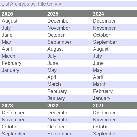
List Archives by Title Only »
2026
2025
2024
August
December
December
July
November
November
June
October
October
May
September
September
April
August
August
March
July
July
February
June
June
January
May
May
April
April
March
March
February
February
January
January
2023
2022
2021
December
December
December
November
November
November
October
October
October
September
September
September