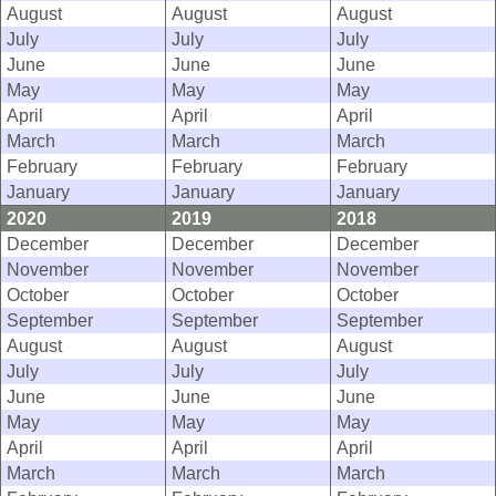
August
August
August
July
July
July
June
June
June
May
May
May
April
April
April
March
March
March
February
February
February
January
January
January
2020
2019
2018
December
December
December
November
November
November
October
October
October
September
September
September
August
August
August
July
July
July
June
June
June
May
May
May
April
April
April
March
March
March