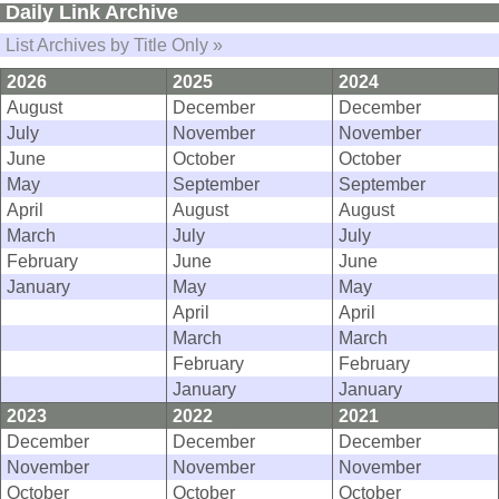
Daily Link Archive
List Archives by Title Only »
2026
2025
2024
August
December
December
July
November
November
June
October
October
May
September
September
April
August
August
March
July
July
February
June
June
January
May
May
April
April
March
March
February
February
January
January
2023
2022
2021
December
December
December
November
November
November
October
October
October