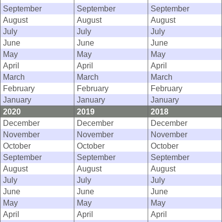
September
September
September
August
August
August
July
July
July
June
June
June
May
May
May
April
April
April
March
March
March
February
February
February
January
January
January
2020
2019
2018
December
December
December
November
November
November
October
October
October
September
September
September
August
August
August
July
July
July
June
June
June
May
May
May
April
April
April