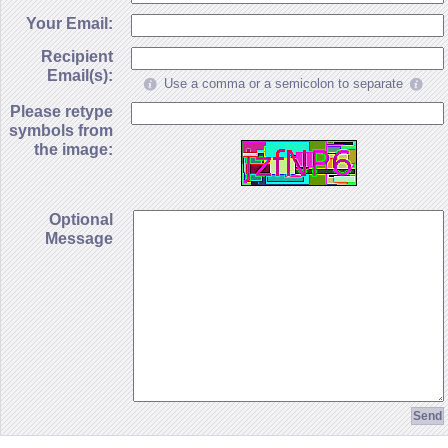
Your Email:
Recipient
Email(s):
Use a comma or a semicolon to separate
Please retype
symbols from
the image:
Optional
Message