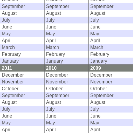
September
September
September
August
August
August
July
July
July
June
June
June
May
May
May
April
April
April
March
March
March
February
February
February
January
January
January
2011
2010
2009
December
December
December
November
November
November
October
October
October
September
September
September
August
August
August
July
July
July
June
June
June
May
May
May
April
April
April