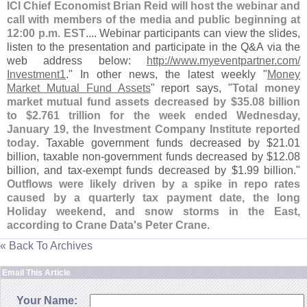
ICI Chief Economist Brian Reid will host the webinar and
call with members of the media and public beginning at
12:
00 p.
m. EST
.... Webinar participants can view the slides,
listen to the presentation and participate in the Q&
A via the
web address below:
http://
www.
myeventpartner.
com/
Investment1
." In other news, the latest weekly "
Money
Market Mutual Fund Assets
" report says, "
Total money
market mutual fund assets decreased by $
35.
08 billion
to $
2.
761 trillion for the week ended Wednesday,
January 19, the Investment Company Institute reported
today
. Taxable government funds decreased by $
21.
01
billion, taxable non-
government funds decreased by $
12.
08
billion, and tax-
exempt funds decreased by $
1.
99 billion."
Outflows were likely driven by a spike in repo rates
caused by a quarterly tax payment date, the long
Holiday weekend, and snow storms in the East,
according to Crane Data'
s Peter Crane
.
« Back To Archives
Email This Article
Your Name: