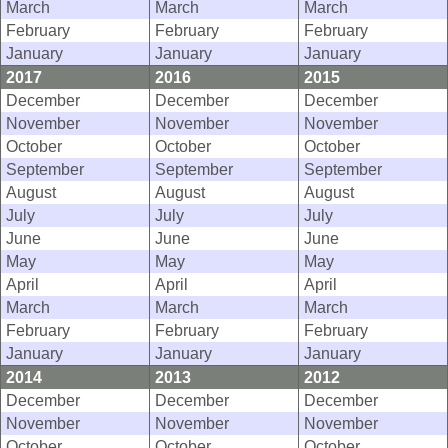
March
March
March
February
February
February
January
January
January
2017
2016
2015
December
December
December
November
November
November
October
October
October
September
September
September
August
August
August
July
July
July
June
June
June
May
May
May
April
April
April
March
March
March
February
February
February
January
January
January
2014
2013
2012
December
December
December
November
November
November
October
October
October