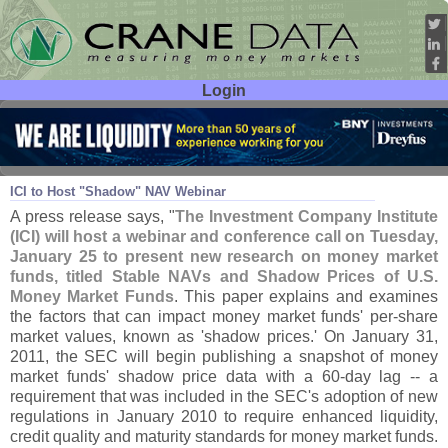
Login
User ID:
Password:
Jan 21
11
ICI to Host "
Shadow" NAV Webinar
A press release says, "
The Investment Company Institute
(
ICI) will host a webinar and conference call on Tuesday,
January 25 to present new research on money market
funds, titled Stable NAVs and Shadow Prices of U.
S.
Money Market Funds
. This paper explains and examines
the factors that can impact money market funds' per-
share
market values, known as '
shadow prices.' On January 31,
2011, the SEC will begin publishing a snapshot of money
market funds' shadow price data with a 60-
day lag -- a
requirement that was included in the SEC'
s adoption of new
regulations in January 2010 to require enhanced liquidity,
credit quality and maturity standards for money market funds.