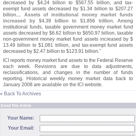
decreased by $
4.
24 billion to $
567.
55 billion, and tax-
exempt fund assets decreased by $
1.
34 billion to $
207.
27
billion....
Assets of institutional money market funds
increased by $
4.
39 billion to $
1.
856 trillion
. Among
institutional funds, taxable government money market fund
assets decreased by $
6.
62 billion to $
650.
97 billion, taxable
non-
government money market fund assets increased by $
13.
49 billion to $
1.
081 trillion, and tax-
exempt fund assets
decreased by $
2.
47 billion to $
123.
91 billion."
ICI reports money market fund assets to the Federal Reserve
each week. Revisions are due to data adjustments,
reclassifications, and changes in the number of funds
reporting. Historical weekly money market data back to
January 2008 are available on the ICI website.
« Back To Archives
Email This Article
Your Name:
Your Email: