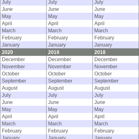
July
July
July
June
June
June
May
May
May
April
April
April
March
March
March
February
February
February
January
January
January
2020
2019
2018
December
December
December
November
November
November
October
October
October
September
September
September
August
August
August
July
July
July
June
June
June
May
May
May
April
April
April
March
March
March
February
February
February
January
January
January