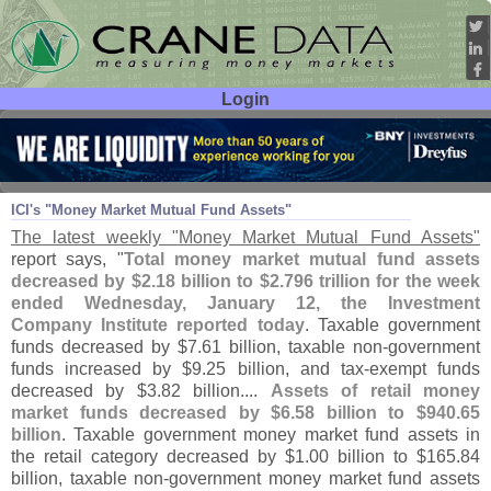
Login
User ID:
Password:
Jan 14
11
ICI'
s "
Money Market Mutual Fund Assets"
The latest weekly "
Money Market Mutual Fund Assets"
report says, "
Total money market mutual fund assets
decreased by $
2.
18 billion to $
2.
796 trillion for the week
ended Wednesday, January 12, the Investment
Company Institute reported today
. Taxable government
funds decreased by $
7.
61 billion, taxable non-
government
funds increased by $
9.
25 billion, and tax-
exempt funds
decreased by $
3.
82 billion....
Assets of retail money
market funds decreased by $
6.
58 billion to $
940.
65
billion
. Taxable government money market fund assets in
the retail category decreased by $
1.
00 billion to $
165.
84
billion, taxable non-
government money market fund assets