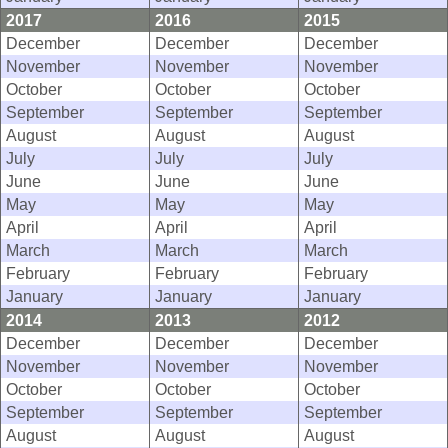
2017
2016
2015
December
December
December
November
November
November
October
October
October
September
September
September
August
August
August
July
July
July
June
June
June
May
May
May
April
April
April
March
March
March
February
February
February
January
January
January
2014
2013
2012
December
December
December
November
November
November
October
October
October
September
September
September
August
August
August