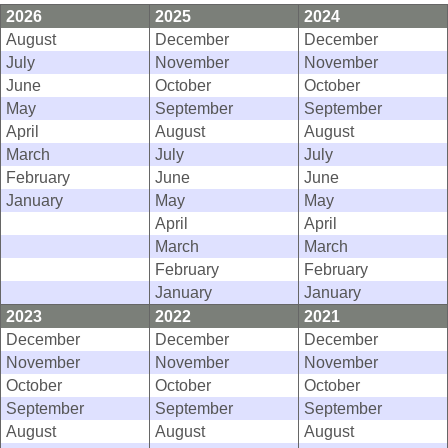
2026
2025
2024
August
December
December
July
November
November
June
October
October
May
September
September
April
August
August
March
July
July
February
June
June
January
May
May
April
April
March
March
February
February
January
January
2023
2022
2021
December
December
December
November
November
November
October
October
October
September
September
September
August
August
August