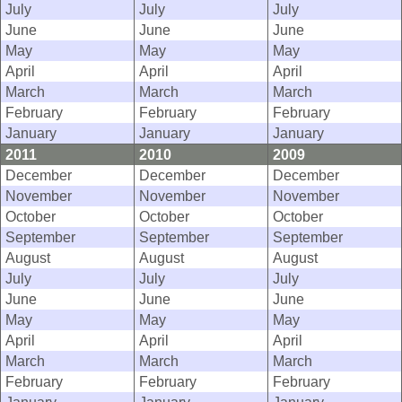
July
July
July
June
June
June
May
May
May
April
April
April
March
March
March
February
February
February
January
January
January
2011
2010
2009
December
December
December
November
November
November
October
October
October
September
September
September
August
August
August
July
July
July
June
June
June
May
May
May
April
April
April
March
March
March
February
February
February