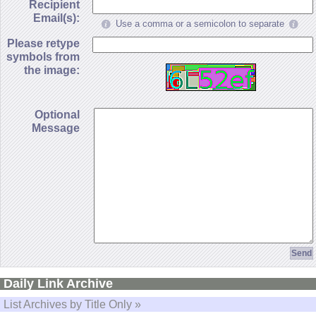
Recipient
Email(s):
Use a comma or a semicolon to separate
Please retype
symbols from
the image:
Optional
Message
Daily Link Archive
List Archives by Title Only »