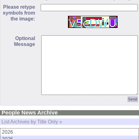
Please retype
symbols from
the image:
Optional
Message
People News Archive
List Archives by Title Only »
2026