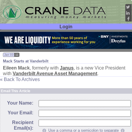
Login
User ID:
Password:
Jan 03
11
Mack Starts at Vanderbilt
Eileen Mack
, formerly with
Janus
, is a new Vice President
with
Vanderbilt Avenue Asset Management
.
« Back To Archives
Email This Article
Your Name:
Your Email:
Recipient
Email(s):
Use a comma or a semicolon to separate