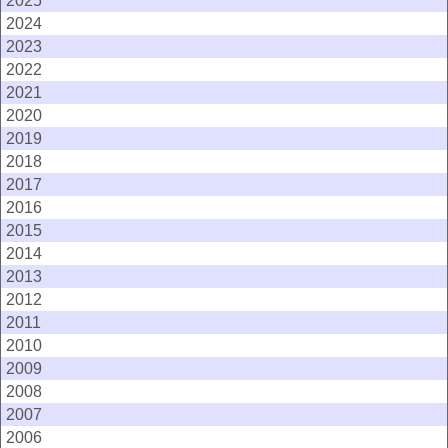
2025
2024
2023
2022
2021
2020
2019
2018
2017
2016
2015
2014
2013
2012
2011
2010
2009
2008
2007
2006