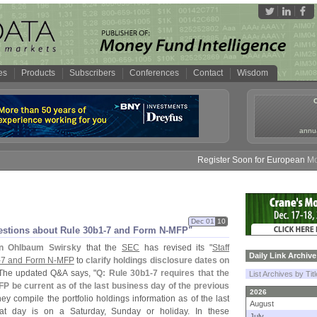
es
Products
Subscribers
Conferences
Contact
Wisdom
annua
Register Soon for European Money 
Dec 01
10
estions about Rule 30b1-
7 and Form N-
MFP"
n Ohlbaum Swirsky
that the
SEC
has revised its "
Staff
Daily Link Archive
-
7 and Form N-
MFP
to
clarify holdings disclosure dates on
 The updated Q&
A says, "
Q: Rule 30b1-
7 requires that the
List Archives by Tit
P be current as of the last business day of the previous
2026
ey compile the portfolio holdings information as of the last
August
at day is on a Saturday, Sunday or holiday. In these
July