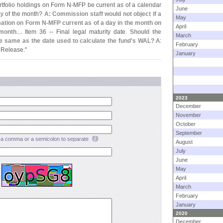
ortfolio holdings on Form N-
MFP be current as of a calendar
June
day of the month?
A: Commission staff would not object if a
May
rmation on Form N-
MFP current as of a day in the month on
April
 month
.... Item 36 -- Final legal maturity date.
Should the
March
the same as the date used to calculate the fund'
s WAL?
A:
February
 Release."
January
2023
December
November
October
September
a comma or a semicolon to separate
August
July
June
May
April
March
February
January
2020
December