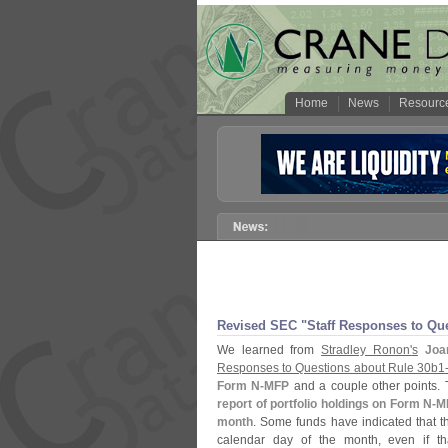
Home
News
Resourc
Revised SEC "
Staff Responses to Qu
We learned from
Stradley Ronon'
s
Joa
Responses to Questions about Rule 30b1
Form N-
MFP
and a couple other points.
report of portfolio holdings on Form N-
MF
month
. Some funds have indicated that th
calendar day of the month, even if th