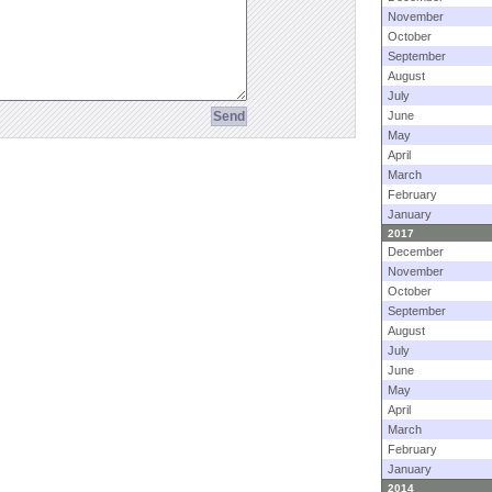
November
October
September
August
July
June
May
April
March
February
January
2017
December
November
October
September
August
July
June
May
April
March
February
January
2014