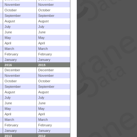
November
November
October
October
September
September
August
August
July
July
June
June
May
May
April
April
March
March
February
February
January
January
2016
2015
December
December
November
November
October
October
September
September
August
August
July
July
June
June
May
May
April
April
March
March
February
February
January
January
2013
2012