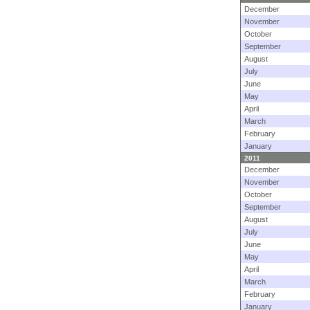
December
November
October
September
August
July
June
May
April
March
February
January
2011
December
November
October
September
August
July
June
May
April
March
February
January