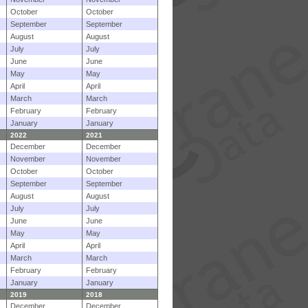
October
October
September
September
August
August
July
July
June
June
May
May
April
April
March
March
February
February
January
January
2022
2021
December
December
November
November
October
October
September
September
August
August
July
July
June
June
May
May
April
April
March
March
February
February
January
January
2019
2018
December
December