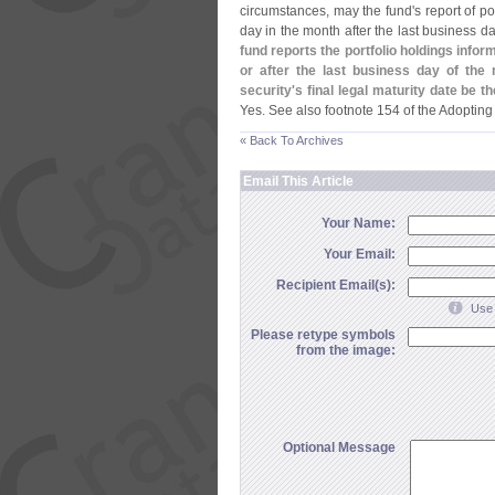
circumstances, may the fund'
s report of p
day in the month after the last business 
fund reports the portfolio holdings info
or after the last business day of the
security'
s final legal maturity date be 
Yes. See also footnote 154 of the Adopting
« Back To Archives
Email This Article
Your Name:
Your Email:
Recipient Email(s):
Use 
Please retype symbols
from the image:
Optional Message