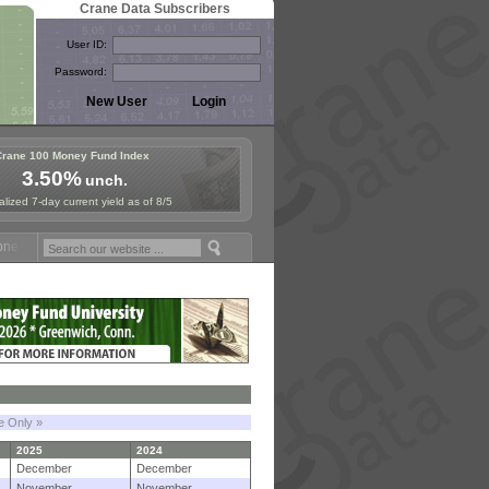
Crane Data Subscribers
User ID:
Password:
Crane 100 Money Fund Index
3.50%
unch.
lized 7-day current yield as of 8/5
Fund Symposium in Paris, Sept. 24-25!
Stablecoin Reserves Recap by
le Only »
2025
2024
December
December
November
November