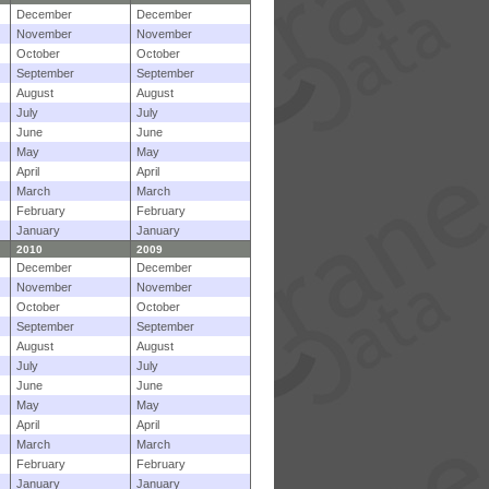
December
December
November
November
October
October
September
September
August
August
July
July
June
June
May
May
April
April
March
March
February
February
January
January
2010
2009
December
December
November
November
October
October
September
September
August
August
July
July
June
June
May
May
April
April
March
March
February
February
January
January