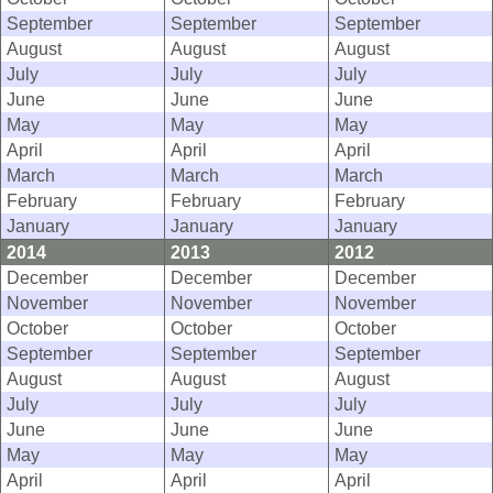
September
September
September
August
August
August
July
July
July
June
June
June
May
May
May
April
April
April
March
March
March
February
February
February
January
January
January
2014
2013
2012
December
December
December
November
November
November
October
October
October
September
September
September
August
August
August
July
July
July
June
June
June
May
May
May
April
April
April