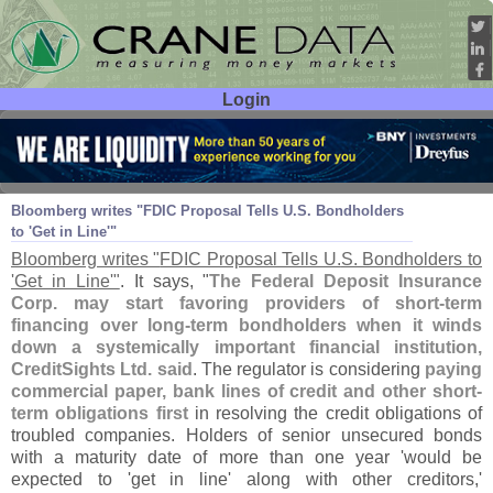
Login
User ID:
Password:
Oct 15
10
Bloomberg writes "
FDIC Proposal Tells U.
S. Bondholders
to '
Get in Line'"
Bloomberg writes "
FDIC Proposal Tells U.
S. Bondholders to
'
Get in Line'"
. It says, "
The Federal Deposit Insurance
Corp. may start favoring providers of short-
term
financing over long-
term bondholders when it winds
down a systemically important financial institution,
CreditSights Ltd. said
. The regulator is considering
paying
commercial paper, bank lines of credit and other short-
term obligations first
in resolving the credit obligations of
troubled companies. Holders of senior unsecured bonds
with a maturity date of more than one year '
would be
expected to '
get in line' along with other creditors,'