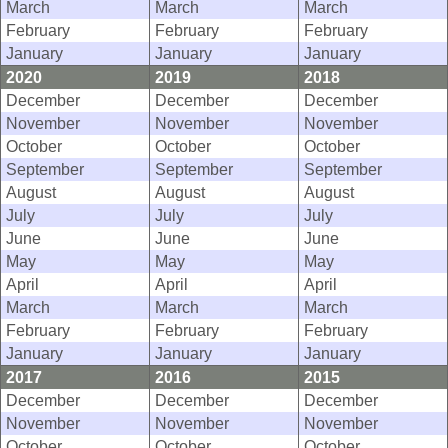
March
March
March
February
February
February
January
January
January
2020
2019
2018
December
December
December
November
November
November
October
October
October
September
September
September
August
August
August
July
July
July
June
June
June
May
May
May
April
April
April
March
March
March
February
February
February
January
January
January
2017
2016
2015
December
December
December
November
November
November
October
October
October