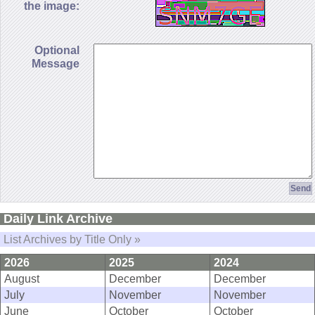
the image:
Optional
Message
Daily Link Archive
List Archives by Title Only »
2026
2025
2024
August
December
December
July
November
November
June
October
October