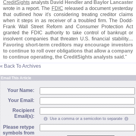
CreditSights
analysts
David Hendler
and
Baylor Lancaster
wrote in a report. The
FDIC
released a document yesterday
that outlined how it'
s considering treating creditor claims
when it steps in as receiver of a troubled firm. The Dodd-
Frank Wall Street Reform and Consumer Protection Act
granted the FDIC authority to take control of bankrupt or
insolvent companies that threaten U.
S. financial stability....
Favoring short-
term creditors may encourage investors
to continue to roll over obligations that allow a company
to continue operating, the CreditSights analysts said
."
« Back To Archives
Email This Article
Your Name:
Your Email:
Recipient
Email(s):
Use a comma or a semicolon to separate
Please retype
symbols from