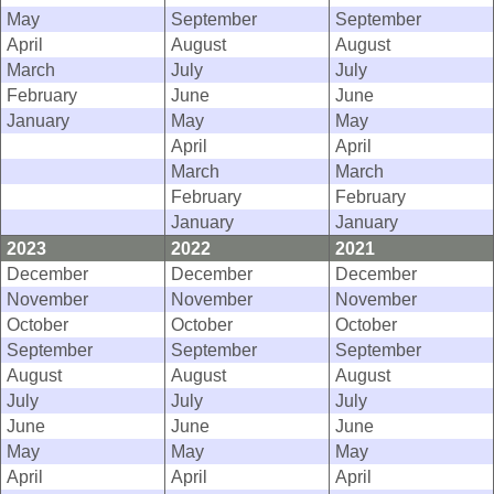
May
September
September
April
August
August
March
July
July
February
June
June
January
May
May
April
April
March
March
February
February
January
January
2023
2022
2021
December
December
December
November
November
November
October
October
October
September
September
September
August
August
August
July
July
July
June
June
June
May
May
May
April
April
April