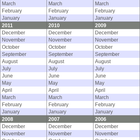
March
March
March
February
February
February
January
January
January
2011
2010
2009
December
December
December
November
November
November
October
October
October
September
September
September
August
August
August
July
July
July
June
June
June
May
May
May
April
April
April
March
March
March
February
February
February
January
January
January
2008
2007
2006
December
December
December
November
November
November