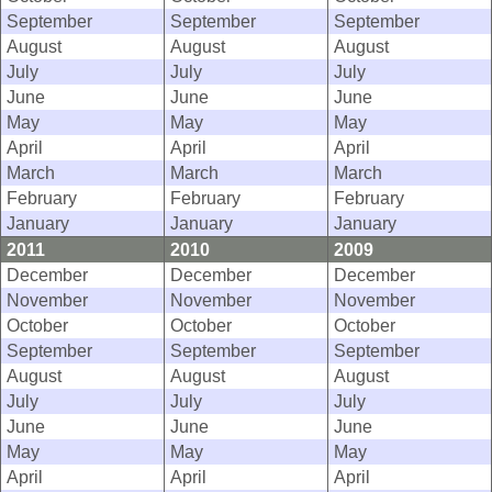
September
September
September
August
August
August
July
July
July
June
June
June
May
May
May
April
April
April
March
March
March
February
February
February
January
January
January
2011
2010
2009
December
December
December
November
November
November
October
October
October
September
September
September
August
August
August
July
July
July
June
June
June
May
May
May
April
April
April