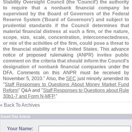
Stability Oversight Council (
the '
Council') the authority
to require that a nonbank financial company be
supervised by the Board of Governors of the Federal
Reserve System ('
Board of Governors') and subject to
prudential standards if the Council determines that
material financial distress at such a firm, or the nature,
scope, size, scale, concentration, interconnectedness,
or mix of the activities of the firm, could pose a threat to
the financial stability of the United States
. This advance
notice of proposed rulemaking (
ANPR)
invites public
comment on the criteria that should inform the Council'
s
designation of nonbank financial companies
under the
DFA. Comments on this ANPR must be received by
November 5, 2010." Also, the
SEC
just minorly amended its
"
Staff Responses to Questions About Money Market Fund
Reform
" Q&
A and "
Staff Responses to Questions about Rule
30b1-
7 and Form N-
MFP
."
« Back To Archives
Email This Article
Your Name: