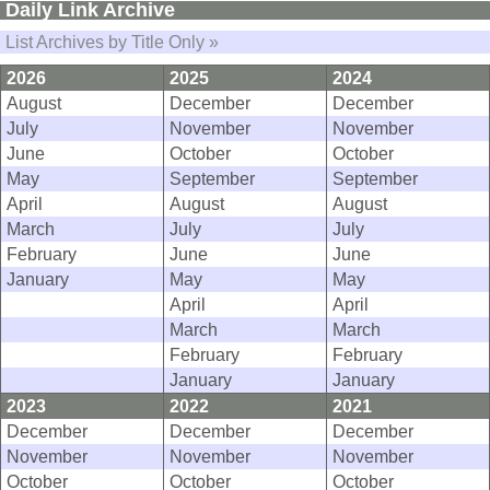
Daily Link Archive
List Archives by Title Only »
2026
2025
2024
August
December
December
July
November
November
June
October
October
May
September
September
April
August
August
March
July
July
February
June
June
January
May
May
April
April
March
March
February
February
January
January
2023
2022
2021
December
December
December
November
November
November
October
October
October