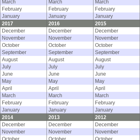
March
March
March
February
February
February
January
January
January
2017
2016
2015
December
December
December
November
November
November
October
October
October
September
September
September
August
August
August
July
July
July
June
June
June
May
May
May
April
April
April
March
March
March
February
February
February
January
January
January
2014
2013
2012
December
December
December
November
November
November
October
October
October