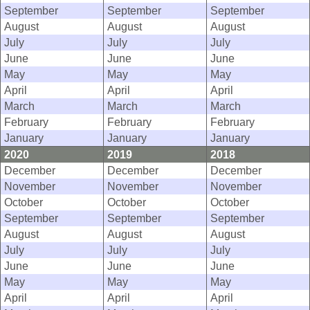
September
September
September
August
August
August
July
July
July
June
June
June
May
May
May
April
April
April
March
March
March
February
February
February
January
January
January
2020
2019
2018
December
December
December
November
November
November
October
October
October
September
September
September
August
August
August
July
July
July
June
June
June
May
May
May
April
April
April