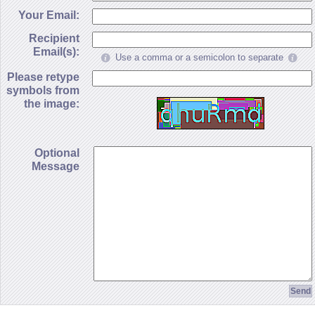
Your Email:
Recipient
Email(s):
Use a comma or a semicolon to separate
Please retype
symbols from
the image:
Optional
Message