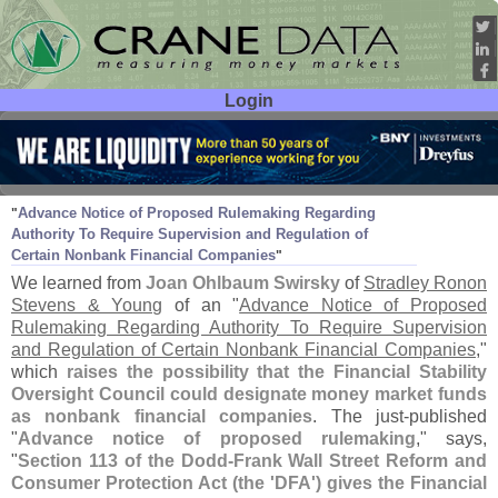
Login
User ID:
Password:
Oct 07
10
Advance Notice of Proposed Rulemaking Regarding
"
Authority To Require Supervision and Regulation of
Certain Nonbank Financial Companies
"
We learned from
Joan Ohlbaum Swirsky
of
Stradley Ronon
Stevens & Young
of an "
Advance Notice of Proposed
Rulemaking Regarding Authority To Require Supervision
and Regulation of Certain Nonbank Financial Companies
,"
which
raises the possibility that the Financial Stability
Oversight Council could designate money market funds
as nonbank financial companies
. The just-
published
"
Advance notice of proposed rulemaking
," says,
"
Section 113 of the Dodd-
Frank Wall Street Reform and
Consumer Protection Act (
the '
DFA') gives the Financial