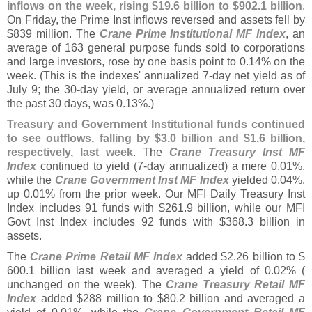
inflows on the week, rising $
19.
6 billion to $
902.
1 billion
.
On Friday, the Prime Inst inflows reversed and assets fell by
$
839 million. The
Crane Prime Institutional MF Index
, an
average of 163 general purpose funds sold to corporations
and large investors, rose by one basis point to 0.
14% on the
week. (
This is the indexes' annualized 7-
day net yield as of
July 9; the 30-
day yield, or average annualized return over
the past 30 days, was 0.
13%.)
Treasury and Government Institutional funds continued
to see outflows, falling by $
3.
0 billion and $
1.
6 billion,
respectively, last week
. The
Crane Treasury Inst MF
Index
continued to yield (
7-
day annualized) a mere 0.
01%,
while the
Crane Government Inst MF Index
yielded 0.
04%,
up 0.
01% from the prior week. Our MFI Daily Treasury Inst
Index includes 91 funds with $
261.
9 billion, while our MFI
Govt Inst Index includes 92 funds with $
368.
3 billion in
assets.
The
Crane Prime Retail MF Index
added $
2.
26 billion to $
600.
1 billion last week and averaged a yield of 0.
02% (
unchanged on the week). The
Crane Treasury Retail MF
Index
added $
288 million to $
80.
2 billion and averaged a