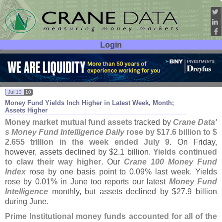
Login
User ID:
Password:
Jul 13
10
Money Fund Yields Inch Higher in Latest Week, Month;
Assets Higher
Money market mutual fund assets
tracked by
Crane Data'
s Money Fund Intelligence Daily
rose by $
17.
6 billion to $
2.
655 trillion in the week ended July 9
. On Friday,
however, assets declined by $
2.
1 billion.
Yields continued
to claw their way higher
. Our
Crane 100 Money Fund
Index
rose by one basis point to 0.
09% last week. Yields
rose by 0.
01% in June too reports our latest
Money Fund
Intelligence
monthly, but assets declined by $
27.
9 billion
during June.
Prime Institutional money funds accounted for all of the