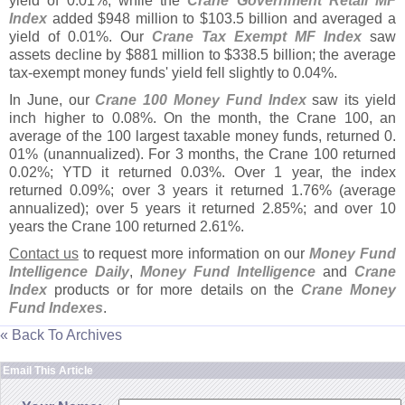
yield of 0.
01%, while the
Crane Government Retail MF
Index
added $
948 million to $
103.
5 billion and averaged a
yield of 0.
01%. Our
Crane Tax Exempt MF Index
saw
assets decline by $
881 million to $
338.
5 billion; the average
tax-
exempt money funds' yield fell slightly to 0.
04%.
In June, our
Crane 100 Money Fund Index
saw its yield
inch higher to 0.
08%. On the month, the Crane 100, an
average of the 100 largest taxable money funds, returned 0.
01% (
unannualized). For 3 months, the Crane 100 returned
0.
02%; YTD it returned 0.
03%. Over 1 year, the index
returned 0.
09%; over 3 years it returned 1.
76% (
average
annualized); over 5 years it returned 2.
85%; and over 10
years the Crane 100 returned 2.
61%.
Contact us
to request more information on our
Money Fund
Intelligence Daily
,
Money Fund Intelligence
and
Crane
Index
products or for more details on the
Crane Money
Fund Indexes
.
« Back To Archives
Email This Article