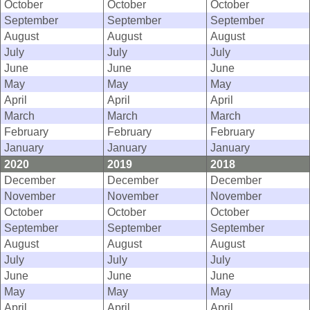
October
October
October
September
September
September
August
August
August
July
July
July
June
June
June
May
May
May
April
April
April
March
March
March
February
February
February
January
January
January
2020
2019
2018
December
December
December
November
November
November
October
October
October
September
September
September
August
August
August
July
July
July
June
June
June
May
May
May
April
April
April