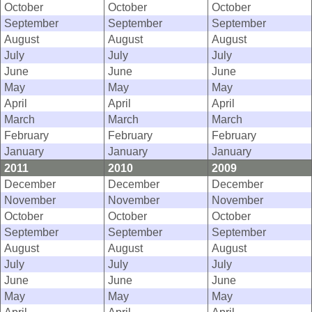
October
October
October
September
September
September
August
August
August
July
July
July
June
June
June
May
May
May
April
April
April
March
March
March
February
February
February
January
January
January
2011
2010
2009
December
December
December
November
November
November
October
October
October
September
September
September
August
August
August
July
July
July
June
June
June
May
May
May