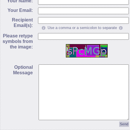
Your Name:
Your Email:
Recipient
Email(s):
Use a comma or a semicolon to separate
Please retype
symbols from
the image:
Optional
Message