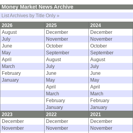
Money Market News Archive
List Archives by Title Only »
2026
2025
2024
August
December
December
July
November
November
June
October
October
May
September
September
April
August
August
March
July
July
February
June
June
January
May
May
April
April
March
March
February
February
January
January
2023
2022
2021
December
December
December
November
November
November