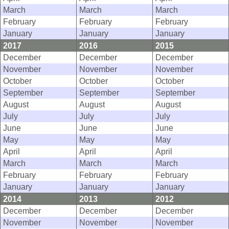
March
March
March
February
February
February
January
January
January
2017
2016
2015
December
December
December
November
November
November
October
October
October
September
September
September
August
August
August
July
July
July
June
June
June
May
May
May
April
April
April
March
March
March
February
February
February
January
January
January
2014
2013
2012
December
December
December
November
November
November