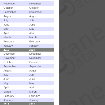
November
November
October
October
September
September
August
August
July
July
June
June
May
May
April
April
March
March
February
February
January
January
2016
2015
December
December
November
November
October
October
September
September
August
August
July
July
June
June
May
May
April
April
March
March
February
February
January
January
2013
2012