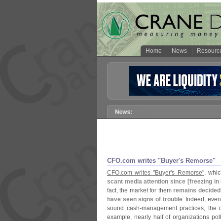
Home
News
Resourc
CFO.
com writes "
Buyer'
s Remorse"
CFO.
com writes "
Buyer'
s Remorse"
, whic
scant media attention since [
freezing in
fact, the market for them
remains decidedl
have seen signs of trouble
. Indeed, even
sound cash-
management practices, the 
example, nearly half of organizations po