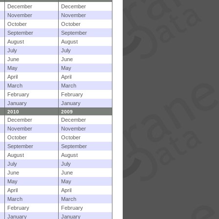
December
December
November
November
October
October
September
September
August
August
July
July
June
June
May
May
April
April
March
March
February
February
January
January
2010
2009
December
December
November
November
October
October
September
September
August
August
July
July
June
June
May
May
April
April
March
March
February
February
January
January