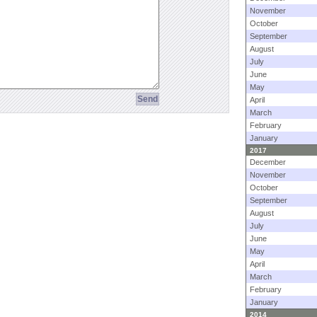
November
October
September
August
July
June
May
April
March
February
January
2017
December
November
October
September
August
July
June
May
April
March
February
January
2014