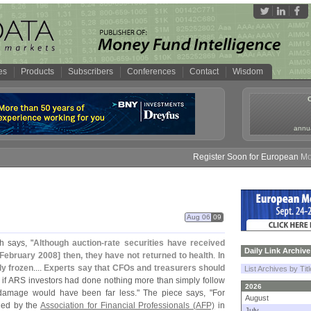
es
Products
Subscribers
Conferences
Contact
Wisdom
annua
Register Soon for European Money 
Aug 06
09
h says, "
Although auction-
rate securities have received
Daily Link Archive
 February 2008] then, they have not returned to health
. In
y frozen
....
Experts say that CFOs and treasurers should
List Archives by Tit
 if ARS investors had done nothing more than simply follow
2026
damage would have been far less." The piece says, "
For
August
lled by the
Association for Financial Professionals (
AFP)
in
July