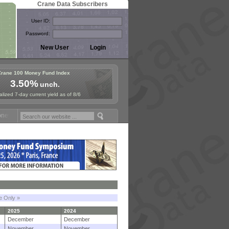
Crane Data Subscribers
User ID:
Password:
Crane 100 Money Fund Index
3.50%
unch.
lized 7-day current yield as of 8/6
Fund Symposium in Paris, Sept. 24-25!
Stablecoin Reserves Recap by
le Only »
2025
2024
December
December
November
November