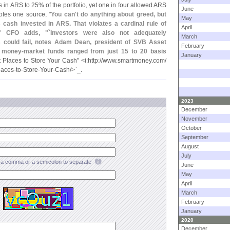
s in ARS to 25% of the portfolio, yet one in four allowed ARS
June
otes one source, "
You can'
t do anything about greed, but
May
cash invested in ARS. That violates a cardinal rule of
April
." CFO adds, "`
Investors were also not adequately
March
s could fail, notes Adam Dean, president of SVB Asset
February
 money-
market funds ranged from just 15 to 20 basis
January
 Places to Store Your Cash" <
i:
http://
www.
smartmoney.
com/
laces-
to-
Store-
Your-
Cash/>`
_.
2023
December
November
October
September
August
July
a comma or a semicolon to separate
June
May
April
March
February
January
2020
December