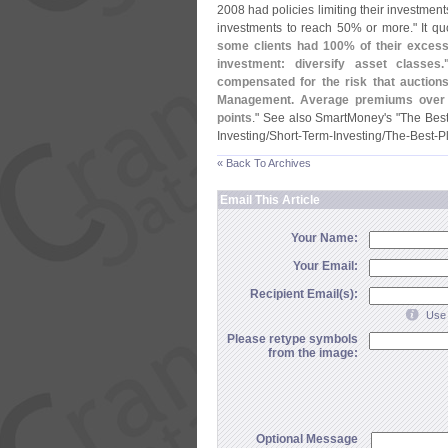
2008 had policies limiting their investment
investments to reach 50% or more." It qu
some clients had 100% of their excess 
investment: diversify asset classes
compensated for the risk that auction
Management. Average premiums over
points
." See also SmartMoney'
s "
The Best
Investing/
Short-
Term-
Investing/
The-
Best-
P
« Back To Archives
Email This Article
Your Name:
Your Email:
Recipient Email(s):
Use 
Please retype symbols
from the image:
Optional Message