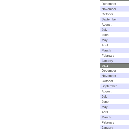
December
November
October
September
August
July
June
May
April
March
February
January
2011
December
November
October
September
August
July
June
May
April
March
February
January