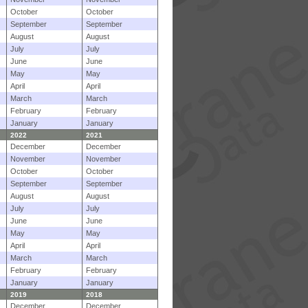
October
October
September
September
August
August
July
July
June
June
May
May
April
April
March
March
February
February
January
January
2022
2021
December
December
November
November
October
October
September
September
August
August
July
July
June
June
May
May
April
April
March
March
February
February
January
January
2019
2018
December
December