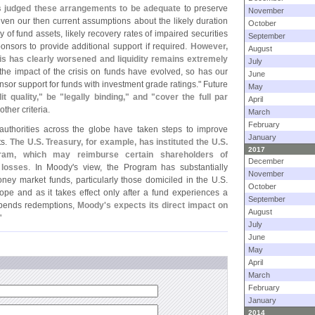
s judged these arrangements to be adequate
to preserve
November
iven our then current assumptions about the likely duration
October
ity of fund assets, likely recovery rates of impaired securities
September
ponsors to provide additional support if required.
However,
August
is has clearly worsened and liquidity remains extremely
July
he impact of the crisis on funds have evolved, so has our
June
sor support for funds with investment grade ratings." Future
May
it quality," be "
legally binding," and "
cover the full par
April
her criteria.
March
February
authorities across the globe have taken steps to improve
January
ts.
The U.
S. Treasury, for example, has instituted the U.
S.
2017
ram, which may reimburse certain shareholders of
December
 losses
. In Moody'
s view, the Program has substantially
November
ey market funds, particularly those domiciled in the U.
S.
October
ope and as it takes effect only after a fund experiences a
September
uspends redemptions,
Moody'
s expects its direct impact on
August
"
July
June
May
April
March
February
January
2014