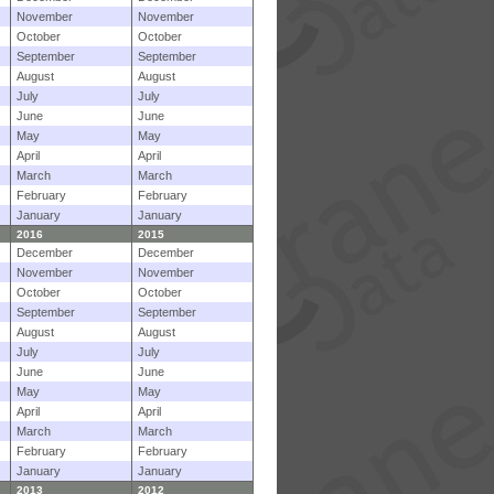
November
November
October
October
September
September
August
August
July
July
June
June
May
May
April
April
March
March
February
February
January
January
2016
2015
December
December
November
November
October
October
September
September
August
August
July
July
June
June
May
May
April
April
March
March
February
February
January
January
2013
2012