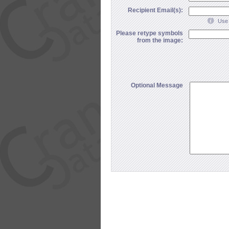
Recipient Email(s):
Use 
Please retype symbols
from the image:
Optional Message