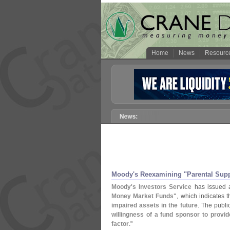
Home
News
Resourc
Moody'
s Reexamining "
Parental Sup
Moody'
s Investors Service
has issued
Money Market Funds"
, which indicates 
impaired assets in the future
. The publi
willingness of a fund sponsor to provi
factor
."