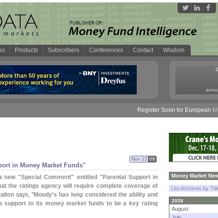
es
Products
Subscribers
Conferences
Contact
Wisdom
annua
Register Soon for European Money
Nov 12
08
port in Money Market Funds"
Money Market New
 a new
"
Special Comment" entitled "
Parental Support in
that
the ratings agency will require complete coverage of
List Archives by Tit
cation says, "
Moody'
s has long considered the ability and
2026
de support to its money market funds to be a key rating
August
July