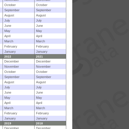
October
October
September
September
August
August
July
July
June
June
May
May
April
April
March
March
February
February
January
January
2022
2021
December
December
November
November
October
October
September
September
August
August
July
July
June
June
May
May
April
April
March
March
February
February
January
January
2019
2018
December
December