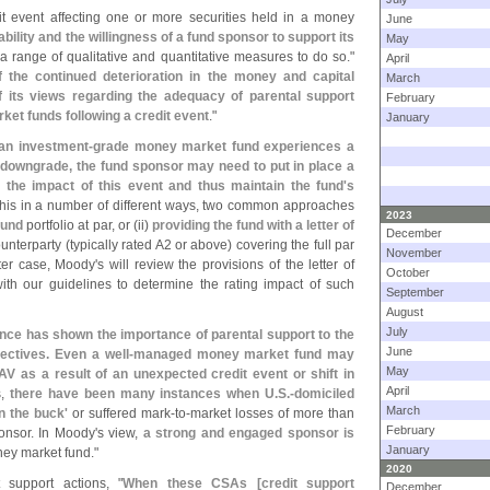
dit event affecting one or more securities held in a money
June
bility and the willingness of a fund sponsor to support its
May
a range of qualitative and quantitative measures to do so."
April
f the continued deterioration in the money and capital
March
 its views regarding the adequacy of parental support
February
ket funds following a credit event
."
January
 an investment-
grade money market fund experiences a
ng downgrade, the fund sponsor may need to put in place a
he impact of this event and thus maintain the fund'
s
this in a number of different ways, two common approaches
2023
fund
portfolio at par, or (
ii)
providing the fund with a letter of
December
unterparty (
typically rated A2 or above) covering the full par
November
tter case, Moody'
s will review the provisions of the letter of
October
th our guidelines to determine the rating impact of such
September
August
July
ence has shown the importance of parental support to the
June
ctives. Even a well-
managed money market fund may
May
V as a result of an unexpected credit event or shift in
April
s,
there have been many instances when U.
S.-
domiciled
March
n the buck'
or suffered mark-
to-
market losses of more than
February
ponsor. In Moody'
s view,
a strong and engaged sponsor is
January
oney market fund."
2020
support actions, "
When these CSAs [
credit support
December