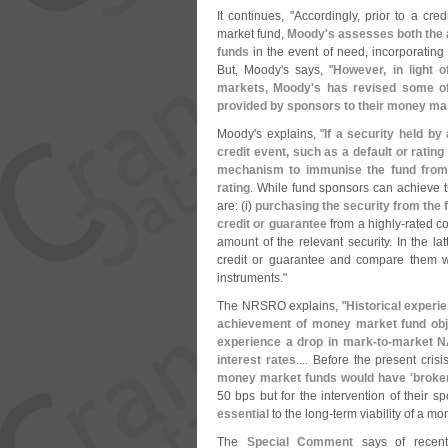
It continues, "
Accordingly, prior to a cre
market fund,
Moody'
s assesses both the a
funds
in the event of need, incorporating 
But, Moody'
s says, "
However, in light o
markets, Moody'
s has revised some of
provided by sponsors to their money mar
Moody'
s explains, "
If a security held by
credit event, such as a default or rati
mechanism to immunise the fund from t
rating
. While fund sponsors can achieve 
are: (
i)
purchasing the security from the 
credit or guarantee
from a highly-
rated co
amount of the relevant security. In the la
credit or guarantee and compare them wi
instruments."
The NRSRO explains, "
Historical experi
achievement of money market fund obje
experience a drop in mark-
to-
market NA
interest rates
.... Before the present crisi
money market funds would have '
broke
50 bps but for the intervention of their s
essential
to the long-
term viability of a m
The
Special Comment
says of recent 