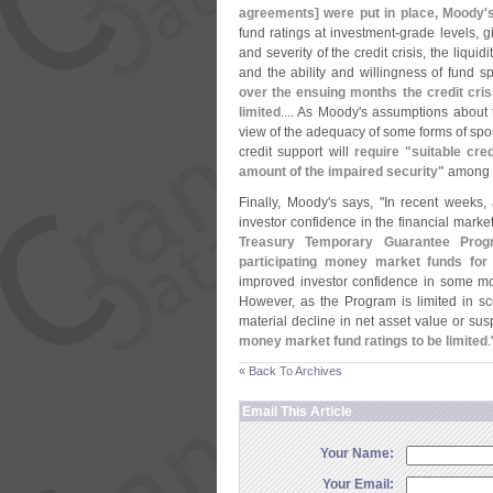
agreements] were put in place, Moody'
fund ratings at investment-
grade levels, g
and severity of the credit crisis, the liquid
and the ability and willingness of fund s
over the ensuing months the credit cris
limited
.... As Moody'
s assumptions about t
view of the adequacy of some forms of spon
credit support will
require "
suitable cred
amount of the impaired security"
among ot
Finally, Moody'
s says, "
In recent weeks, 
investor confidence in the financial marke
Treasury Temporary Guarantee Prog
participating money market funds for
improved investor confidence in some mon
However, as the Program is limited in sc
material decline in net asset value or s
money market fund ratings to be limited
.
« Back To Archives
Email This Article
Your Name:
Your Email: