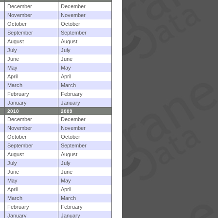
December
December
November
November
October
October
September
September
August
August
July
July
June
June
May
May
April
April
March
March
February
February
January
January
2010
2009
December
December
November
November
October
October
September
September
August
August
July
July
June
June
May
May
April
April
March
March
February
February
January
January