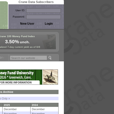
Crane Data Subscribers
User ID:
Password:
Crane 100 Money Fund Index
3.50%
unch.
lized 7-day current yield as of 8/8
 Fund Symposium in Paris, Sept. 24-25!
Stablecoin Reserves Recap by
s Archive
le Only »
2025
2024
December
December
November
November