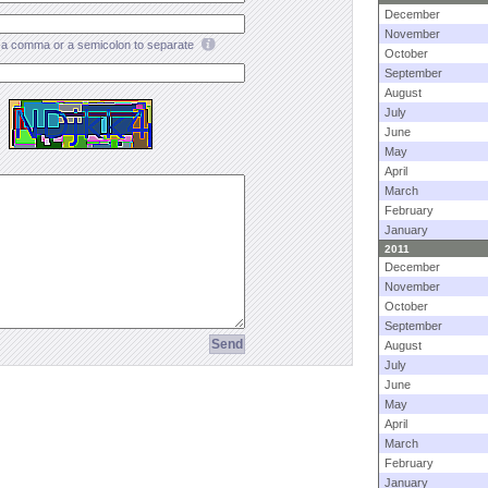
December
November
a comma or a semicolon to separate
October
September
August
July
June
May
April
March
February
January
2011
December
November
October
September
August
July
June
May
April
March
February
January