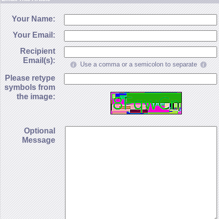
Your Name:
Your Email:
Recipient
Email(s):
Use a comma or a semicolon to separate
Please retype
symbols from
the image:
Optional
Message