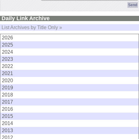
Daily Link Archive
List Archives by Title Only »
2026
2025
2024
2023
2022
2021
2020
2019
2018
2017
2016
2015
2014
2013
2012