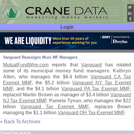
Login
User ID:
Password:
Mar 29
08
Vanguard Reassigns Muni MF Managers
MutualFundWire.
com
reports that
Vanguard
has rotated
some of its
municipal money fund managers
.
Kathryn
Allen
, who manages the $
8.
4 billion
Vanguard CA Tax
Exempt MMF
, the $
5.
2 billion
Vanguard NY Tax Exempt
MMF
, and the $
4.
1 billion
Vanguard PA Tax Exempt MMF
,
replaced
Marlin Brown
as manager of $
3.
4 billion
Vanguard
NJ Tax Exempt MMF
.
Pamela Tynan
, who manages the $
22
billion
Vanguard Tax Exempt MMF
, replaces Brown
managing the $
1.
1 billion
Vanguard OH Tax-
Exempt MMF
.
« Back To Archives
Email This Article