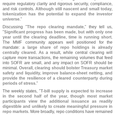
require regulatory clarity and rigorous security, compliance,
and risk controls.
Although still nascent and small today,
tokenization has the potential to expand the investor
universe
."
Discussing "
The repo clearing mandate
," they tell us,
"
Significant progress has been made, but with only one
year until the clearing deadline, time is running short
.
The MMF community appears well positioned for the
mandate:
a large share of repo holdings is already
centrally cleared
. As a result, while central clearing will
capture more transactions, the remaining volumes that feed
into SOFR are small, and any impact on SOFR should be
minimal.
Overall, clearing should bolster Treasury market
safety and liquidity, improve balance-
sheet netting, and
provide the resilience of a cleared counterparty during
periods of stress
."
The weekly states, "
T-
bill supply is expected to increase
in the second half of the year, though most market
participants view the additional issuance as readily
digestible and unlikely to create meaningful pressure in
repo markets
. More broadly, repo conditions have remained