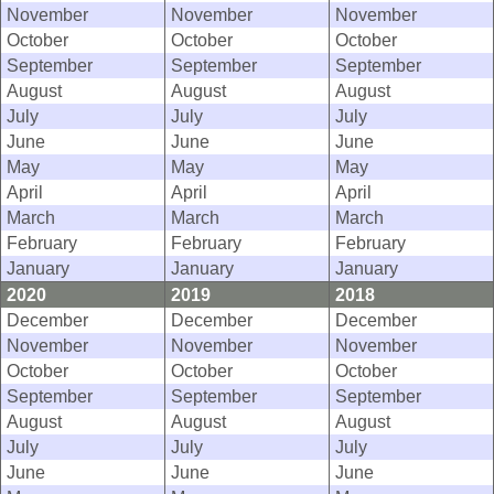
November
November
November
October
October
October
September
September
September
August
August
August
July
July
July
June
June
June
May
May
May
April
April
April
March
March
March
February
February
February
January
January
January
2020
2019
2018
December
December
December
November
November
November
October
October
October
September
September
September
August
August
August
July
July
July
June
June
June