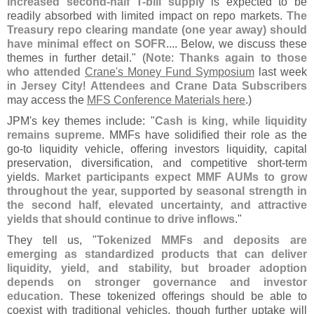
Increased second-
half T-
bill supply
is expected to be
readily absorbed with limited impact on repo markets.
The
Treasury repo clearing mandate (
one year away) should
have minimal effect on SOFR
.... Below, we discuss these
themes in further detail." (
Note
:
Thanks again to those
who attended
Crane'
s Money Fund Symposium
last week
in
Jersey City
!
Attendees and Crane Data Subscribers
may access the
MFS Conference Materials here
.)
JPM'
s key themes include: "
Cash is king, while liquidity
remains supreme
. MMFs have solidified their role as the
go-
to liquidity vehicle, offering investors liquidity, capital
preservation, diversification, and competitive short-
term
yields.
Market participants expect MMF AUMs to grow
throughout the year, supported by seasonal strength in
the second half, elevated uncertainty, and attractive
yields that should continue to drive inflows
."
They tell us, "
Tokenized MMFs and deposits are
emerging as standardized products that can deliver
liquidity, yield, and stability, but broader adoption
depends on stronger governance and investor
education
. These tokenized offerings should be able to
coexist with traditional vehicles, though further uptake will