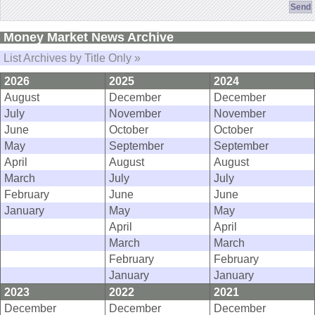
Money Market News Archive
List Archives by Title Only »
2026
2025
2024
August
December
December
July
November
November
June
October
October
May
September
September
April
August
August
March
July
July
February
June
June
January
May
May
April
April
March
March
February
February
January
January
2023
2022
2021
December
December
December