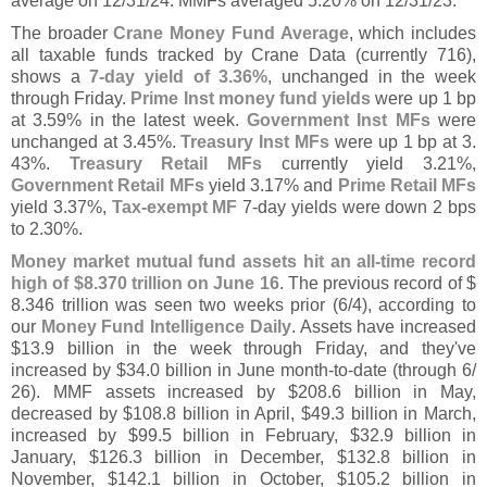
average on 12/
31/
24. MMFs averaged 5.
20% on 12/
31/
23.
The broader
Crane Money Fund Average
, which includes
all taxable funds tracked by Crane Data (
currently 716),
shows a
7-
day yield of 3.
36%
, unchanged in the week
through Friday.
Prime Inst money fund yields
were up 1 bp
at 3.
59% in the latest week.
Government Inst MFs
were
unchanged at 3.
45%.
Treasury Inst MFs
were up 1 bp at 3.
43%.
Treasury Retail MFs
currently yield 3.
21%,
Government Retail MFs
yield 3.
17% and
Prime Retail MFs
yield 3.
37%,
Tax-
exempt MF
7-
day yields were down 2 bps
to 2.
30%.
Money market mutual fund assets hit an all-
time record
high of $
8.
370 trillion on June 16
. The previous record of $
8.
346 trillion was seen two weeks prior (
6/
4), according to
our
Money Fund Intelligence Daily
. Assets have increased
$
13.
9 billion in the week through Friday, and they'
ve
increased by $
34.
0 billion in June month-
to-
date (
through 6/
26). MMF assets increased by $
208.
6 billion in May,
decreased by $
108.
8 billion in April, $
49.
3 billion in March,
increased by $
99.
5 billion in February, $
32.
9 billion in
January, $
126.
3 billion in December, $
132.
8 billion in
November, $
142.
1 billion in October, $
105.
2 billion in