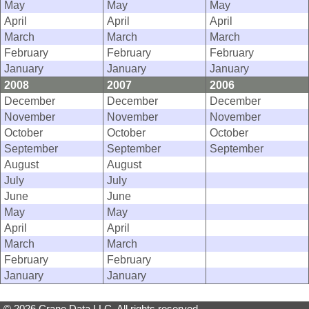
May
May
May
April
April
April
March
March
March
February
February
February
January
January
January
2008
2007
2006
December
December
December
November
November
November
October
October
October
September
September
September
August
August
July
July
June
June
May
May
April
April
March
March
February
February
January
January