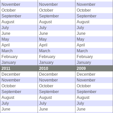
November
November
November
October
October
October
September
September
September
August
August
August
July
July
July
June
June
June
May
May
May
April
April
April
March
March
March
February
February
February
January
January
January
2011
2010
2009
December
December
December
November
November
November
October
October
October
September
September
September
August
August
August
July
July
July
June
June
June