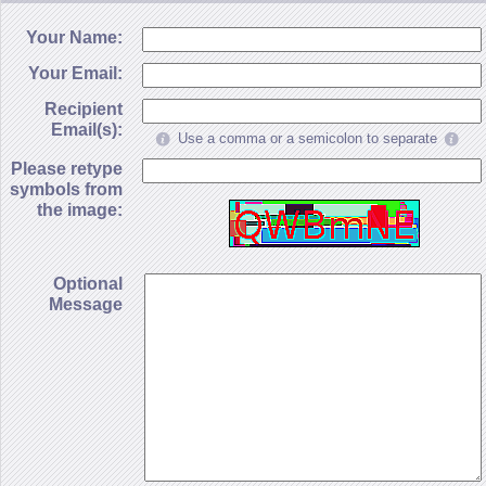
Your Name:
Your Email:
Recipient
Email(s):
Use a comma or a semicolon to separate
Please retype
symbols from
the image:
Optional
Message