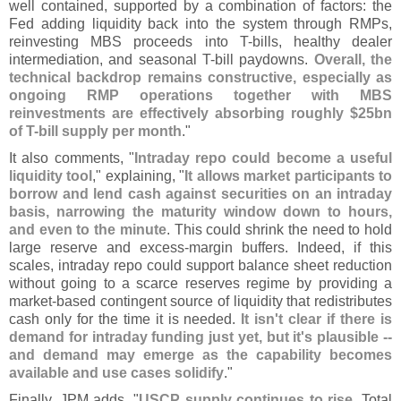
well contained, supported by a combination of factors: the
Fed adding liquidity back into the system through RMPs,
reinvesting MBS proceeds into T-
bills, healthy dealer
intermediation, and seasonal T-
bill paydowns.
Overall, the
technical backdrop remains constructive, especially as
ongoing RMP operations together with MBS
reinvestments are effectively absorbing roughly $
25bn
of T-
bill supply per month
."
It also comments, "
Intraday repo could become a useful
liquidity tool
," explaining, "
It allows market participants to
borrow and lend cash against securities on an intraday
basis, narrowing the maturity window down to hours,
and even to the minute
. This could shrink the need to hold
large reserve and excess-
margin buffers. Indeed, if this
scales, intraday repo could support balance sheet reduction
without going to a scarce reserves regime by providing a
market-
based contingent source of liquidity that redistributes
cash only for the time it is needed.
It isn'
t clear if there is
demand for intraday funding just yet, but it'
s plausible --
and demand may emerge as the capability becomes
available and use cases solidify
."
Finally, JPM adds, "
USCP supply continues to rise
. Total