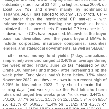
outstandings are now at
$
1.
46T
(
the highest since 2009), up
about 5% YoY and
driven mainly by nonfinancial
issuance
. ABCP has surged to roughly 31% of total CP --
now larger than the nonfinancial CP market -- with
independent sponsors leading the growth
as banks
optimize their balance sheets. Financial CP issuance is flat
to down, while CDs have expanded.
Meanwhile, the buyer
base has diversified over the years beyond MMFs to
include corporates, insurance companies, securities
lenders, and state/
local governments, as well as SMAs
."
In other news,
money fund yields (
7-
day, annualized,
simple, net) were unchanged at 3.
46% on average during
the week ended Friday, June 26
(
as measured by our
Crane 100 Money Fund Index
),
after increasing 1 bp the
week prior
. Fund yields
hadn'
t been below 3.
5% since
November 2022
, and they are down from a
recent high of
5.
20% in November 2023
. They should remain flat in
coming days (
and weeks) since
the Fed left short-
term
rates unchanged two weeks prior
. Yields were 3.
44% on
5/
31/
26, 3.
47% on 3/
31, 3.
58% on 12/
31/
25, 3.
94% on 9/
30/
25, 4.
13% on 6/
30/
25, 4.
14% on 3/
31/
25 and 4.
28% on