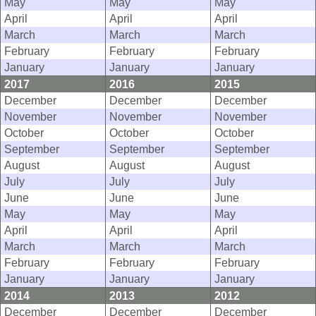
May
May
May
April
April
April
March
March
March
February
February
February
January
January
January
2017
2016
2015
December
December
December
November
November
November
October
October
October
September
September
September
August
August
August
July
July
July
June
June
June
May
May
May
April
April
April
March
March
March
February
February
February
January
January
January
2014
2013
2012
December
December
December