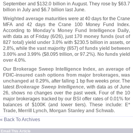
September and $
132.
0 billion in August. They rose by $
63.
7
billion in July and $
6.
7 billion last June.
Weighted average maturities
were at 40 days for the Crane
MFA and 42 days the Crane 100 Money Fund Index.
According to
Monday'
s Money Fund Intelligence Daily
,
with data as of Friday (
6/
26), just
170 money funds (
out of
827 total) yield under 3.
0%
with $
230.
5 billion in assets, or
2.
8%, while
the vast majority (
657) of funds yield between
3.
00% and 3.
99%
($
8.
095 trillion, or 97.
2%).
No funds yield
over 4.
0%
.
Our Brokerage Sweep Intelligence Index, an average of
FDIC-
insured cash options from major brokerages, was
unchanged at 0.
29%
, after falling 1 bp five weeks prior. The
latest
Brokerage Sweep Intelligence
, with data as of June
26, shows no changes over the past week. Four of the 10
major brokerages tracked by our BSI offer rates of 0.
01% for
balances of $
100K (
and lower tiers). These include:
E*
Trade, Merrill Lynch, Morgan Stanley and Schwab
.
« Back To Archives
Email This Article