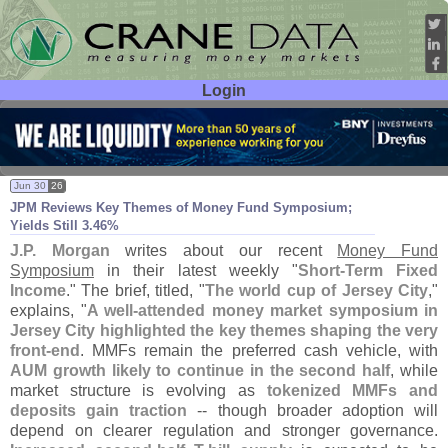
Login
User ID:
Password:
Jun 30
26
JPM Reviews Key Themes of Money Fund Symposium;
Yields Still 3.
46%
J.
P. Morgan
writes about our recent
Money Fund
Symposium
in their latest weekly "
Short-
Term Fixed
Income
." The brief, titled, "
The world cup of Jersey City
,"
explains, "
A well-
attended money market symposium in
Jersey City highlighted the key themes shaping the very
front-
end
. MMFs remain the preferred cash vehicle, with
AUM growth likely to continue in the second half
, while
market structure is evolving as
tokenized MMFs and
deposits gain traction
-- though broader adoption will
depend on clearer regulation and stronger governance.