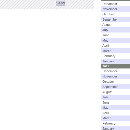
December
November
October
September
August
July
June
May
April
March
February
January
2011
December
November
October
September
August
July
June
May
April
March
February
January