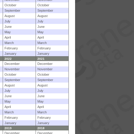
October
October
September
September
August
August
July
July
June
June
May
May
April
April
March
March
February
February
January
January
2022
2021
December
December
November
November
October
October
September
September
August
August
July
July
June
June
May
May
April
April
March
March
February
February
January
January
2019
2018
December
December