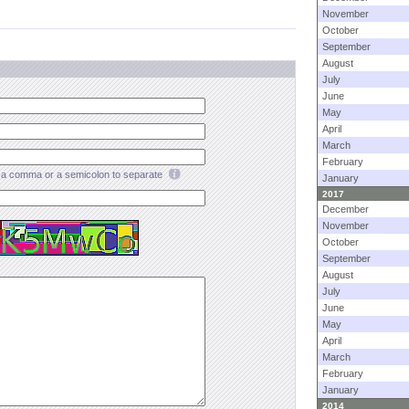
November
October
September
August
July
June
May
April
March
February
a comma or a semicolon to separate
January
2017
December
November
October
September
August
July
June
May
April
March
February
January
2014