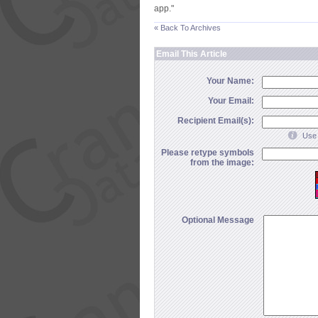
app."
« Back To Archives
Email This Article
Your Name:
Your Email:
Recipient Email(s):
Use 
Please retype symbols
from the image:
Optional Message