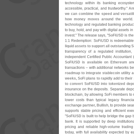
technology within its banking ecosyste
accessible, practical, and trustworthy."
An
we can combine the speed and versatilit
how money moves around the world
technology and regulated banking produc
to buy, hold, and pay with digital assets 
invest." The release says, "
SoFiUSD is the 
1:
1 Redemption: SoFiUSD is redeemable
liquid assets to support all outstanding
transparency of a regulated institution
independent Certified Public Accountant 
SoFiUSD is available on Ethereum an
transactions – with additional networks 
roadmap to integrate stablecoin utility
weeks, SoFi plans to rapidly add to their
to convert SoFiUSD into tokenized depo
insurance on the deposits. Separate deposi
blockchain, by allowing SoFi members to 
lower costs than typical legacy financi
exchange partner, Bullish
, to provide seam
supports stable pricing and efficient exe
"
SoFiUSD is built to help bridge the gap be
bank
. It is supported by deep institution
pricing and reliable high-
volume trading
today, with full availability expected by 