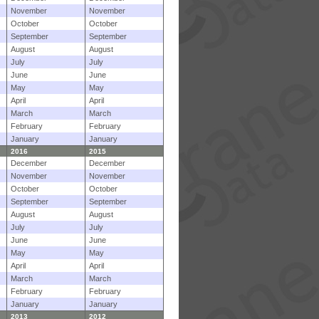
November
November
October
October
September
September
August
August
July
July
June
June
May
May
April
April
March
March
February
February
January
January
2016
2015
December
December
November
November
October
October
September
September
August
August
July
July
June
June
May
May
April
April
March
March
February
February
January
January
2013
2012