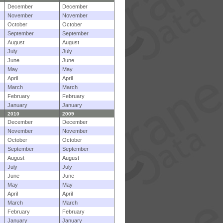
December
December
November
November
October
October
September
September
August
August
July
July
June
June
May
May
April
April
March
March
February
February
January
January
2010
2009
December
December
November
November
October
October
September
September
August
August
July
July
June
June
May
May
April
April
March
March
February
February
January
January