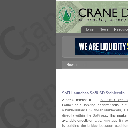
Home
News
Resourc
SoFi Launches SofiUSD Stablecoin
A press release titled, "
SoFiUSD Becomes
Launch on a Banking Platform
," tells us, "
S
a bank-
issued U.
S. dollar stablecoin, is
directly within the SoFi app
. This marks t
available directly on a banking app.
By ex
is building the bridge between traditio