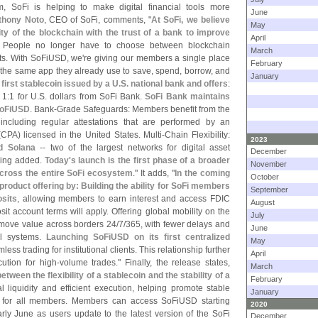
m, SoFi is helping to make digital financial tools more
June
thony Noto
, CEO of SoFi, comments, "
At SoFi, we believe
May
y of the blockchain with the trust of a bank to improve
April
. People no longer have to choose between blockchain
March
ts. With SoFiUSD, we'
re giving our members a single place
February
in the same app they already use to save, spend, borrow, and
January
first stablecoin issued by a U.
S. national bank and offers
:
 1:
1 for U.
S. dollars from SoFi Bank.
SoFi Bank maintains
 SoFiUSD
. Bank-
Grade Safeguards: Members benefit from the
, including regular attestations that are performed by an
(
CPA) licensed in the United States. Multi-
Chain Flexibility:
2023
d Solana
-- two of the largest networks for digital asset
December
being added.
Today'
s launch is the first phase of a broader
November
 across the entire SoFi ecosystem
." It adds, "
In the coming
October
 product offering by: Building the ability for SoFi members
September
sits
, allowing members to earn interest and access FDIC
August
t account terms will apply. Offering global mobility on the
July
move value across borders 24/
7/
365, with fewer delays and
June
al systems.
Launching SoFiUSD on its first centralized
May
less trading for institutional clients. This relationship further
April
cution for high-
volume trades." Finally, the release states,
March
tween the flexibility of a stablecoin and the stability of a
February
al liquidity and efficient execution, helping promote stable
January
 for all members. Members can access SoFiUSD starting
2020
early June as users update to the latest version of the SoFi
December