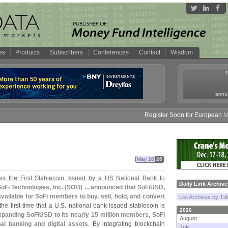
es
Products
Subscribers
Conferences
Contact
Wisdom
annua
Register Soon for European Money
May 28
26
 the First Stablecoin Issued by a US National Bank to
Daily Link Archive
oFi Technologies, Inc. (
SOFI) ... announced that SoFiUSD,
 available for SoFi members to buy, sell, hold, and convert
List Archives by Tit
he first time that a U.
S. national bank-
issued stablecoin is
2026
panding SoFiUSD to its nearly 15 million members, SoFi
August
nal banking and digital assets
. By integrating blockchain
July