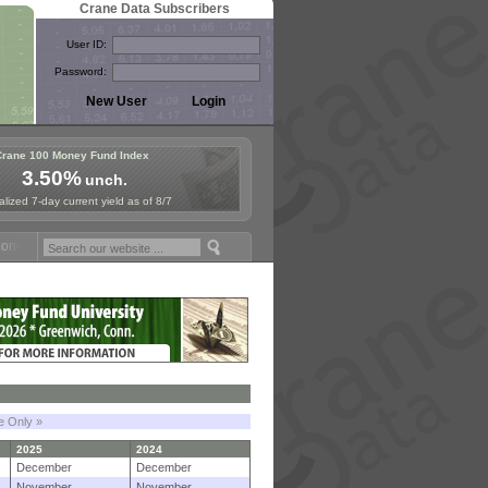
Crane Data Subscribers
User ID:
Password:
Crane 100 Money Fund Index
3.50%
unch.
lized 7-day current yield as of 8/7
 Fund Symposium in Paris, Sept. 24-25!
Stablecoin Reserves Recap by
le Only »
2025
2024
December
December
November
November