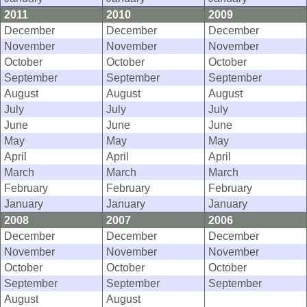
2011
2010
2009
December
December
December
November
November
November
October
October
October
September
September
September
August
August
August
July
July
July
June
June
June
May
May
May
April
April
April
March
March
March
February
February
February
January
January
January
2008
2007
2006
December
December
December
November
November
November
October
October
October
September
September
September
August
August