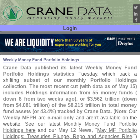
Login
User ID:
Password:
May 20
26
Weekly Money Fund Portfolio Holdings
Crane Data published its latest Weekly Money Fund
Portfolio Holdings statistics
Tuesday, which track a
shifting
subset of our monthly Portfolio Holdings
collection
.
The most recent cut (
with data as of May 15)
includes Holdings information from 55 money funds (
down 8 from two weeks ago), or $
3.
562 trillion (
down
from $
4.
081 trillion) of the $
8.
215 trillion in total money
fund assets (
or 43.
4%) tracked by Crane Data
. (
Note
: Our
Weekly MFPH
are
e-
mail only
and aren'
t available on the
website. See our latest
Monthly Money Fund Portfolio
Holdings here
and our
May 12 News
, "
May MF Portfolio
Holdings: Treasuries Plunge, Repo and Agencies Rise
.")