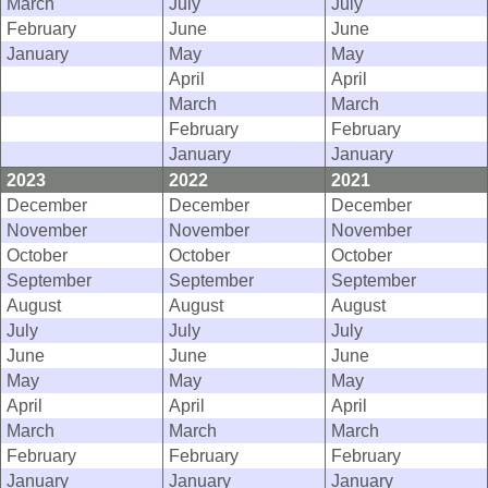
March
July
July
February
June
June
January
May
May
April
April
March
March
February
February
January
January
2023
2022
2021
December
December
December
November
November
November
October
October
October
September
September
September
August
August
August
July
July
July
June
June
June
May
May
May
April
April
April
March
March
March
February
February
February
January
January
January