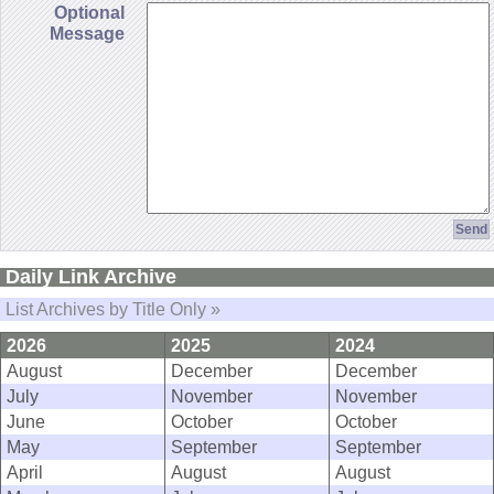
Optional
Message
Daily Link Archive
List Archives by Title Only »
2026
2025
2024
August
December
December
July
November
November
June
October
October
May
September
September
April
August
August