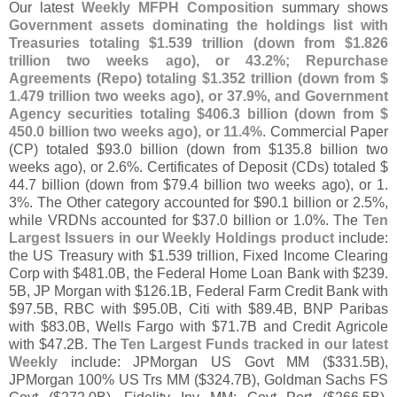
Our latest
Weekly MFPH Composition
summary shows
Government assets dominating the holdings list with
Treasuries totaling $
1.
539 trillion (
down from $
1.
826
trillion two weeks ago), or 43.
2%; Repurchase
Agreements (
Repo) totaling $
1.
352 trillion (
down from $
1.
479 trillion two weeks ago), or 37.
9%, and Government
Agency securities totaling $
406.
3 billion (
down from $
450.
0 billion two weeks ago), or 11.
4%
. Commercial Paper
(
CP) totaled $
93.
0 billion (
down from $
135.
8 billion two
weeks ago), or 2.
6%. Certificates of Deposit (
CDs) totaled $
44.
7 billion (
down from $
79.
4 billion two weeks ago), or 1.
3%. The Other category accounted for $
90.
1 billion or 2.
5%,
while VRDNs accounted for $
37.
0 billion or 1.
0%. The
Ten
Largest Issuers in our Weekly Holdings product
include:
the US Treasury with $
1.
539 trillion, Fixed Income Clearing
Corp with $
481.
0B, the Federal Home Loan Bank with $
239.
5B, JP Morgan with $
126.
1B, Federal Farm Credit Bank with
$
97.
5B, RBC with $
95.
0B, Citi with $
89.
4B, BNP Paribas
with $
83.
0B, Wells Fargo with $
71.
7B and Credit Agricole
with $
47.
2B. The
Ten Largest Funds tracked in our latest
Weekly
include: JPMorgan US Govt MM ($
331.
5B),
JPMorgan 100% US Trs MM ($
324.
7B), Goldman Sachs FS