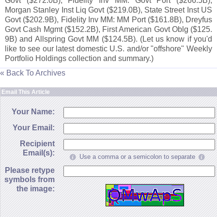
Govt ($
272.
0B), Fidelity Inv MM: Govt Port ($
266.
5B),
Morgan Stanley Inst Liq Govt ($
219.
0B), State Street Inst US
Govt ($
202.
9B), Fidelity Inv MM: MM Port ($
161.
8B), Dreyfus
Govt Cash Mgmt ($
152.
2B), First American Govt Oblg ($
125.
9B) and Allspring Govt MM ($
124.
5B). (
Let us know if you'
d
like to see our latest domestic U.
S. and/
or "
offshore" Weekly
Portfolio Holdings collection and summary.)
« Back To Archives
Email This Article
Your Name:
Your Email:
Recipient
Email(s):
Use a comma or a semicolon to separate
Please retype
symbols from
the image: