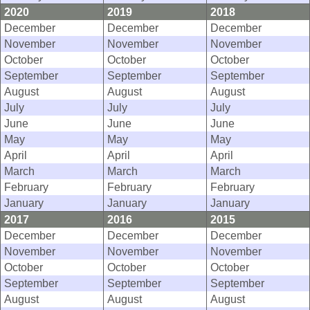
2020
2019
2018
December
December
December
November
November
November
October
October
October
September
September
September
August
August
August
July
July
July
June
June
June
May
May
May
April
April
April
March
March
March
February
February
February
January
January
January
2017
2016
2015
December
December
December
November
November
November
October
October
October
September
September
September
August
August
August