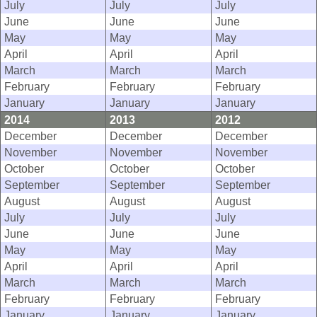
July
July
July
June
June
June
May
May
May
April
April
April
March
March
March
February
February
February
January
January
January
2014
2013
2012
December
December
December
November
November
November
October
October
October
September
September
September
August
August
August
July
July
July
June
June
June
May
May
May
April
April
April
March
March
March
February
February
February
January
January
January