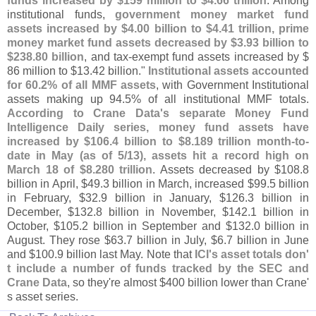
funds increased by $
159 million to $
4.
66 trillion
. Among
institutional funds,
government money market fund
assets increased by $
4.
00 billion to $
4.
41 trillion, prime
money market fund assets decreased by $
3.
93 billion to
$
238.
80 billion
, and tax-
exempt fund assets increased by $
86 million to $
13.
42 billion."
Institutional assets accounted
for 60.
2% of all MMF assets
, with Government Institutional
assets making up 94.
5% of all institutional MMF totals.
According to Crane Data'
s separate Money Fund
Intelligence Daily series, money fund assets have
increased by $
106.
4 billion to $
8.
189 trillion month-
to-
date in May (
as of 5/
13), assets hit a record high on
March 18 of $
8.
280 trillion
. Assets decreased by $
108.
8
billion in April, $
49.
3 billion in March, increased $
99.
5 billion
in February, $
32.
9 billion in January, $
126.
3 billion in
December, $
132.
8 billion in November, $
142.
1 billion in
October, $
105.
2 billion in September and $
132.
0 billion in
August. They rose $
63.
7 billion in July, $
6.
7 billion in June
and $
100.
9 billion last May. Note that
ICI'
s asset totals don'
t include a number of funds tracked by the SEC and
Crane Data
, so they'
re almost $
400 billion lower than Crane'
s asset series.