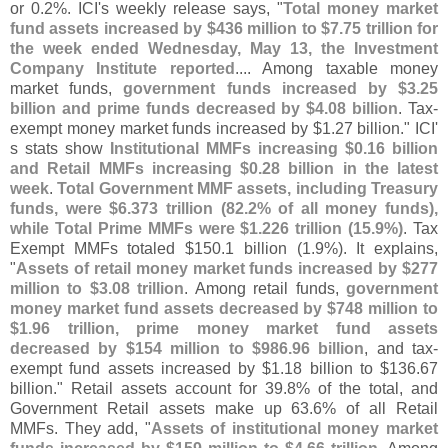
or 0.
2%. ICI'
s weekly release says, "
Total money market
fund assets increased by $
436 million to $
7.
75 trillion for
the week ended Wednesday, May 13, the Investment
Company Institute reported
.... Among taxable money
market funds,
government funds increased by $
3.
25
billion and prime funds decreased by $
4.
08 billion
. Tax-
exempt money market funds increased by $
1.
27 billion." ICI'
s stats show
Institutional MMFs increasing $
0.
16 billion
and Retail MMFs increasing $
0.
28 billion in the latest
week
.
Total Government MMF assets, including Treasury
funds, were $
6.
373 trillion (
82.
2% of all money funds),
while Total Prime MMFs were $
1.
226 trillion (
15.
9%)
. Tax
Exempt MMFs totaled $
150.
1 billion (
1.
9%). It explains,
"
Assets of retail money market funds increased by $
277
million to $
3.
08 trillion
. Among retail funds,
government
money market fund assets decreased by $
748 million to
$
1.
96 trillion, prime money market fund assets
decreased by $
154 million to $
986.
96 billion
, and tax-
exempt fund assets increased by $
1.
18 billion to $
136.
67
billion." Retail assets account for 39.
8% of the total, and
Government Retail assets make up 63.
6% of all Retail
MMFs. They add, "
Assets of institutional money market