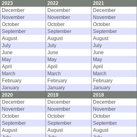
2023
2022
2021
December
December
December
November
November
November
October
October
October
September
September
September
August
August
August
July
July
July
June
June
June
May
May
May
April
April
April
March
March
March
February
February
February
January
January
January
2020
2019
2018
December
December
December
November
November
November
October
October
October
September
September
September
August
August
August