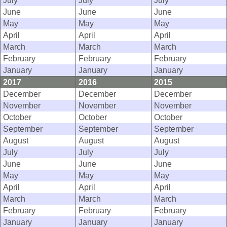
July
July
July
June
June
June
May
May
May
April
April
April
March
March
March
February
February
February
January
January
January
2017
2016
2015
December
December
December
November
November
November
October
October
October
September
September
September
August
August
August
July
July
July
June
June
June
May
May
May
April
April
April
March
March
March
February
February
February
January
January
January