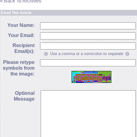
« Back To Archives
Email This Article
Your Name:
Your Email:
Recipient
Email(s):
Use a comma or a semicolon to separate
Please retype
symbols from
the image:
Optional
Message