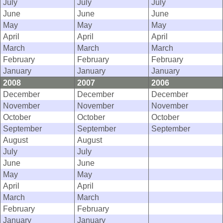
July
July
July
June
June
June
May
May
May
April
April
April
March
March
March
February
February
February
January
January
January
2008
2007
2006
December
December
December
November
November
November
October
October
October
September
September
September
August
August
July
July
June
June
May
May
April
April
March
March
February
February
January
January