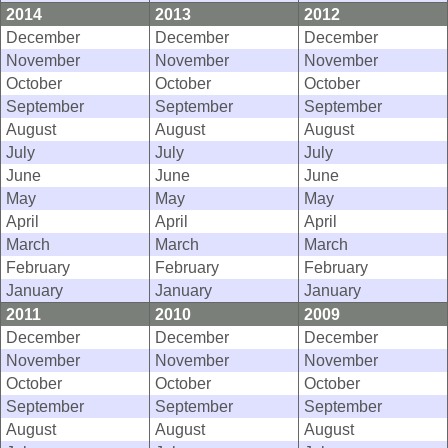
2014
2013
2012
December
December
December
November
November
November
October
October
October
September
September
September
August
August
August
July
July
July
June
June
June
May
May
May
April
April
April
March
March
March
February
February
February
January
January
January
2011
2010
2009
December
December
December
November
November
November
October
October
October
September
September
September
August
August
August