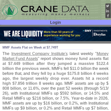
Login
User ID:
Password:
May 15
26
MMF Assets Flat on Week at $
7.
749T
The
Investment Company Institute'
s
latest weekly "
Money
Market Fund Assets
" report shows
money fund assets flat
at $
7.
449 trillion after they jumped a massive $
122.
4
billion the previous week
. MMFs fell $
11.
0 billion the week
before that, and
they fell by a huge $
175.
8 billion 4 weeks
ago, the largest weekly drop ever
. Assets hit a
record
high $
7.
856 trillion
8 weeks ago. MMF assets are up by $
808 billion, or 11.
6%, over the past 52 weeks (
through 5/
13/
26), with Institutional MMFs up $
592 billion, or 14.
5% and
Retail MMFs up $
216 billion, or 7.
5%. Year-
to-
date in 2026,
MMF assets are up by $
16 billion, or 0.
2%, with Institutional
MMFs up $
9 billion, or 0.
2% and Retail MMFs up $
7 billion,