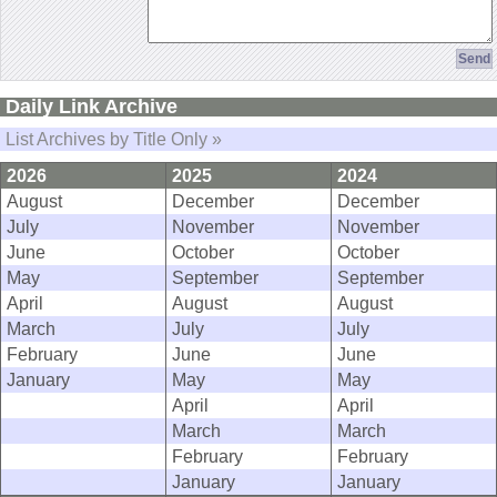
Daily Link Archive
List Archives by Title Only »
2026
2025
2024
August
December
December
July
November
November
June
October
October
May
September
September
April
August
August
March
July
July
February
June
June
January
May
May
April
April
March
March
February
February
January
January